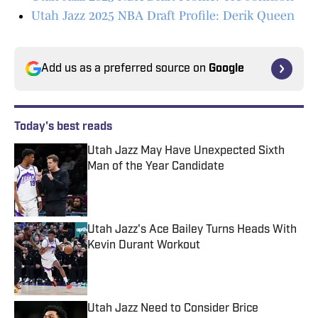
Utah Jazz 2025 NBA Draft Profile: Derik Queen
Add us as a preferred source on
Google
Today's best reads
Utah Jazz May Have Unexpected Sixth
Man of the Year Candidate
Published by on Invalid Date
Utah Jazz's Ace Bailey Turns Heads With
Kevin Durant Workout
Published by on Invalid Date
Utah Jazz Need to Consider Brice