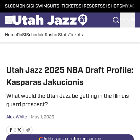
SI.COM
ON SI
SI SWIMSUIT
SI TICKETS
SI RESORTS
SI SHOPS
MY ACC
SIGN IN
Home
OnSI
Schedule
Roster
Stats
Tickets
Skip to main content
Utah Jazz 2025 NBA Draft Profile:
Kasparas Jakucionis
What would the Utah Jazz be getting in the Illinois
guard prospect?
Alex White
|
May 1, 2025
Add us as a preferred source