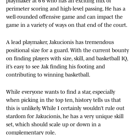
playmaker at 6’6 who has an exciting mix of
perimeter scoring and high-level passing. He has a
well-rounded offensive game and can impact the
game in a variety of ways on that end of the court.
A lead playmaker, Jakucionis has tremendous
positional size for a guard. With the current bounty
on finding players with size, skill, and basketball IQ,
it’s easy to see Jak finding his footing and
contributing to winning basketball.
While everyone wants to find a star, especially
when picking in the top ten, history tells us that
this is unlikely. While I certainly wouldn’t rule out
stardom for Jakucionis, he has a very unique skill
set, which should scale up or down in a
complementary role.