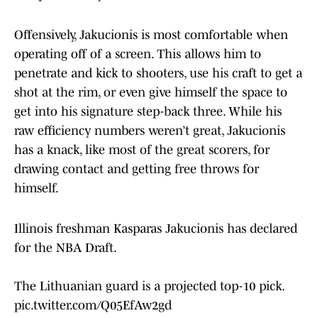
Offensively, Jakucionis is most comfortable when
operating off of a screen. This allows him to
penetrate and kick to shooters, use his craft to get a
shot at the rim, or even give himself the space to
get into his signature step-back three. While his
raw efficiency numbers weren’t great, Jakucionis
has a knack, like most of the great scorers, for
drawing contact and getting free throws for
himself.
Illinois freshman Kasparas Jakucionis has declared
for the NBA Draft.
The Lithuanian guard is a projected top-10 pick.
pic.twitter.com/Q05EfAw2gd