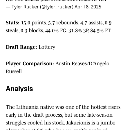
— Tyler Rucker (@tyler_rucker)
April 8, 2025
Stats:
15.0 points, 5.7 rebounds, 4.7 assists, 0.9
steals, 0.3 blocks, 44.0% FG, 31.8% 3P, 84.5% FT
Draft Range:
Lottery
Player Comparison:
Austin Reaves/D’Angelo
Russell
Analysis
The Lithuania native was one of the hottest risers
early in the draft process, but some late-season
struggles cooled his stock. Jakucionis is a jumbo