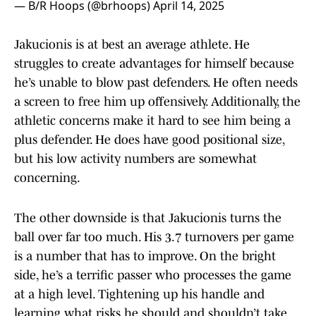
— B/R Hoops (@brhoops)
April 14, 2025
Jakucionis is at best an average athlete. He
struggles to create advantages for himself because
he’s unable to blow past defenders. He often needs
a screen to free him up offensively. Additionally, the
athletic concerns make it hard to see him being a
plus defender. He does have good positional size,
but his low activity numbers are somewhat
concerning.
The other downside is that Jakucionis turns the
ball over far too much. His 3.7 turnovers per game
is a number that has to improve. On the bright
side, he’s a terrific passer who processes the game
at a high level. Tightening up his handle and
learning what risks he should and shouldn’t take