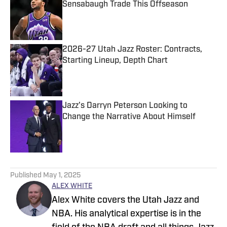
Sensabaugh Trade This Offseason
Published by on Invalid Date
2026-27 Utah Jazz Roster: Contracts,
Starting Lineup, Depth Chart
Published by on Invalid Date
Jazz's Darryn Peterson Looking to
Change the Narrative About Himself
Published by on Invalid Date
5 related articles loaded
Published
May 1, 2025
ALEX WHITE
Alex White covers the Utah Jazz and
NBA. His analytical expertise is in the