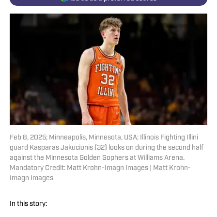
Feb 8, 2025; Minneapolis, Minnesota, USA; Illinois Fighting Illini
guard Kasparas Jakucionis (32) looks on during the second half
against the Minnesota Golden Gophers at Williams Arena.
Mandatory Credit: Matt Krohn-Imagn Images | Matt Krohn-
Imagn Images
In this story: