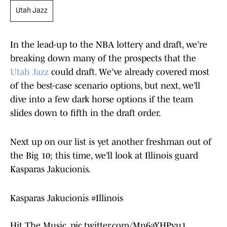
Utah Jazz
In the lead-up to the NBA lottery and draft, we’re
breaking down many of the prospects that the
Utah Jazz
could draft. We’ve already covered most
of the best-case scenario options, but next, we’ll
dive into a few dark horse options if the team
slides down to fifth in the draft order.
Next up on our list is yet another freshman out of
the Big 10; this time, we’ll look at Illinois guard
Kasparas Jakucionis.
Kasparas Jakucionis
#Illinois
Hit The Music.
pic.twitter.com/Mn6aYHPvu1