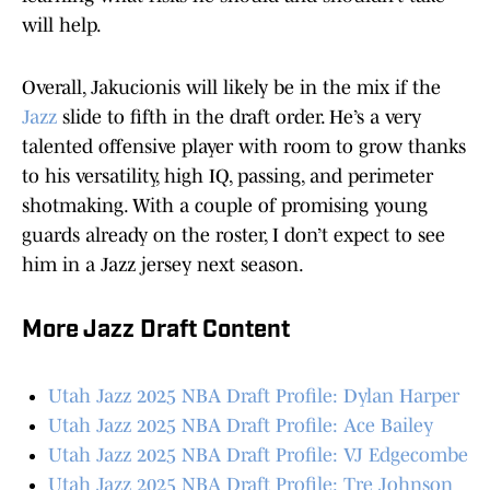
will help.
Overall, Jakucionis will likely be in the mix if the
Jazz
slide to fifth in the draft order. He’s a very
talented offensive player with room to grow thanks
to his versatility, high IQ, passing, and perimeter
shotmaking. With a couple of promising young
guards already on the roster, I don’t expect to see
him in a Jazz jersey next season.
More Jazz Draft Content
Utah Jazz 2025 NBA Draft Profile: Dylan Harper
Utah Jazz 2025 NBA Draft Profile: Ace Bailey
Utah Jazz 2025 NBA Draft Profile: VJ Edgecombe
Utah Jazz 2025 NBA Draft Profile: Tre Johnson