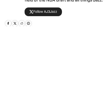
field of the NBA draft and all things Jazz.
Follow AJ3Jazz
Home
/
News
Privacy Policy
Cookie Policy
Takedown Policy
Terms and Conditions
SI Accessibility Statement
Cookies Settings
© 2026
ABG-SI LLC
-
SPORTS ILLUSTRATED IS A
REGISTERED TRADEMARK OF ABG-SI LLC. - All Rights