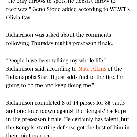
"He only throws to spots, he doesn't throw to
receivers," Geno Stone added according to WLWT's
Olivia Ray.
Richardson was asked about the comments
following Thursday night's preseason finale.
"People have been talking my whole life,”
Richardson said, according to
Nate Atkins
of the
Indianapolis Star. “It just adds fuel to the fire. I’m
going to do me and keep doing me.”
Richardson completed 8-of-14 passes for 86 yards
and one touchdown against the Bengals' backups
in the preseason finale. He certainly has talent, but
the Bengals' starting defense got the best of him in
their joint practice.