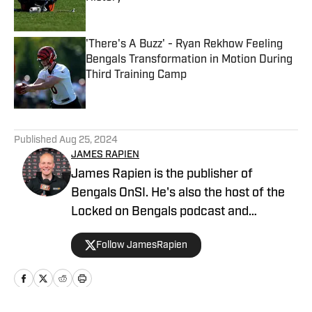
Published by on Invalid Date
'There's A Buzz' - Ryan Rekhow Feeling
Bengals Transformation in Motion During
Third Training Camp
Published by on Invalid Date
5 related articles loaded
Published
Aug 25, 2024
JAMES RAPIEN
James Rapien is the publisher of
Bengals OnSI. He's also the host of the
Locked on Bengals podcast and
Cincinnati Bengals Talk on YouTube. The
Follow JamesRapien
Cincinnati native also wrote a book
about the history of the Cincinnati
Bengals called Enter The Jungle. Prior to
joining Bengals On SI, Rapien worked at