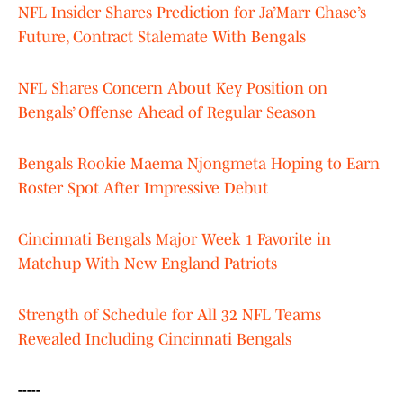
NFL Insider Shares Prediction for Ja’Marr Chase’s
Future, Contract Stalemate With Bengals
NFL Shares Concern About Key Position on
Bengals’ Offense Ahead of Regular Season
Bengals Rookie Maema Njongmeta Hoping to Earn
Roster Spot After Impressive Debut
Cincinnati Bengals Major Week 1 Favorite in
Matchup With New England Patriots
Strength of Schedule for All 32 NFL Teams
Revealed Including Cincinnati Bengals
-----