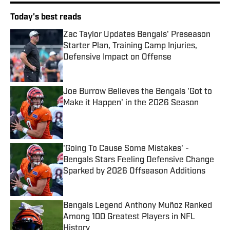
Today's best reads
Zac Taylor Updates Bengals' Preseason
Starter Plan, Training Camp Injuries,
Defensive Impact on Offense
Published by on Invalid Date
Joe Burrow Believes the Bengals 'Got to
Make it Happen' in the 2026 Season
Published by on Invalid Date
'Going To Cause Some Mistakes' -
Bengals Stars Feeling Defensive Change
Sparked by 2026 Offseason Additions
Published by on Invalid Date
Bengals Legend Anthony Muñoz Ranked
Among 100 Greatest Players in NFL
History