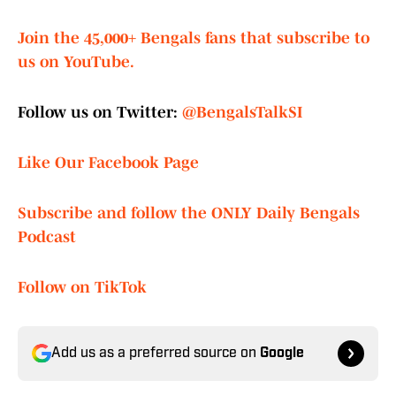
Join the 45,000+ Bengals fans that subscribe to
us on YouTube.
Follow us on Twitter:
@BengalsTalkSI
Like Our Facebook Page
Subscribe and follow the ONLY Daily Bengals
Podcast
Follow on TikTok
Add us as a preferred source on
Google