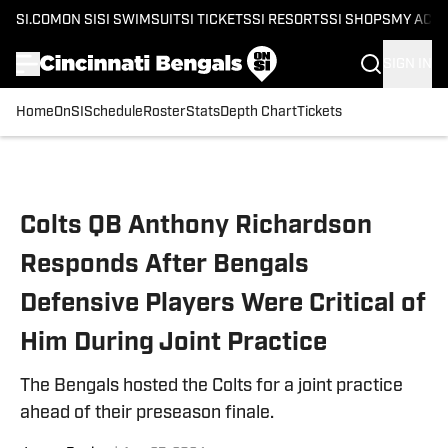
SI.COM
ON SI
SI SWIMSUIT
SI TICKETS
SI RESORTS
SI SHOPS
MY ACC
SIGN IN
Home
OnSI
Schedule
Roster
Stats
Depth Chart
Tickets
Skip to main content
Colts QB Anthony Richardson
Responds After Bengals
Defensive Players Were Critical of
Him During Joint Practice
The Bengals hosted the Colts for a joint practice
ahead of their preseason finale.