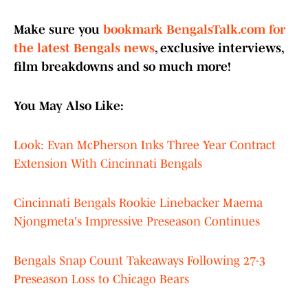
Make sure you
bookmark BengalsTalk.com for
the latest Bengals news
, exclusive interviews,
film breakdowns and so much more!
You May Also Like:
Look: Evan McPherson Inks Three Year Contract
Extension With Cincinnati Bengals
Cincinnati Bengals Rookie Linebacker Maema
Njongmeta's Impressive Preseason Continues
Bengals Snap Count Takeaways Following 27-3
Preseason Loss to Chicago Bears