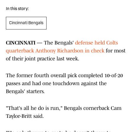
In this story:
Cincinnati Bengals
CINCINNATI —
The Bengals'
defense held Colts
quarterback Anthony Richardson in check
for most
of their joint practice last week.
The former fourth overall pick completed 10-of-20
passes and had one touchdown against the
Bengals' starters.
"That's all he do is run," Bengals cornerback Cam
Taylor-Britt said.