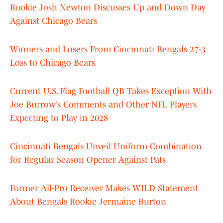
Rookie Josh Newton Discusses Up and Down Day
Against Chicago Bears
Winners and Losers From Cincinnati Bengals 27-3
Loss to Chicago Bears
Current U.S. Flag Football QB Takes Exception With
Joe Burrow’s Comments and Other NFL Players
Expecting to Play in 2028
Cincinnati Bengals Unveil Uniform Combination
for Regular Season Opener Against Pats
Former All-Pro Receiver Makes WILD Statement
About Bengals Rookie Jermaine Burton