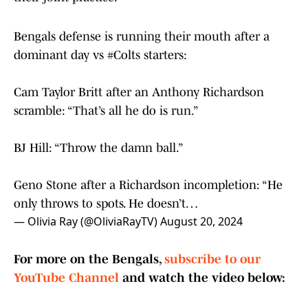
Bengals defense is running their mouth after a
dominant day vs
#Colts
starters:
Cam Taylor Britt after an Anthony Richardson
scramble: “That’s all he do is run.”
BJ Hill: “Throw the damn ball.”
Geno Stone after a Richardson incompletion: “He
only throws to spots. He doesn’t…
— Olivia Ray (@OliviaRayTV)
August 20, 2024
For more on the Bengals,
subscribe to our
YouTube Channel
and watch the video below: