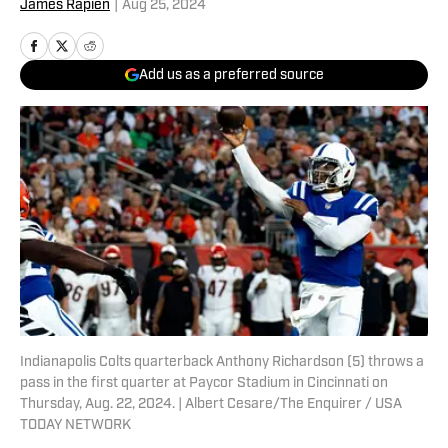
James Rapien
|
Aug 25, 2024
Add us as a preferred source
Indianapolis Colts quarterback Anthony Richardson (5) throws a
pass in the first quarter at Paycor Stadium in Cincinnati on
Thursday, Aug. 22, 2024. | Albert Cesare/The Enquirer / USA
TODAY NETWORK