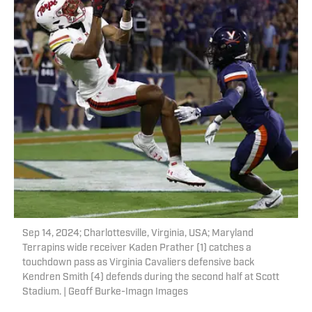
Sep 14, 2024; Charlottesville, Virginia, USA; Maryland
Terrapins wide receiver Kaden Prather (1) catches a
touchdown pass as Virginia Cavaliers defensive back
Kendren Smith (4) defends during the second half at Scott
Stadium. | Geoff Burke-Imagn Images