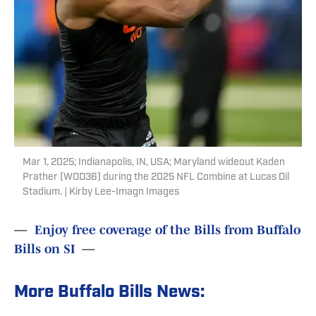
Mar 1, 2025; Indianapolis, IN, USA; Maryland wideout Kaden
Prather (WOD36) during the 2025 NFL Combine at Lucas Oil
Stadium. | Kirby Lee-Imagn Images
—
Enjoy free coverage of the Bills from Buffalo
Bills on SI
—
More Buffalo Bills News: