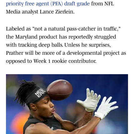
priority free agent (PFA) draft grade
from NFL
Media analyst Lance Zierlein.
Labeled as "not a natural pass-catcher in traffic,"
the Maryland product has reportedly struggled
with tracking deep balls. Unless he surprises,
Prather will be more of a developmental project as
opposed to Week 1 rookie contributor.