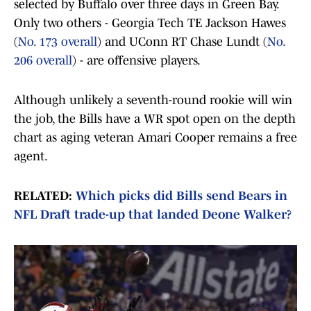
selected by Buffalo over three days in Green Bay.
Only two others - Georgia Tech TE Jackson Hawes
(
No. 173 overall
) and UConn RT Chase Lundt (
No.
206 overall
) - are offensive players.
Although unlikely a seventh-round rookie will win
the job, the Bills have a WR spot open on the depth
chart as aging veteran Amari Cooper remains a free
agent.
RELATED:
Which picks did Bills send Bears in
NFL Draft trade-up that landed Deone Walker?