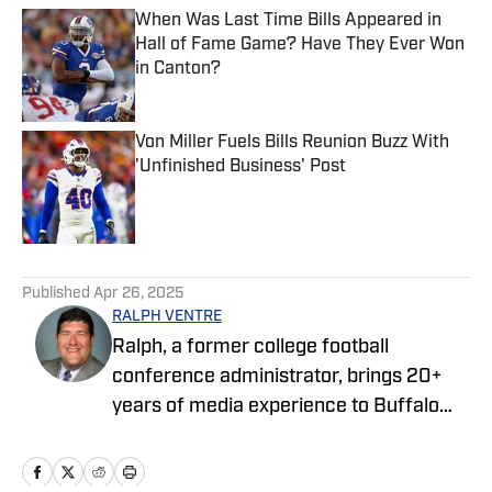
When Was Last Time Bills Appeared in
Hall of Fame Game? Have They Ever Won
in Canton?
Published by on Invalid Date
Von Miller Fuels Bills Reunion Buzz With
'Unfinished Business' Post
Published by on Invalid Date
5 related articles loaded
Published
Apr 26, 2025
RALPH VENTRE
Ralph, a former college football
conference administrator, brings 20+
years of media experience to Buffalo
Bills ON SI. Prior to focusing on the Bills,
he spent two years covering the New