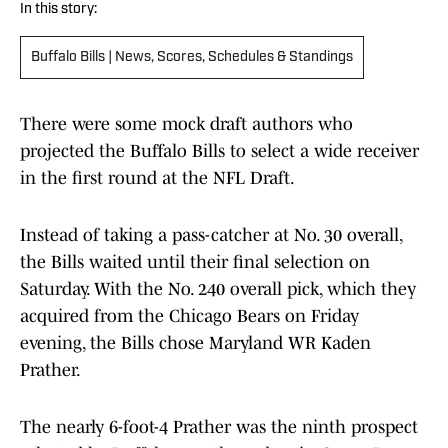
In this story:
Buffalo Bills | News, Scores, Schedules & Standings
There were some mock draft authors who
projected the Buffalo Bills to select a wide receiver
in the first round at the NFL Draft.
Instead of taking a pass-catcher at No. 30 overall,
the Bills waited until their final selection on
Saturday. With the No. 240 overall pick, which they
acquired from the Chicago Bears on Friday
evening, the Bills chose Maryland WR Kaden
Prather.
The nearly 6-foot-4 Prather was the ninth prospect