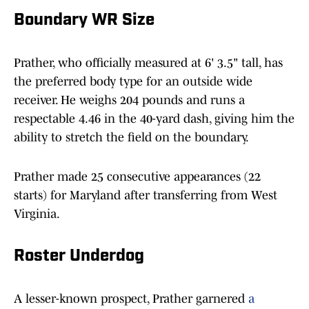
Boundary WR Size
Prather, who officially measured at 6' 3.5" tall, has
the preferred body type for an outside wide
receiver. He weighs 204 pounds and runs a
respectable 4.46 in the 40-yard dash, giving him the
ability to stretch the field on the boundary.
Prather made 25 consecutive appearances (22
starts) for Maryland after transferring from West
Virginia.
Roster Underdog
A lesser-known prospect, Prather garnered
a