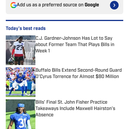
Add us as a preferred source on
Google
Today's best reads
C.J. Gardner-Johnson Has Lot to Say
about Former Team That Plays Bills in
Week 1
Published by on Invalid Date
Buffalo Bills Extend Second-Round Guard
O’Cyrus Torrence for Almost $80 Million
Published by on Invalid Date
Bills' Final St. John Fisher Practice
Takeaways Include Maxwell Hairston's
Absence
Published by on Invalid Date