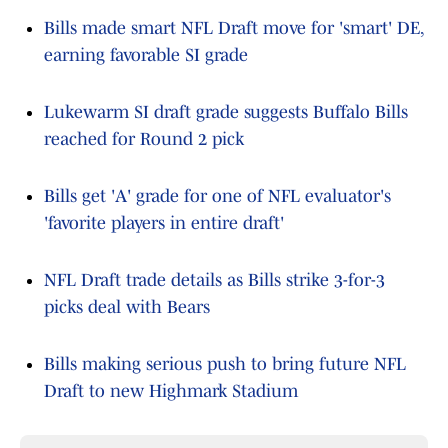
Bills made smart NFL Draft move for 'smart' DE,
earning favorable SI grade
Lukewarm SI draft grade suggests Buffalo Bills
reached for Round 2 pick
Bills get 'A' grade for one of NFL evaluator's
'favorite players in entire draft'
NFL Draft trade details as Bills strike 3-for-3
picks deal with Bears
Bills making serious push to bring future NFL
Draft to new Highmark Stadium