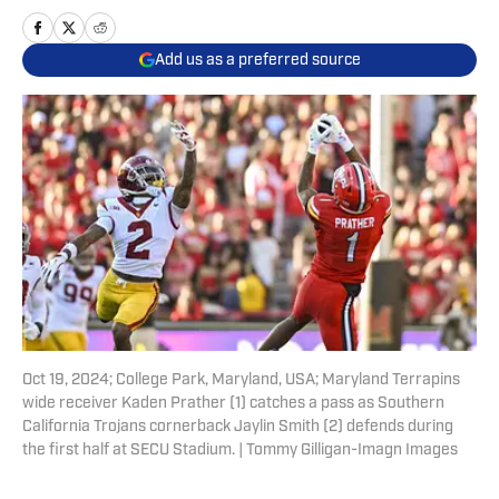
Add us as a preferred source
Oct 19, 2024; College Park, Maryland, USA; Maryland Terrapins
wide receiver Kaden Prather (1) catches a pass as Southern
California Trojans cornerback Jaylin Smith (2) defends during
the first half at SECU Stadium. | Tommy Gilligan-Imagn Images