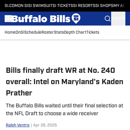
SI.COM
ON SI
SI SWIMSUIT
SI TICKETS
SI RESORTS
SI SHOPS
MY ACC
SIGN IN
Home
OnSI
Schedule
Roster
Stats
Depth Chart
Tickets
Skip to main content
Bills finally draft WR at No. 240
overall: Intel on Maryland's Kaden
Prather
The Buffalo Bills waited until their final selection at
the NFL Draft to choose a wide receiver
Ralph Ventre
|
Apr 26, 2025