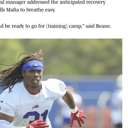
eral manager addressed the anticipated recovery
ls Mafia to breathe easy.
nd be ready to go for [training] camp," said Beane.