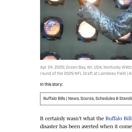
Apr 24, 2025; Green Bay, WI, USA; Kentucky Wildc
round of the 2025 NFL Draft at Lambeau Field | 
In this story:
Buffalo Bills | News, Scores, Schedules & Stand
It certainly wasn't what the
Buffalo Bill
disaster has been averted when it comes