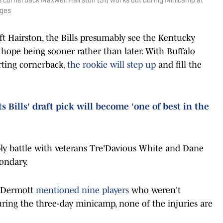
lls cornerback Maxwell Hairston (31) works out during Minicamp at
ages
aft Hairston, the Bills presumably see the Kentucky
 hope being sooner rather than later. With Buffalo
rting cornerback,
the rookie will step up
and fill the
 Bills' draft pick will become 'one of best in the
ly battle with veterans Tre'Davious White and Dane
ondary.
McDermott
mentioned nine players
who weren't
during the three-day minicamp, none of the injuries are