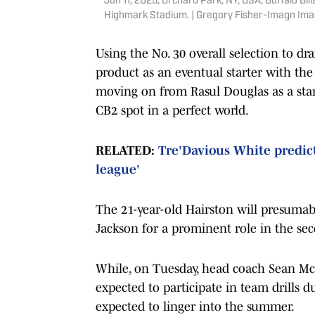
Jun 11, 2025; Orchard Park, NY, USA; Buffalo Bi
Highmark Stadium. | Gregory Fisher-Imagn Im
Using the No. 30 overall selection to dr
product as an eventual starter with the
moving on from Rasul Douglas as a sta
CB2 spot in a perfect world.
RELATED:
Tre'Davious White predicts
league'
The 21-year-old Hairston will presumab
Jackson for a prominent role in the sec
While, on Tuesday, head coach Sean 
expected to participate in team drills 
expected to linger into the summer.