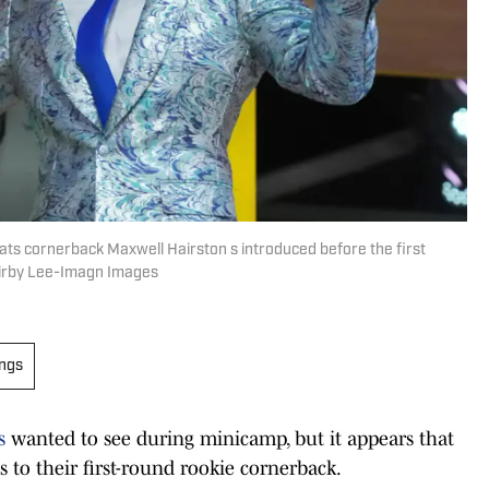
ats cornerback Maxwell Hairston s introduced before the first
Kirby Lee-Imagn Images
ings
s
wanted to see during minicamp, but it appears that
 to their first-round rookie cornerback.