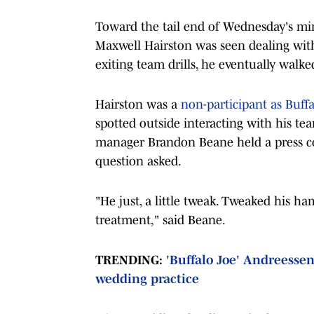
Toward the tail end of Wednesday's min
Maxwell Hairston was seen dealing with
exiting team drills, he eventually walked
Hairston was a
non-participant as Buf
spotted outside interacting with his tea
manager Brandon Beane held a press con
question asked.
"He just, a little tweak. Tweaked his h
treatment," said Beane.
TRENDING:
'Buffalo Joe' Andreessen 
wedding practice