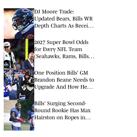
DJ Moore Trade:
Updated Bears, Bills WR
Depth Charts As Receiver
Heads to Buffalo
2027 Super Bowl Odds
for Every NFL Team
(Seahawks, Rams, Bills
Lead Way)
One Position Bills' GM
Brandon Beane Needs to
Upgrade And How He
Should Do It
Bills' Surging Second-
Round Rookie Has Max
Hairston on Ropes in
Position Battle