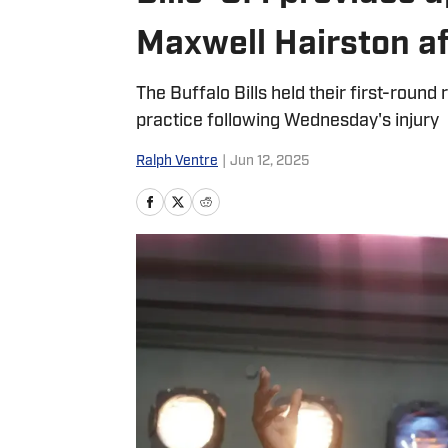
Maxwell Hairston af
The Buffalo Bills held their first-roun
practice following Wednesday's injury
Ralph Ventre
|
Jun 12, 2025