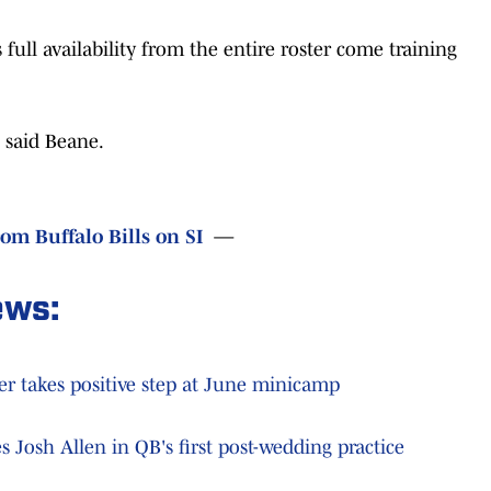
 full availability from the entire roster come training
 said Beane.
rom Buffalo Bills on SI
—
ews:
her takes positive step at June minicamp
s Josh Allen in QB's first post-wedding practice