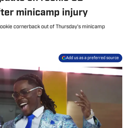
ter minicamp injury
d rookie cornerback out of Thursday's minicamp
Add us as a preferred source