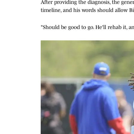
After providing the diagnosis, the gen
timeline, and his words should allow Bil
"Should be good to go. He'll rehab it, a