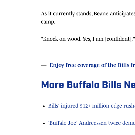
As it currently stands, Beane anticipates
camp.
"Knock on wood. Yes, I am [confident],"
—
Enjoy free coverage of the Bills f
More Buffalo Bills N
Bills' injured $12+ million edge rus
'Buffalo Joe' Andreessen twice denie