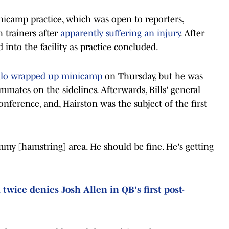
icamp practice, which was open to reporters,
 trainers after
apparently suffering an injury
. After
 into the facility as practice concluded.
falo wrapped up minicamp
on Thursday, but he was
mmates on the sidelines. Afterwards, Bills' general
ference, and, Hairston was the subject of the first
ammy [hamstring] area. He should be fine. He's getting
twice denies Josh Allen in QB's first post-