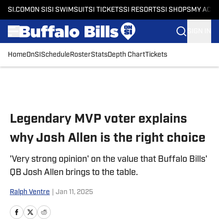
SI.COM
ON SI
SI SWIMSUIT
SI TICKETS
SI RESORTS
SI SHOPS
MY ACC
SIGN IN
Home
OnSI
Schedule
Roster
Stats
Depth Chart
Tickets
Skip to main content
Legendary MVP voter explains
why Josh Allen is the right choice
'Very strong opinion' on the value that Buffalo Bills'
QB Josh Allen brings to the table.
Ralph Ventre
|
Jan 11, 2025