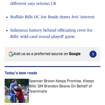
different says veteran CB
Buffalo Bills OC Joe Brady draws Jets' interest
Infamous history behind officiating crew for
Bills' wild-card round playoff game
Add us as a preferred source on
Google
Today's best reads
Spencer Brown Keeps Promise, Kisses
Bills' GM Brandon Beane On Behalf of
Teammate
Published by on Invalid Date