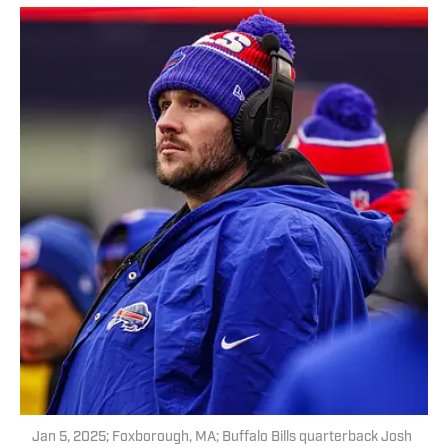
Jan 5, 2025; Foxborough, MA; Buffalo Bills quarterback Josh