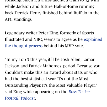
speaking, Allen led a less-talented team to 13 wins
while Jackson and future Hall-of-Fame running
back Derrick Henry finished behind Buffalo in the
AFC standings.
Legendary writer Peter King, formerly of Sports
Illustrated and NBC, seems to agree as he
explained
the thought process
behind his MVP vote.
"In my Top 3 this year, it'll be Josh Allen, Lamar
Jackson and Patrick Mahomes, period. Because you
shouldn't make this an award about stats or who
had the best statistical year. It's not the Most
Outstanding Player. It's the Most Valuable Player,"
said King while appearing on the
Ross Tucker
Football Podcast
.