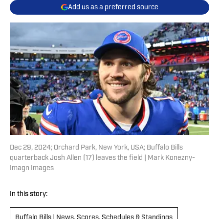
Add us as a preferred source
Dec 29, 2024; Orchard Park, New York, USA; Buffalo Bills
quarterback Josh Allen (17) leaves the field | Mark Konezny-
Imagn Images
In this story:
Buffalo Bills | News, Scores, Schedules & Standings