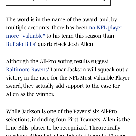
The word is in the name of the award, and, by
multiple accounts, there has been
no NFL player
more "valuable"
to his team this season than
Buffalo Bills
' quarterback Josh Allen.
Although the All-Pro voting results suggest
Baltimore Ravens
' Lamar Jackson will squeak out a
victory in the race for the NFL Most Valuable Player
award, they actually add support to the case for
Allen as the winner.
While Jackson is one of the Ravens' six All-Pro
selections, including four First Teamers, Allen is the
lone Bills' player to be recognized. Theoretically