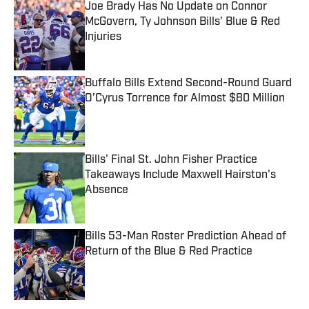
Joe Brady Has No Update on Connor
McGovern, Ty Johnson Bills' Blue & Red
Injuries
Published by on Invalid Date
Buffalo Bills Extend Second-Round Guard
O’Cyrus Torrence for Almost $80 Million
Published by on Invalid Date
Bills' Final St. John Fisher Practice
Takeaways Include Maxwell Hairston's
Absence
Published by on Invalid Date
Bills 53-Man Roster Prediction Ahead of
Return of the Blue & Red Practice
Published by on Invalid Date