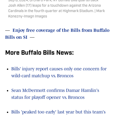
Sep 8, 2024; Orchard Park, NY Buffalo Bills quarterback
Josh Allen (17) leaps for a touchdown against the Arizona
Cardinals in the fourth quarter at Highmark Stadium. | Mark
Konezny-Imagn Images
—
Enjoy free coverage of the Bills from Buffalo
Bills on SI
—
More Buffalo Bills News:
Bills' injury report causes only one concern for
wild-card matchup vs. Broncos
Sean McDermott confirms Damar Hamlin's
status for playoff opener vs. Broncos
Bills 'peaked too early' last year but this team's