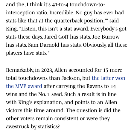
and the, I think it's 41-to-4 touchdown-to-
interception ratio. Incredible. No guy has ever had
stats like that at the quarterback position,'" said
King. "Listen, this isn't a stat award. Everybody's got
stats these days. Jared Goff has stats. Joe Burrow
has stats. Sam Darnold has stats. Obviously, all these
players have stats."
Remarkably, in 2023, Allen accounted for 15 more
total touchdowns than Jackson, but
the latter won
the MVP award
after carrying the Ravens to 14
wins and the No. 1 seed. Such a result is in line
with King's explanation, and points to an Allen
victory this time around. The question is did the
other voters remain consistent or were they
awestruck by statistics?