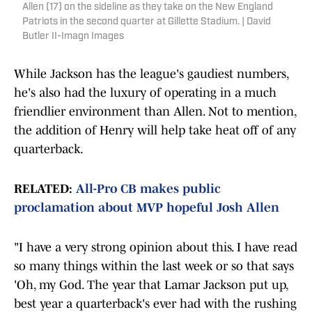
Allen (17) on the sideline as they take on the New England
Patriots in the second quarter at Gillette Stadium. | David
Butler II-Imagn Images
While Jackson has the league's gaudiest numbers,
he's also had the luxury of operating in a much
friendlier environment than Allen. Not to mention,
the addition of Henry will help take heat off of any
quarterback.
RELATED:
All-Pro CB makes public
proclamation about MVP hopeful Josh Allen
"I have a very strong opinion about this. I have read
so many things within the last week or so that says
'Oh, my God. The year that Lamar Jackson put up,
best year a quarterback's ever had with the rushing