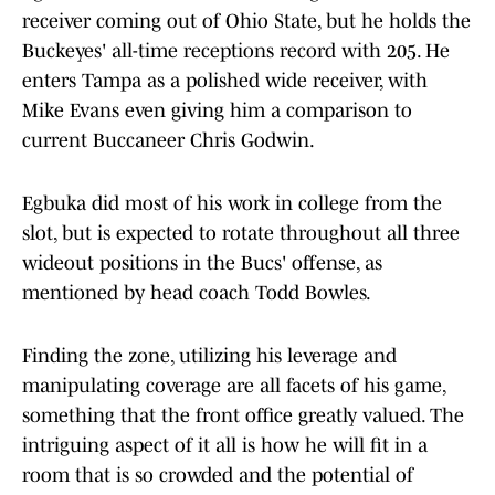
receiver coming out of Ohio State, but he holds the
Buckeyes' all-time receptions record with 205. He
enters Tampa as a polished wide receiver, with
Mike Evans even giving him a comparison to
current Buccaneer Chris Godwin.
Egbuka did most of his work in college from the
slot, but is expected to rotate throughout all three
wideout positions in the Bucs' offense, as
mentioned by head coach Todd Bowles.
Finding the zone, utilizing his leverage and
manipulating coverage are all facets of his game,
something that the front office greatly valued. The
intriguing aspect of it all is how he will fit in a
room that is so crowded and the potential of