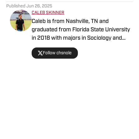
Published
Jun 26, 2025
CALEB SKINNER
Caleb is from Nashville, TN and
graduated from Florida State University
in 2018 with majors in Sociology and
History. He has previously written for an
Follow chsnole
FSU outlet and started covering the
Buccaneers in March of 2022. Caleb is
an avid sports fan and former host of
the Tribeoholics podcast. You can follow
Caleb on Twitter @chsnole
Home
/
Tampa Bay Buccaneers News
Privacy Policy
Cookie Policy