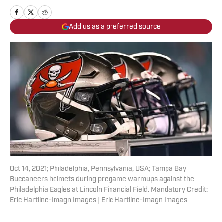
Add us as a preferred source
Oct 14, 2021; Philadelphia, Pennsylvania, USA; Tampa Bay
Buccaneers helmets during pregame warmups against the
Philadelphia Eagles at Lincoln Financial Field. Mandatory Credit:
Eric Hartline-Imagn Images | Eric Hartline-Imagn Images