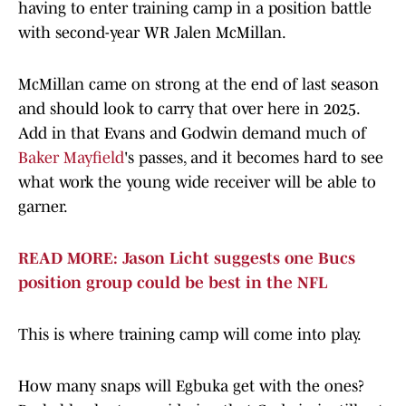
having to enter training camp in a position battle
with second-year WR Jalen McMillan.
McMillan came on strong at the end of last season
and should look to carry that over here in 2025.
Add in that Evans and Godwin demand much of
Baker Mayfield
's passes, and it becomes hard to see
what work the young wide receiver will be able to
garner.
READ MORE: Jason Licht suggests one Bucs
position group could be best in the NFL
This is where training camp will come into play.
How many snaps will Egbuka get with the ones?