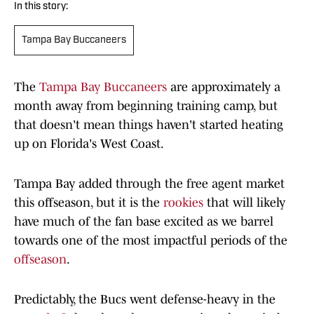
In this story:
Tampa Bay Buccaneers
The
Tampa Bay Buccaneers
are approximately a
month away from beginning training camp, but
that doesn't mean things haven't started heating
up on Florida's West Coast.
Tampa Bay added through the free agent market
this offseason, but it is the
rookies
that will likely
have much of the fan base excited as we barrel
towards one of the most impactful periods of the
offseason
.
Predictably, the Bucs went defense-heavy in the