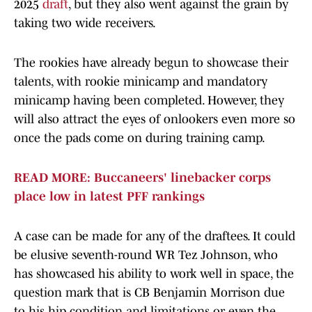
2025
draft
, but they also went against the grain by
taking two wide receivers.
The rookies have already begun to showcase their
talents, with rookie minicamp and mandatory
minicamp having been completed. However, they
will also attract the eyes of onlookers even more so
once the pads come on during training camp.
READ MORE: Buccaneers' linebacker corps
place low in latest PFF rankings
A case can be made for any of the draftees. It could
be elusive seventh-round WR Tez Johnson, who
has showcased his ability to work well in space, the
question mark that is CB Benjamin Morrison due
to his hip condition and limitations or even the