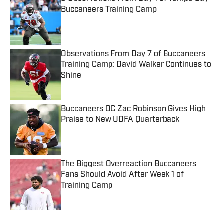
Buccaneers Training Camp
Published by on Invalid Date
Observations From Day 7 of Buccaneers
Training Camp: David Walker Continues to
Shine
Published by on Invalid Date
Buccaneers OC Zac Robinson Gives High
Praise to New UDFA Quarterback
Published by on Invalid Date
The Biggest Overreaction Buccaneers
Fans Should Avoid After Week 1 of
Training Camp
Published by on Invalid Date
5 related articles loaded