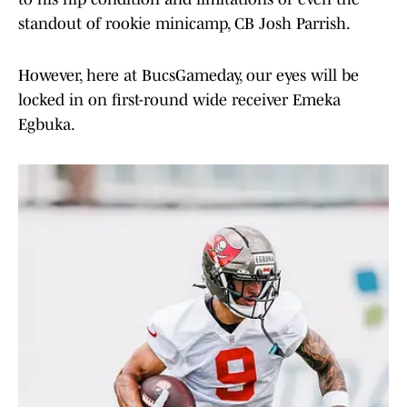
standout of rookie minicamp, CB Josh Parrish.
However, here at BucsGameday, our eyes will be
locked in on first-round wide receiver Emeka
Egbuka.