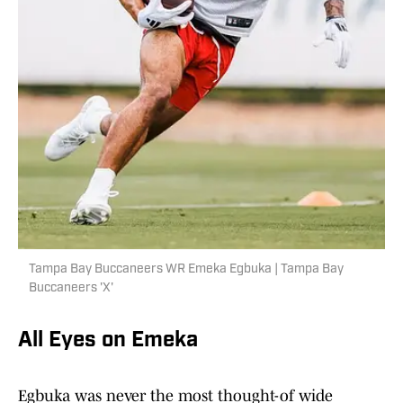
Tampa Bay Buccaneers WR Emeka Egbuka | Tampa Bay
Buccaneers 'X'
All Eyes on Emeka
Egbuka was never the most thought-of wide