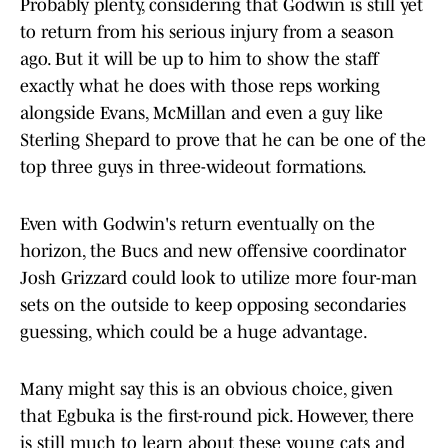
Probably plenty, considering that Godwin is still yet
to return from his serious injury from a season
ago. But it will be up to him to show the staff
exactly what he does with those reps working
alongside Evans, McMillan and even a guy like
Sterling Shepard to prove that he can be one of the
top three guys in three-wideout formations.
Even with Godwin's return eventually on the
horizon, the Bucs and new offensive coordinator
Josh Grizzard could look to utilize more four-man
sets on the outside to keep opposing secondaries
guessing, which could be a huge advantage.
Many might say this is an obvious choice, given
that Egbuka is the first-round pick. However, there
is still much to learn about these young cats and