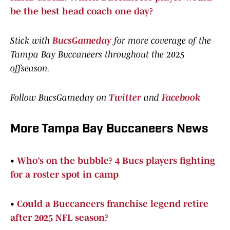
be the best head coach one day?
Stick with
BucsGameday
for more coverage of the
Tampa Bay Buccaneers throughout the 2025
offseason.
Follow BucsGameday on
Twitter
and
Facebook
More Tampa Bay Buccaneers News
•
Who’s on the bubble? 4 Bucs players fighting
for a roster spot in camp
•
Could a Buccaneers franchise legend retire
after 2025 NFL season?