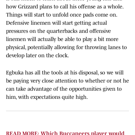
how Grizzard plans to call his offense as a whole.
Things will start to unfold once pads come on.
Defensive linemen will start getting actual
pressures on the quarterbacks and offensive
linemen will actually be able to play a bit more
physical, potentially allowing for throwing lanes to
develop later on the clock.
Egbuka has all the tools at his disposal, so we will
be paying very close attention to whether or not he
can take advantage of the opportunities given to
him, with expectations quite high.
READ MORE: Which Buccaneers player would