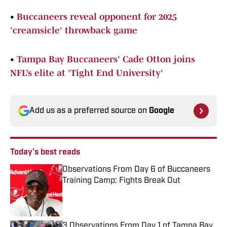
•
Buccaneers reveal opponent for 2025
'creamsicle' throwback game
•
Tampa Bay Buccaneers' Cade Otton joins
NFL’s elite at 'Tight End University'
Add us as a preferred source on
Google
Today's best reads
Observations From Day 6 of Buccaneers
Training Camp: Fights Break Out
Published by on Invalid Date
3 Observations From Day 1 of Tampa Bay