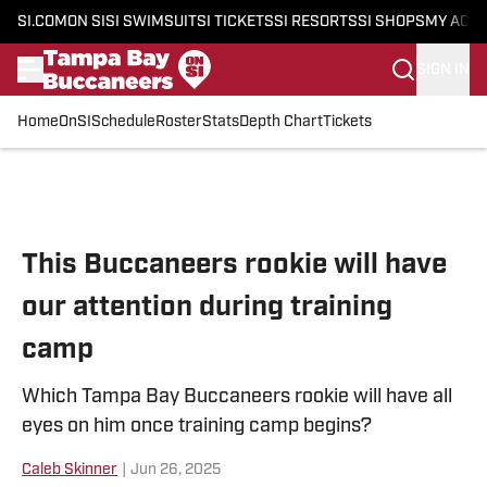
SI.COM
ON SI
SI SWIMSUIT
SI TICKETS
SI RESORTS
SI SHOPS
MY ACC
SIGN IN
Home
OnSI
Schedule
Roster
Stats
Depth Chart
Tickets
Skip to main content
This Buccaneers rookie will have
our attention during training
camp
Which Tampa Bay Buccaneers rookie will have all
eyes on him once training camp begins?
Caleb Skinner
|
Jun 26, 2025