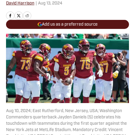
David Harrison
|
Aug 13, 2024
Add us as a preferred source
Aug 10, 2024; East Rutherford, New Jersey, USA; Washington
Commanders quarterback Jayden Daniels (5) celebrates his
touchdown with teammates during the first quarter against the
New York Jets at MetLife Stadium. Mandatory Credit: Vincent