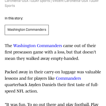
Carchietta-USA TODAY Sports | Vincent Carchietta-USA TODAY
Sports
In this story:
Washington Commanders
The
Washington Commanders
came out of their
first preseason game with a loss, but that doesn't
mean they walked away empty-handed.
Packed away in their carry-on luggage was valuable
lessons and for players like
Commanders
quarterback Jayden Daniels their first taste of full-
speed NFL action.
"It was fun. To go out there and play football. Play