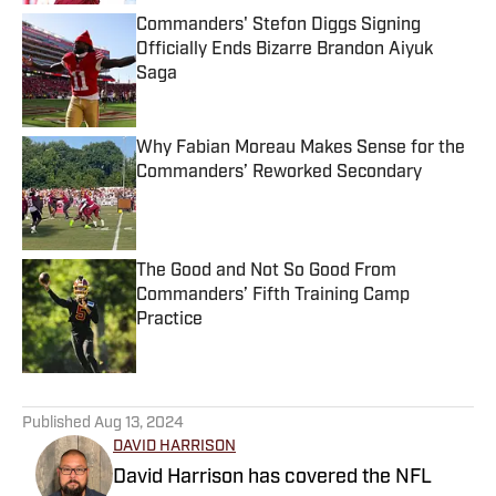
Commanders' Stefon Diggs Signing
Officially Ends Bizarre Brandon Aiyuk
Saga
Published by on Invalid Date
Why Fabian Moreau Makes Sense for the
Commanders’ Reworked Secondary
Published by on Invalid Date
The Good and Not So Good From
Commanders’ Fifth Training Camp
Practice
Published by on Invalid Date
5 related articles loaded
Published
Aug 13, 2024
DAVID HARRISON
David Harrison has covered the NFL