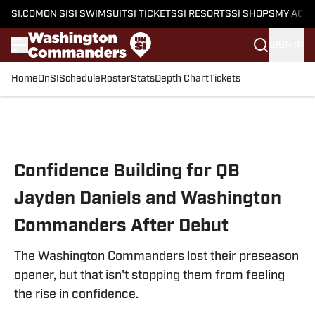
SI.COM
ON SI
SI SWIMSUIT
SI TICKETS
SI RESORTS
SI SHOPS
MY ACC
SIGN IN
Home
OnSI
Schedule
Roster
Stats
Depth Chart
Tickets
Skip to main content
Confidence Building for QB
Jayden Daniels and Washington
Commanders After Debut
The Washington Commanders lost their preseason
opener, but that isn't stopping them from feeling
the rise in confidence.