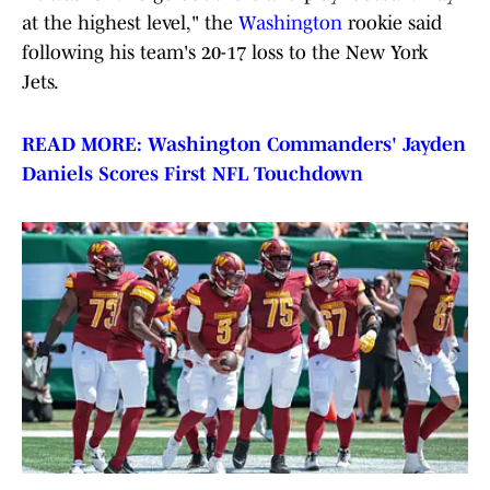
at the highest level," the
Washington
rookie said
following his team's 20-17 loss to the New York
Jets.
READ MORE: Washington Commanders' Jayden
Daniels Scores First NFL Touchdown