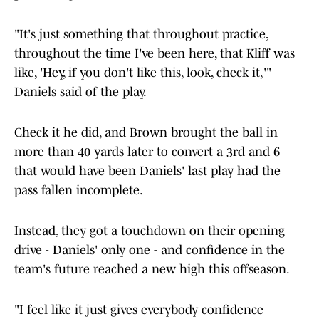
"It's just something that throughout practice,
throughout the time I've been here, that Kliff was
like, 'Hey, if you don't like this, look, check it,'"
Daniels said of the play.
Check it he did, and Brown brought the ball in
more than 40 yards later to convert a 3rd and 6
that would have been Daniels' last play had the
pass fallen incomplete.
Instead, they got a touchdown on their opening
drive - Daniels' only one - and confidence in the
team's future reached a new high this offseason.
"I feel like it just gives everybody confidence