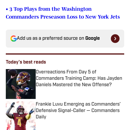
• 3 Top Plays from the Washington
Commanders Preseason Loss to New York Jets
Add us as a preferred source on
Google
Today's best reads
Overreactions From Day 5 of
Commanders Training Camp: Has Jayden
Daniels Mastered the New Offense?
Published by on Invalid Date
Frankie Luvu Emerging as Commanders’
Defensive Signal-Caller — Commanders
Daily
Published by on Invalid Date