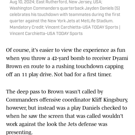
Aug 10, 2024; East Rutherford, New Jersey, USA;
Washington Commanders quarterback Jayden Daniels (5)
celebrates his touchdown with teammates during the first
quarter against the New York Jets at MetLife Stadium.
Mandatory Credit: Vincent Carchietta-USA TODAY Sports |
Vincent Carchietta-USA TODAY Sports
Of course, it's easier to view the experience as fun
when you throw a 42-yard bomb to receiver Dyami
Brown en route to a rushing touchdown capping
off an 11 play drive. Not bad for a first timer.
The deep pass to Brown wasn't called by
Commanders offensive coordinator Kliff Kingsbury,
however, but instead was a play Daniels checked to
when he saw the screen that was called wouldn't
work against the look the Jets defense was
presenting.