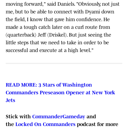
moving forward," said Daniels. "Obviously, not just
me, but to be able to connect with Dyami down
the field, I know that gave him confidence. He
made a tough catch later on a curl route from
(quarterback) Jeff (Driskel). But just seeing the
little steps that we need to take in order to be
successful and execute at a high level."
READ MORE: 3 Stars of Washington
Commanders Preseason Opener at New York
Jets
Stick with
CommanderGameday
and
the
Locked On Commanders
podcast for more