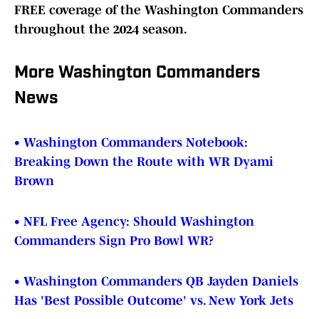
FREE coverage of the Washington Commanders
throughout the 2024 season.
More Washington Commanders
News
• Washington Commanders Notebook:
Breaking Down the Route with WR Dyami
Brown
• NFL Free Agency: Should Washington
Commanders Sign Pro Bowl WR?
• Washington Commanders QB Jayden Daniels
Has 'Best Possible Outcome' vs. New York Jets