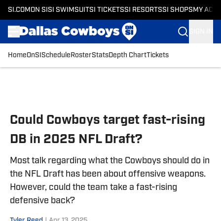
SI.COM
ON SI
SI SWIMSUIT
SI TICKETS
SI RESORTS
SI SHOPS
MY ACC
SIGN IN
Home
OnSI
Schedule
Roster
Stats
Depth Chart
Tickets
Skip to main content
Could Cowboys target fast-rising
DB in 2025 NFL Draft?
Most talk regarding what the Cowboys should do in
the NFL Draft has been about offensive weapons.
However, could the team take a fast-rising
defensive back?
Tyler Reed
|
Apr 13, 2025