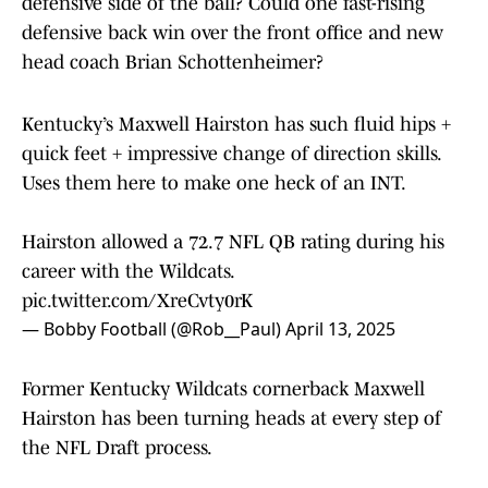
defensive side of the ball? Could one fast-rising
defensive back win over the front office and new
head coach Brian Schottenheimer?
Kentucky’s Maxwell Hairston has such fluid hips +
quick feet + impressive change of direction skills.
Uses them here to make one heck of an INT.
Hairston allowed a 72.7 NFL QB rating during his
career with the Wildcats.
pic.twitter.com/XreCvty0rK
— Bobby Football (@Rob__Paul)
April 13, 2025
Former Kentucky Wildcats cornerback Maxwell
Hairston has been turning heads at every step of
the NFL Draft process.