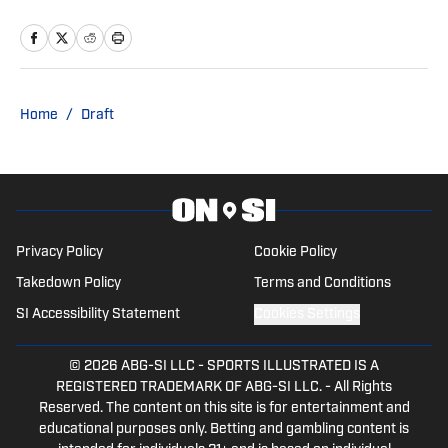
with the Cowboys and Chargers on SI,
Tyler also covers sports and pop culture
for The Big Lead.
Home
/
Draft
Privacy Policy
Cookie Policy
Takedown Policy
Terms and Conditions
SI Accessibility Statement
Cookies Settings
© 2026
ABG-SI LLC
-
SPORTS ILLUSTRATED IS A
REGISTERED TRADEMARK OF ABG-SI LLC. - All Rights
Reserved. The content on this site is for entertainment and
educational purposes only. Betting and gambling content is