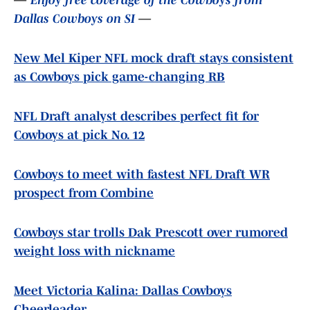
—
Enjoy free coverage of the Cowboys from
Dallas Cowboys on SI
—
New Mel Kiper NFL mock draft stays consistent
as Cowboys pick game-changing RB
NFL Draft analyst describes perfect fit for
Cowboys at pick No. 12
Cowboys to meet with fastest NFL Draft WR
prospect from Combine
Cowboys star trolls Dak Prescott over rumored
weight loss with nickname
Meet Victoria Kalina: Dallas Cowboys
Cheerleader