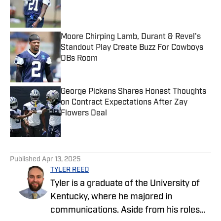
Published by on Invalid Date
Moore Chirping Lamb, Durant & Revel's
Standout Play Create Buzz For Cowboys
DBs Room
Published by on Invalid Date
George Pickens Shares Honest Thoughts
on Contract Expectations After Zay
Flowers Deal
Published by on Invalid Date
5 related articles loaded
Published
Apr 13, 2025
TYLER REED
Tyler is a graduate of the University of
Kentucky, where he majored in
communications. Aside from his roles