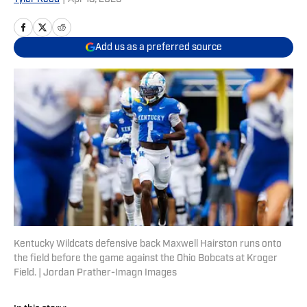
Add us as a preferred source
Kentucky Wildcats defensive back Maxwell Hairston runs onto
the field before the game against the Ohio Bobcats at Kroger
Field. | Jordan Prather-Imagn Images