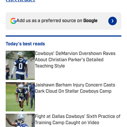
Add us as a preferred source on
Google
Today's best reads
Cowboys’ DeMarvion Overshown Raves
About Christian Parker’s Detailed
Teaching Style
Published by on Invalid Date
Jaishawn Barham Injury Concern Casts
Dark Cloud On Stellar Cowboys Camp
Published by on Invalid Date
Fight at Dallas Cowboys' Sixth Practice of
Training Camp Caught on Video