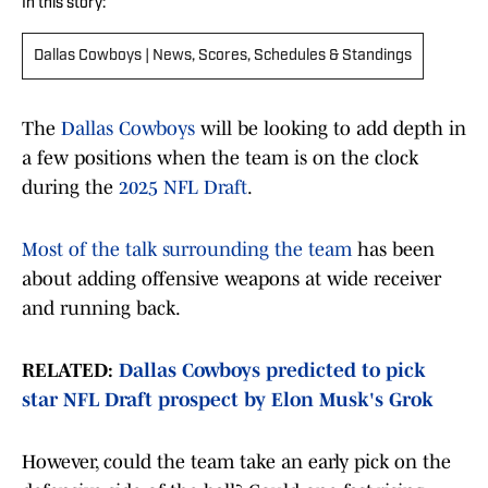
In this story:
Dallas Cowboys | News, Scores, Schedules & Standings
The
Dallas Cowboys
will be looking to add depth in
a few positions when the team is on the clock
during the
2025 NFL Draft
.
Most of the talk surrounding the team
has been
about adding offensive weapons at wide receiver
and running back.
RELATED:
Dallas Cowboys predicted to pick
star NFL Draft prospect by Elon Musk's Grok
However, could the team take an early pick on the