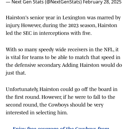
— Next Gen Stats (@NextGenStats)
February 28, 2025
Hairston's senior year in Lexington was marred by
injury. However, during the 2023 season, Hairston
led the SEC in interceptions with five.
With so many speedy wide receivers in the NFL, it
is vital for teams to be able to match that speed in
the defensive secondary. Adding Hairston would do
just that.
Unfortunately, Hairston could go off the board in
the first round. However, if he were to fall to the
second round, the Cowboys should be very
interested in selecting him.