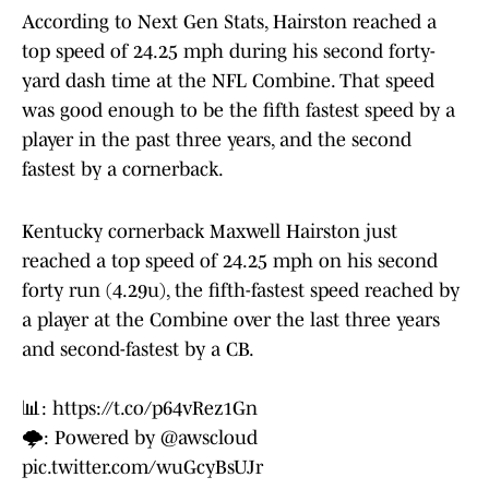
According to Next Gen Stats, Hairston reached a
top speed of 24.25 mph during his second forty-
yard dash time at the NFL Combine. That speed
was good enough to be the fifth fastest speed by a
player in the past three years, and the second
fastest by a cornerback.
Kentucky cornerback Maxwell Hairston just
reached a top speed of 24.25 mph on his second
forty run (4.29u), the fifth-fastest speed reached by
a player at the Combine over the last three years
and second-fastest by a CB.
📊:
https://t.co/p64vRez1Gn
🌩️: Powered by
@awscloud
pic.twitter.com/wuGcyBsUJr