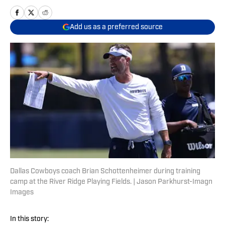
Add us as a preferred source
Dallas Cowboys coach Brian Schottenheimer during training
camp at the River Ridge Playing Fields. | Jason Parkhurst-Imagn
Images
In this story: