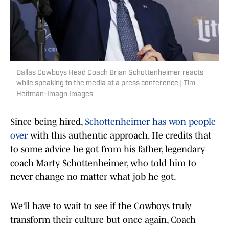
Dallas Cowboys Head Coach Brian Schottenheimer reacts
while speaking to the media at a press conference | Tim
Heitman-Imagn Images
Since being hired,
Schottenheimer has won people
over
with this authentic approach. He credits that
to some advice he got from his father, legendary
coach Marty Schottenheimer, who told him to
never change no matter what job he got.
We’ll have to wait to see if the Cowboys truly
transform their culture but once again, Coach