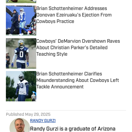
Brian Schottenheimer Addresses
Donovan Ezeiruaku's Ejection From
Cowboys Practice
Published by on Invalid Date
Cowboys’ DeMarvion Overshown Raves
About Christian Parker’s Detailed
Teaching Style
Published by on Invalid Date
Brian Schottenheimer Clarifies
Misunderstanding About Cowboys Left
Tackle Announcement
Published by on Invalid Date
5 related articles loaded
Published
May 29, 2025
RANDY GURZI
Randy Gurzi is a graduate of Arizona