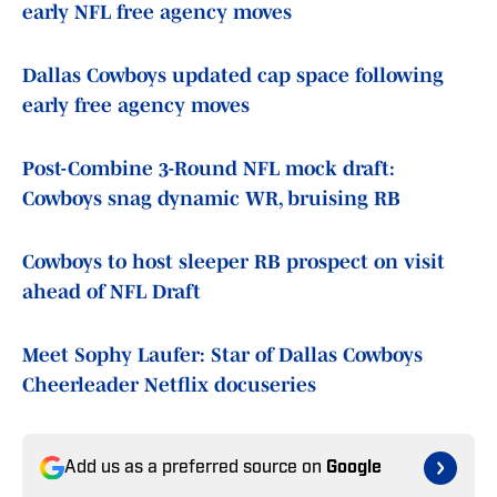
early NFL free agency moves
Dallas Cowboys updated cap space following
early free agency moves
Post-Combine 3-Round NFL mock draft:
Cowboys snag dynamic WR, bruising RB
Cowboys to host sleeper RB prospect on visit
ahead of NFL Draft
Meet Sophy Laufer: Star of Dallas Cowboys
Cheerleader Netflix docuseries
Add us as a preferred source on
Google