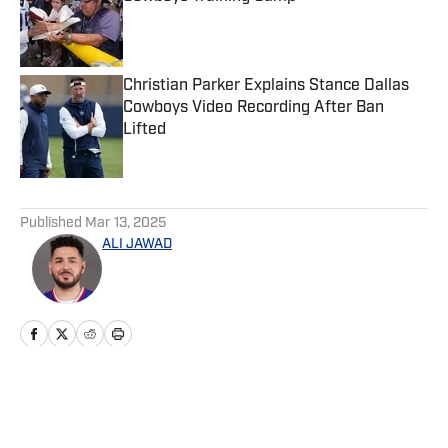
Published by on Invalid Date
Christian Parker Explains Stance Dallas
Cowboys Video Recording After Ban
Lifted
Published by on Invalid Date
5 related articles loaded
Published
Mar 13, 2025
ALI JAWAD
Home
/
News