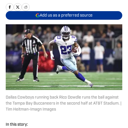
Add us as a preferred source
Dallas Cowboys running back Rico Dowdle runs the ball against
the Tampa Bay Buccaneers in the second half at AT&T Stadium. |
Tim Heitman-Imagn Images
In this story: