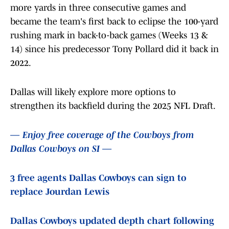
more yards in three consecutive games and
became the team's first back to eclipse the 100-yard
rushing mark in back-to-back games (Weeks 13 &
14) since his predecessor Tony Pollard did it back in
2022.
Dallas will likely explore more options to
strengthen its backfield during the 2025 NFL Draft.
— Enjoy free coverage of the Cowboys from
Dallas Cowboys on SI —
3 free agents Dallas Cowboys can sign to
replace Jourdan Lewis
Dallas Cowboys updated depth chart following