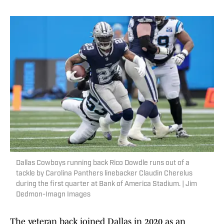
Dallas Cowboys running back Rico Dowdle runs out of a
tackle by Carolina Panthers linebacker Claudin Cherelus
during the first quarter at Bank of America Stadium. | Jim
Dedmon-Imagn Images
The veteran back joined Dallas in 2020 as an