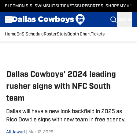
SI.COM
ON SI
SI SWIMSUIT
SI TICKETS
SI RESORTS
SI SHOPS
MY ACC
SIGN IN
Home
OnSI
Schedule
Roster
Stats
Depth Chart
Tickets
Skip to main content
Dallas Cowboys' 2024 leading
rusher signs with NFC South
team
Dallas will have a new look backfield in 2025 as
Rico Dowdle signs with new team in free agency.
Ali Jawad
|
Mar 12, 2025