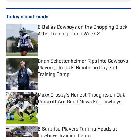
Today's best reads
6 Dallas Cowboys on the Chopping Block
After Training Camp Week 2
Published by on Invalid Date
Brian Schottenheimer Rips Into Cowboys
Players, Drops F-Bombs on Day 7 of
Training Camp
Published by on Invalid Date
Maxx Crosby's Honest Thoughts on Dak
Prescott Are Good News For Cowboys
Published by on Invalid Date
6 Surprise Players Turning Heads at
Cowboys Training Camp