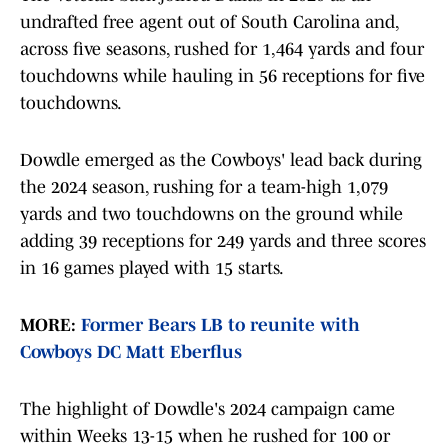
undrafted free agent out of South Carolina and,
across five seasons, rushed for 1,464 yards and four
touchdowns while hauling in 56 receptions for five
touchdowns.
Dowdle emerged as the Cowboys' lead back during
the 2024 season, rushing for a team-high 1,079
yards and two touchdowns on the ground while
adding 39 receptions for 249 yards and three scores
in 16 games played with 15 starts.
MORE:
Former Bears LB to reunite with
Cowboys DC Matt Eberflus
The highlight of Dowdle's 2024 campaign came
within Weeks 13-15 when he rushed for 100 or