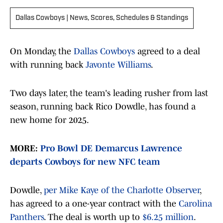
Dallas Cowboys | News, Scores, Schedules & Standings
On Monday, the
Dallas Cowboys
agreed to a deal
with running back
Javonte Williams
.
Two days later, the team's leading rusher from last
season, running back Rico Dowdle, has found a
new home for 2025.
MORE:
Pro Bowl DE Demarcus Lawrence
departs Cowboys for new NFC team
Dowdle,
per Mike Kaye of the Charlotte Observer
,
has agreed to a one-year contract with the
Carolina
Panthers
. The deal is worth up to
$6.25 million
.