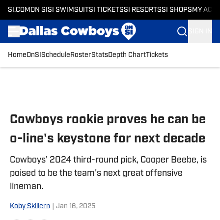
SI.COM
ON SI
SI SWIMSUIT
SI TICKETS
SI RESORTS
SI SHOPS
MY ACC
SIGN IN
Home
OnSI
Schedule
Roster
Stats
Depth Chart
Tickets
Skip to main content
Cowboys rookie proves he can be
o-line's keystone for next decade
Cowboys' 2024 third-round pick, Cooper Beebe, is
poised to be the team's next great offensive
lineman.
Koby Skillern
|
Jan 16, 2025