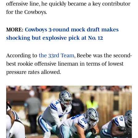
offensive line, he quickly became a key contributor
for the Cowboys.
MORE:
Cowboys 3-round mock draft makes
shocking but explosive pick at No. 12
According to
the 33rd Team
, Beebe was the second-
best rookie offensive lineman in terms of lowest
pressure rates allowed.