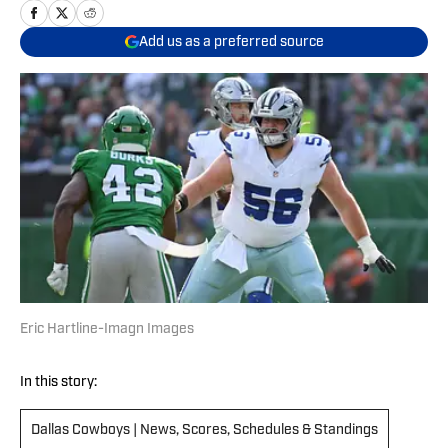
Add us as a preferred source
Eric Hartline-Imagn Images
In this story:
Dallas Cowboys | News, Scores, Schedules & Standings