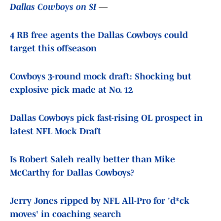
Dallas Cowboys on SI
—
4 RB free agents the Dallas Cowboys could
target this offseason
Cowboys 3-round mock draft: Shocking but
explosive pick made at No. 12
Dallas Cowboys pick fast-rising OL prospect in
latest NFL Mock Draft
Is Robert Saleh really better than Mike
McCarthy for Dallas Cowboys?
Jerry Jones ripped by NFL All-Pro for 'd*ck
moves' in coaching search