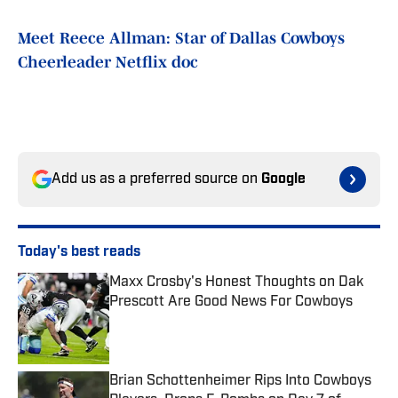
Meet Reece Allman: Star of Dallas Cowboys
Cheerleader Netflix doc
Add us as a preferred source on
Google
Today's best reads
Maxx Crosby's Honest Thoughts on Dak
Prescott Are Good News For Cowboys
Published by on Invalid Date
Brian Schottenheimer Rips Into Cowboys