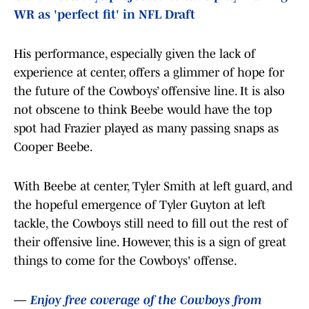
WR as 'perfect fit' in NFL Draft
His performance, especially given the lack of
experience at center, offers a glimmer of hope for
the future of the Cowboys’ offensive line. It is also
not obscene to think Beebe would have the top
spot had Frazier played as many passing snaps as
Cooper Beebe.
With Beebe at center, Tyler Smith at left guard, and
the hopeful emergence of Tyler Guyton at left
tackle, the Cowboys still need to fill out the rest of
their offensive line. However, this is a sign of great
things to come for the Cowboys' offense.
—
Enjoy free coverage of the Cowboys from