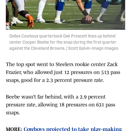
Dallas Cowboys quarterback Dak Prescott lines up behind
center Cooper Beebe for the snap during the first quarter
against the Cleveland Browns. | Scott Galvin-Imagn Images
The top spot went to Steelers rookie center Zack
Frazier, who allowed just 12 pressures on 513 pass
snaps, good for a 2.3 percent pressure rate.
Beebe wasn’t far behind, with a 2.9 percent
pressure rate, allowing 18 pressures on 631 pass
snaps.
MORE:
Cowboys projected to take play-making