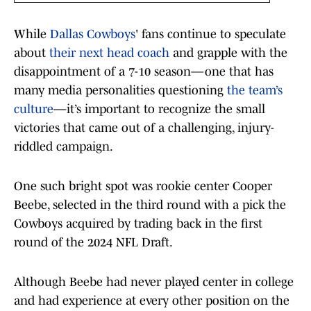
While
Dallas Cowboys
' fans continue to speculate
about
their next head coach
and grapple with the
disappointment of a 7-10 season—one that has
many media personalities questioning
the team’s
culture
—it’s important to recognize the small
victories that came out of a challenging, injury-
riddled campaign.
One such bright spot was rookie center Cooper
Beebe, selected in the third round with a pick the
Cowboys acquired by trading back in the first
round of the 2024 NFL Draft.
Although Beebe had never played center in college
and had experience at every other position on the