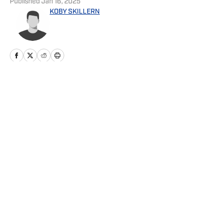
Published
Jan 16, 2025
KOBY SKILLERN
Home
/
News
Privacy Policy
Cookie Policy
Takedown Policy
Terms and Conditions
SI Accessibility Statement
Cookies Settings
© 2026
ABG-SI LLC
-
SPORTS ILLUSTRATED IS A