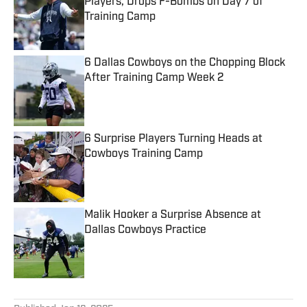
Players, Drops F-Bombs on Day 7 of
Training Camp
Published by on Invalid Date
6 Dallas Cowboys on the Chopping Block
After Training Camp Week 2
Published by on Invalid Date
6 Surprise Players Turning Heads at
Cowboys Training Camp
Published by on Invalid Date
Malik Hooker a Surprise Absence at
Dallas Cowboys Practice
Published by on Invalid Date
5 related articles loaded