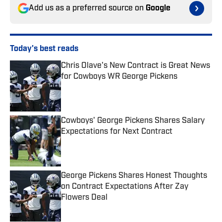
Add us as a preferred source on
Google
Today's best reads
Chris Olave's New Contract is Great News
for Cowboys WR George Pickens
Published by on Invalid Date
Cowboys' George Pickens Shares Salary
Expectations for Next Contract
Published by on Invalid Date
George Pickens Shares Honest Thoughts
on Contract Expectations After Zay
Flowers Deal
Published by on Invalid Date