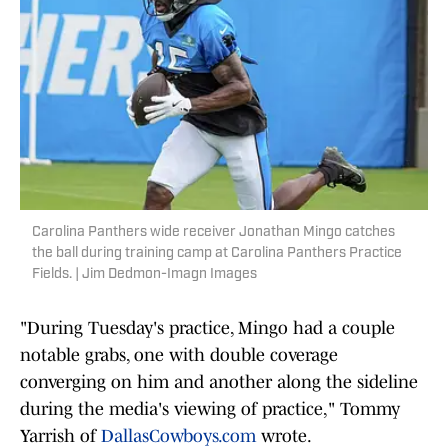
Carolina Panthers wide receiver Jonathan Mingo catches
the ball during training camp at Carolina Panthers Practice
Fields. | Jim Dedmon-Imagn Images
"During Tuesday's practice, Mingo had a couple
notable grabs, one with double coverage
converging on him and another along the sideline
during the media's viewing of practice," Tommy
Yarrish of
DallasCowboys.com
wrote.