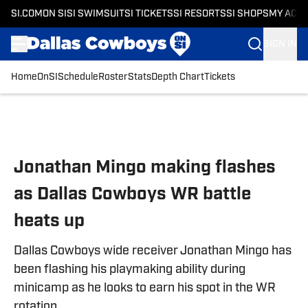
SI.COM
ON SI
SI SWIMSUIT
SI TICKETS
SI RESORTS
SI SHOPS
MY ACC
SIGN IN
Home
OnSI
Schedule
Roster
Stats
Depth Chart
Tickets
Skip to main content
Jonathan Mingo making flashes
as Dallas Cowboys WR battle
heats up
Dallas Cowboys wide receiver Jonathan Mingo has
been flashing his playmaking ability during
minicamp as he looks to earn his spot in the WR
rotation.