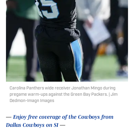
Carolina Panthers wide receiver Jonathan Mingo during
pregame warm-ups against the Green Bay Packers. | Jim
Dedmon-Imagn Images
—
Enjoy free coverage of the Cowboys from
Dallas Cowboys on SI
—