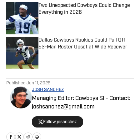
Two Unexpected Cowboys Could Change
Everything in 2026
Published by on Invalid Date
Dallas Cowboys Rookies Could Pull Off
53-Man Roster Upset at Wide Receiver
Published by on Invalid Date
5 related articles loaded
Published
Jun 11, 2025
JOSH SANCHEZ
Managing Editor: Cowboys SI - Contact:
joshsanchez@gmail.com
Follow jnsanchez