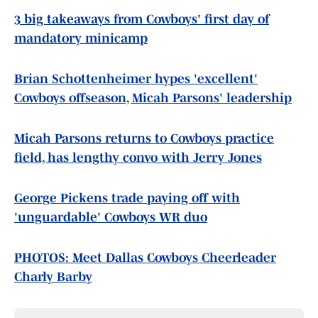
3 big takeaways from Cowboys' first day of
mandatory minicamp
Brian Schottenheimer hypes 'excellent'
Cowboys offseason, Micah Parsons' leadership
Micah Parsons returns to Cowboys practice
field, has lengthy convo with Jerry Jones
George Pickens trade paying off with
'unguardable' Cowboys WR duo
PHOTOS: Meet Dallas Cowboys Cheerleader
Charly Barby