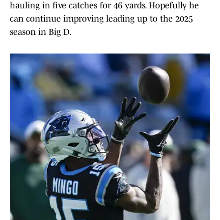
hauling in five catches for 46 yards. Hopefully he
can continue improving leading up to the 2025
season in Big D.