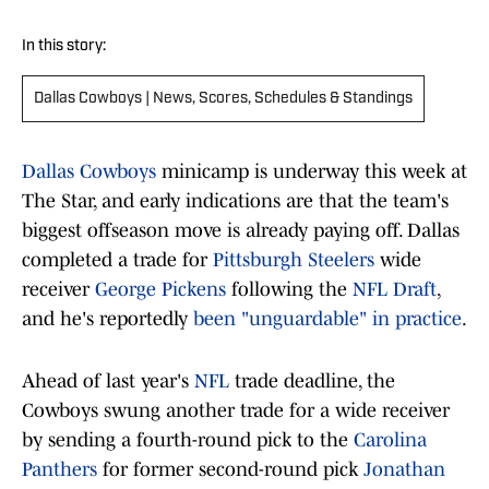
In this story:
Dallas Cowboys | News, Scores, Schedules & Standings
Dallas Cowboys
minicamp is underway this week at
The Star, and early indications are that the team's
biggest offseason move is already paying off. Dallas
completed a trade for
Pittsburgh Steelers
wide
receiver
George Pickens
following the
NFL Draft
,
and he's reportedly
been "unguardable" in practice
.
Ahead of last year's
NFL
trade deadline, the
Cowboys swung another trade for a wide receiver
by sending a fourth-round pick to the
Carolina
Panthers
for former second-round pick
Jonathan