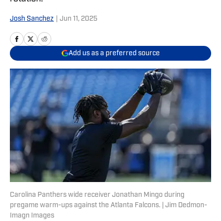
Josh Sanchez
|
Jun 11, 2025
Add us as a preferred source
Carolina Panthers wide receiver Jonathan Mingo during
pregame warm-ups against the Atlanta Falcons. | Jim Dedmon-
Imagn Images