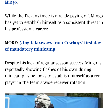
Mingo
.
While the Pickens trade is already paying off, Mingo
has yet to establish himself as a consistent threat in
his professional career.
MORE:
3 big takeaways from Cowboys' first day
of mandatory minicamp
Despite his lack of regular season success, Mingo is
reportedly showing flashes of his own during
minicamp as he looks to establish himself as a real
player in the team's wide receiver rotation.