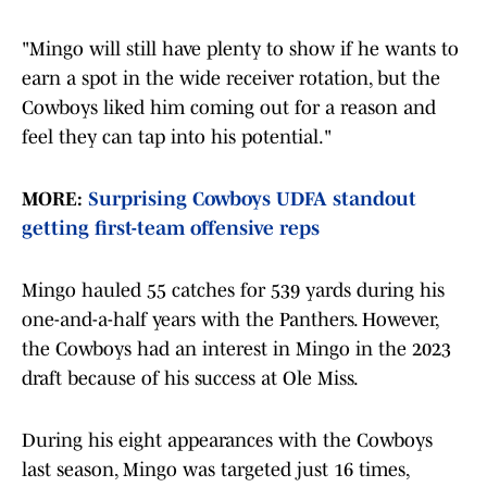
"Mingo will still have plenty to show if he wants to
earn a spot in the wide receiver rotation, but the
Cowboys liked him coming out for a reason and
feel they can tap into his potential."
MORE:
Surprising Cowboys UDFA standout
getting first-team offensive reps
Mingo hauled 55 catches for 539 yards during his
one-and-a-half years with the Panthers. However,
the Cowboys had an interest in Mingo in the 2023
draft because of his success at Ole Miss.
During his eight appearances with the Cowboys
last season, Mingo was targeted just 16 times,