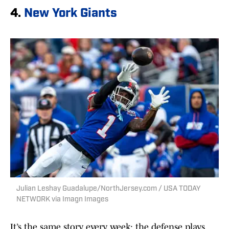
4.
New York Giants
Julian Leshay Guadalupe/NorthJersey.com / USA TODAY
NETWORK via Imagn Images
It’s the same story every week: the defense plays