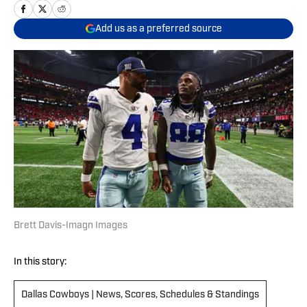
Add us as a preferred source
Brett Davis-Imagn Images
In this story:
Dallas Cowboys | News, Scores, Schedules & Standings