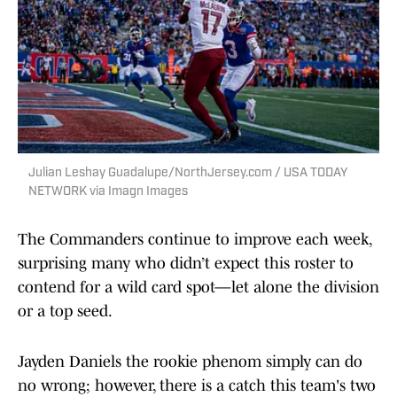
Julian Leshay Guadalupe/NorthJersey.com / USA TODAY
NETWORK via Imagn Images
The Commanders continue to improve each week,
surprising many who didn’t expect this roster to
contend for a wild card spot—let alone the division
or a top seed.
Jayden Daniels the rookie phenom simply can do
no wrong; however, there is a catch this team's two