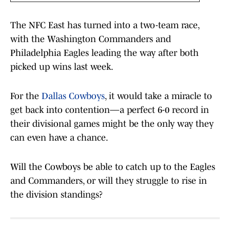
The NFC East has turned into a two-team race,
with the Washington Commanders and
Philadelphia Eagles leading the way after both
picked up wins last week.
For the
Dallas Cowboys
, it would take a miracle to
get back into contention—a perfect 6-0 record in
their divisional games might be the only way they
can even have a chance.
Will the Cowboys be able to catch up to the Eagles
and Commanders, or will they struggle to rise in
the division standings?