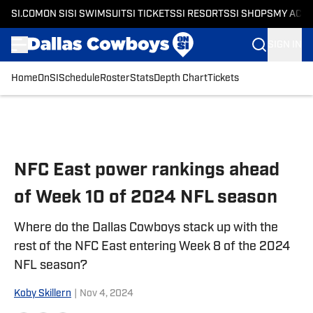
SI.COM
ON SI
SI SWIMSUIT
SI TICKETS
SI RESORTS
SI SHOPS
MY ACC
SIGN IN
Home
OnSI
Schedule
Roster
Stats
Depth Chart
Tickets
Skip to main content
NFC East power rankings ahead
of Week 10 of 2024 NFL season
Where do the Dallas Cowboys stack up with the
rest of the NFC East entering Week 8 of the 2024
NFL season?
Koby Skillern
|
Nov 4, 2024