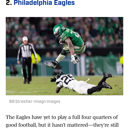
2.
Philadelphia Eagles
Bill Streicher-Imagn Images
The Eagles have yet to play a full four quarters of
good football, but it hasn’t mattered—they’re still