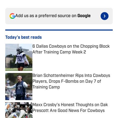
Add us as a preferred source on
Google
Today's best reads
6 Dallas Cowboys on the Chopping Block
After Training Camp Week 2
Published by on Invalid Date
Brian Schottenheimer Rips Into Cowboys
Players, Drops F-Bombs on Day 7 of
Training Camp
Published by on Invalid Date
Maxx Crosby's Honest Thoughts on Dak
Prescott Are Good News For Cowboys
Published by on Invalid Date