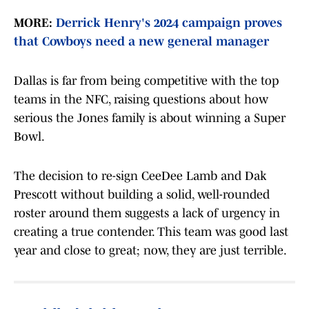
MORE:
Derrick Henry's 2024 campaign proves
that Cowboys need a new general manager
Dallas is far from being competitive with the top
teams in the NFC, raising questions about how
serious the Jones family is about winning a Super
Bowl.
The decision to re-sign CeeDee Lamb and Dak
Prescott without building a solid, well-rounded
roster around them suggests a lack of urgency in
creating a true contender. This team was good last
year and close to great; now, they are just terrible.