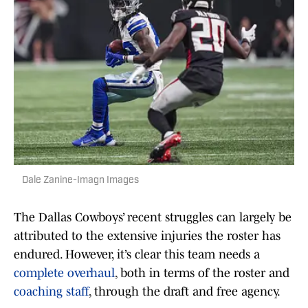
Dale Zanine-Imagn Images
The Dallas Cowboys’ recent struggles can largely be
attributed to the extensive injuries the roster has
endured. However, it’s clear this team needs a
complete overhaul
, both in terms of the roster and
coaching staff
, through the draft and free agency.