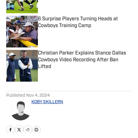
6 Surprise Players Turning Heads at
Cowboys Training Camp
Published by on Invalid Date
Christian Parker Explains Stance Dallas
Cowboys Video Recording After Ban
Lifted
Published by on Invalid Date
5 related articles loaded
Published
Nov 4, 2024
KOBY SKILLERN