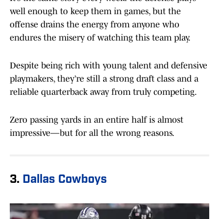
well enough to keep them in games, but the
offense drains the energy from anyone who
endures the misery of watching this team play.
Despite being rich with young talent and defensive
playmakers, they’re still a strong draft class and a
reliable quarterback away from truly competing.
Zero passing yards in an entire half is almost
impressive—but for all the wrong reasons.
3.
Dallas Cowboys