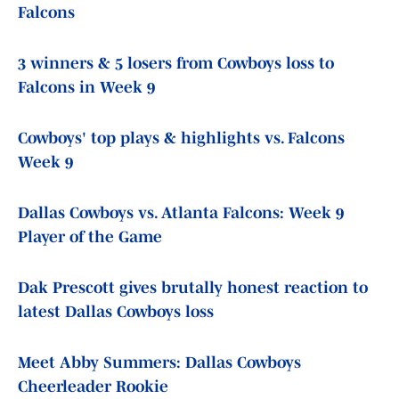
Falcons
3 winners & 5 losers from Cowboys loss to
Falcons in Week 9
Cowboys' top plays & highlights vs. Falcons
Week 9
Dallas Cowboys vs. Atlanta Falcons: Week 9
Player of the Game
Dak Prescott gives brutally honest reaction to
latest Dallas Cowboys loss
Meet Abby Summers: Dallas Cowboys
Cheerleader Rookie