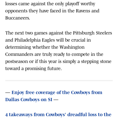
losses came against the only playoff worthy
opponents they have faced in the Ravens and
Buccaneers.
The next two games against the Pittsburgh Steelers
and Philadelphia Eagles will be crucial in
determining whether the Washington
Commanders are truly ready to compete in the
postseason or if this year is simply a stepping stone
toward a promising future.
—
Enjoy free coverage of the Cowboys from
Dallas Cowboys on SI
—
4 takeaways from Cowboys' dreadful loss to the