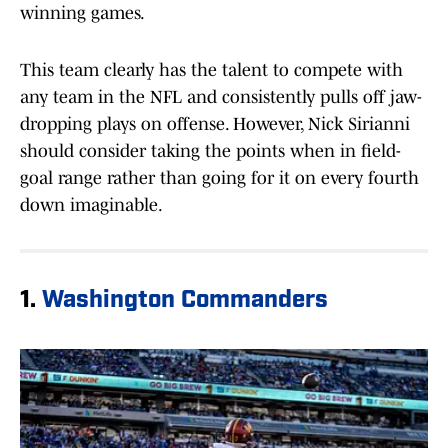
winning games.
This team clearly has the talent to compete with
any team in the NFL and consistently pulls off jaw-
dropping plays on offense. However, Nick Sirianni
should consider taking the points when in field-
goal range rather than going for it on every fourth
down imaginable.
1.
Washington Commanders