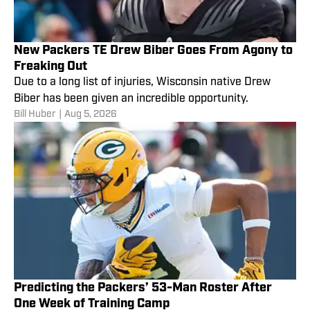
New Packers TE Drew Biber Goes From Agony to
Freaking Out
Due to a long list of injuries, Wisconsin native Drew
Biber has been given an incredible opportunity.
Bill Huber
|
Aug 5, 2026
Predicting the Packers’ 53-Man Roster After
One Week of Training Camp