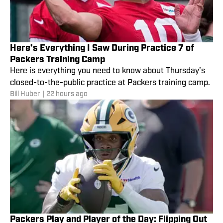
Here’s Everything I Saw During Practice 7 of
Packers Training Camp
Here is everything you need to know about Thursday’s
closed-to-the-public practice at Packers training camp.
Bill Huber
|
22 hours ago
Packers Play and Player of the Day: Flipping Out