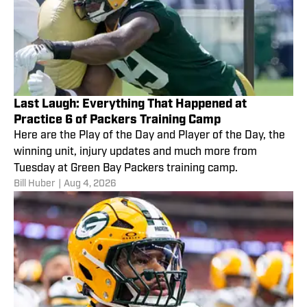
Last Laugh: Everything That Happened at
Practice 6 of Packers Training Camp
Here are the Play of the Day and Player of the Day, the
winning unit, injury updates and much more from
Tuesday at Green Bay Packers training camp.
Bill Huber
|
Aug 4, 2026