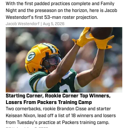
With the first padded practices complete and Family
Night and the preseason on the horizon, here is Jacob
Westendorf’s first 53-man roster projection.
Jacob Westendorf
|
Aug 5, 2026
Starting Corner, Rookie Corner Top Winners,
Losers From Packers Training Camp
Two cornerbacks, rookie Brandon Cisse and starter
Keisean Nixon, lead off a list of 18 winners and losers
from Tuesday’s practice at Packers training camp.