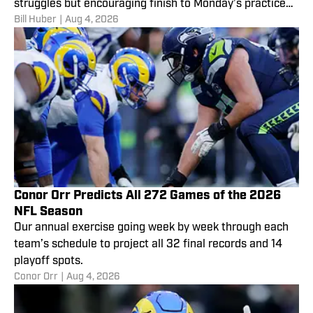
struggles but encouraging finish to Monday’s practice
Bill Huber
|
Aug 4, 2026
are only part of the story.
Conor Orr Predicts All 272 Games of the 2026
NFL Season
Our annual exercise going week by week through each
team’s schedule to project all 32 final records and 14
playoff spots.
Conor Orr
|
Aug 4, 2026