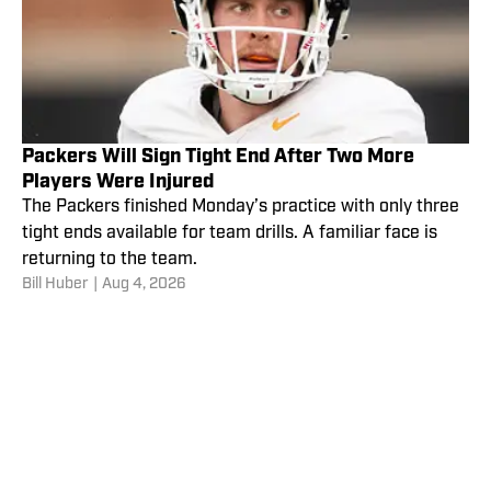
Packers Will Sign Tight End After Two More
Players Were Injured
The Packers finished Monday’s practice with only three
tight ends available for team drills. A familiar face is
returning to the team.
Bill Huber
|
Aug 4, 2026