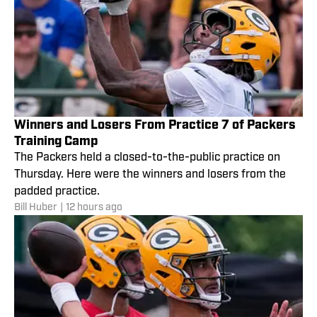
Winners and Losers From Practice 7 of Packers
Training Camp
The Packers held a closed-to-the-public practice on
Thursday. Here were the winners and losers from the
padded practice.
Bill Huber
|
12 hours ago