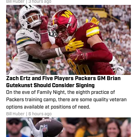
Bill Huber
|
3 hours ago
camp.
Zach Ertz and Five Players Packers GM Brian
Gutekunst Should Consider Signing
On the eve of Family Night, the eighth practice of
Packers training camp, there are some quality veteran
options available at positions of need.
Bill Huber
|
6 hours ago