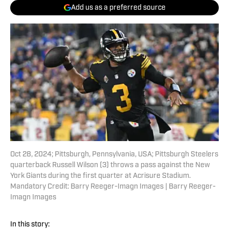
Add us as a preferred source
Oct 28, 2024; Pittsburgh, Pennsylvania, USA; Pittsburgh Steelers
quarterback Russell Wilson (3) throws a pass against the New
York Giants during the first quarter at Acrisure Stadium.
Mandatory Credit: Barry Reeger-Imagn Images | Barry Reeger-
Imagn Images
In this story: