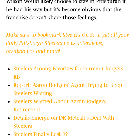
Wilson would likely choose to stay in Pittsburgh if
he had his way, but it's become obvious that the
franchise doesn't share those feelings.
Make sure to bookmark Steelers On SI to get all your
daily Pittsburgh Steelers news, interviews,
breakdowns and more!
Steelers Among Favorites for Former Chargers
RB
Report: Aaron Rodgers' Agent Trying to Keep
Steelers Waiting
Steelers Warned About Aaron Rodgers
Retirement
Details Emerge on DK Metcalf's Deal With
Steelers
Steelers Finally Lost It?