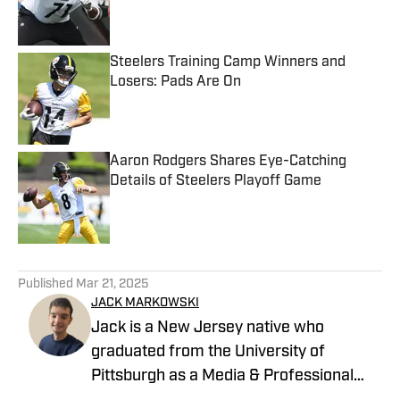
Published by on Invalid Date
Steelers Training Camp Winners and
Losers: Pads Are On
Published by on Invalid Date
Aaron Rodgers Shares Eye-Catching
Details of Steelers Playoff Game
Published by on Invalid Date
5 related articles loaded
Published
Mar 21, 2025
JACK MARKOWSKI
Jack is a New Jersey native who
graduated from the University of
Pittsburgh as a Media & Professional