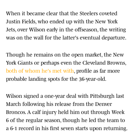
When it became clear that the Steelers coveted
Justin Fields, who ended up with the New York
Jets, over Wilson early in the offseason, the writing
was on the wall for the latter's eventual departure.
Though he remains on the open market, the New
York Giants or perhaps even the Cleveland Browns,
both of whom he's met with
, profile as far more
probable landing spots for the 36-year-old.
Wilson signed a one-year deal with Pittsburgh last
March following his release from the Denver
Broncos. A calf injury held him out through Week
6 of the regular season, though he led the team to
a 6-1 record in his first seven starts upon returning.