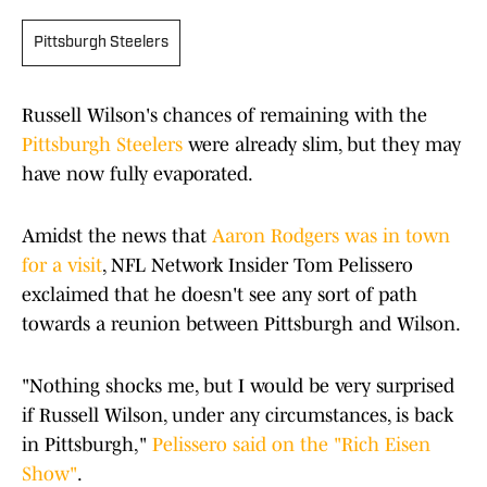
Pittsburgh Steelers
Russell Wilson's chances of remaining with the
Pittsburgh Steelers
were already slim, but they may
have now fully evaporated.
Amidst the news that
Aaron Rodgers was in town
for a visit
, NFL Network Insider Tom Pelissero
exclaimed that he doesn't see any sort of path
towards a reunion between Pittsburgh and Wilson.
"Nothing shocks me, but I would be very surprised
if Russell Wilson, under any circumstances, is back
in Pittsburgh,"
Pelissero said on the "Rich Eisen
Show"
.