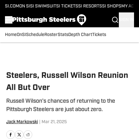
SI.COM
ON SI
SI SWIMSUIT
SI TICKETS
SI RESORTS
SI SHOPS
MY ACC
SIGN IN
Home
OnSI
Schedule
Roster
Stats
Depth Chart
Tickets
Skip to main content
Steelers, Russell Wilson Reunion
All But Over
Russell Wilson's chances of returning to the
Pittsburgh Steelers are just about zero.
Jack Markowski
|
Mar 21, 2025