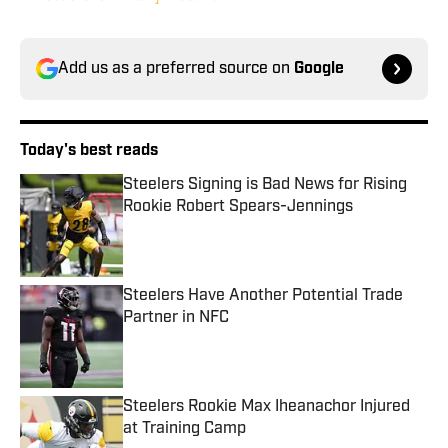
Add us as a preferred source on
Google
Today's best reads
Steelers Signing is Bad News for Rising
Rookie Robert Spears-Jennings
Published by on Invalid Date
Steelers Have Another Potential Trade
Partner in NFC
Published by on Invalid Date
Steelers Rookie Max Iheanachor Injured
at Training Camp