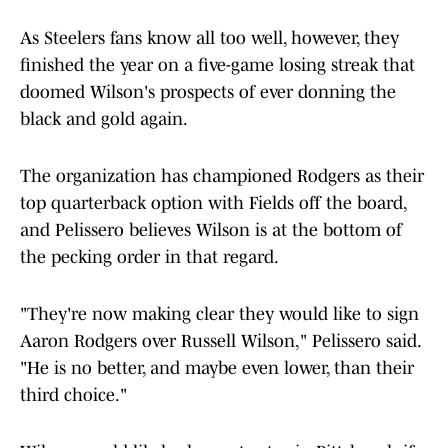
As Steelers fans know all too well, however, they
finished the year on a five-game losing streak that
doomed Wilson's prospects of ever donning the
black and gold again.
The organization has championed Rodgers as their
top quarterback option with Fields off the board,
and Pelissero believes Wilson is at the bottom of
the pecking order in that regard.
"They're now making clear they would like to sign
Aaron Rodgers over Russell Wilson," Pelissero said.
"He is no better, and maybe even lower, than their
third choice."