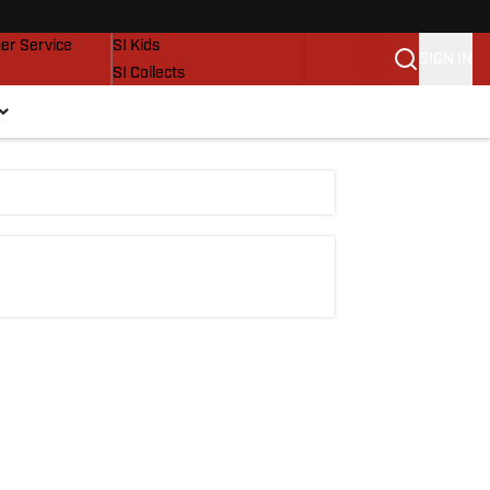
vers
SI Lifestyle
er Service
SI Kids
SIGN IN
SI Collects
SI Tickets
SI Features
Prospects by SI