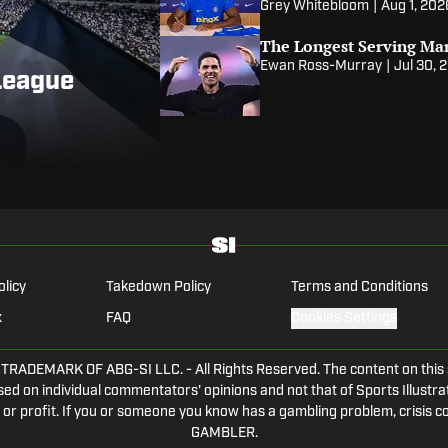
Grey Whitebloom
|
Aug 1, 202
The Longest Serving Ma
Ewan Ross-Murray
|
Jul 30, 
League
olicy
Takedown Policy
Terms and Conditions
x
FAQ
Cookies Settings
DEMARK OF ABG-SI LLC. - All Rights Reserved. The content on this sit
ed on individual commentators' opinions and not that of Sports Illustrate
or profit. If you or someone you know has a gambling problem, crisis c
GAMBLER.