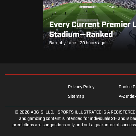
Every Current Premier 
Stadium—Ranked
Barnaby Lane
|
20 hours ago
Privacy Policy
Cookie P
Sitemap
A-Z Inde
© 2026
ABG-SI LLC.
-
SPORTS ILLUSTRATED IS A REGISTERED TRA
and gambling content is intended for individuals 21+ and is bas
predictions are suggestions only and not a guarantee of success 