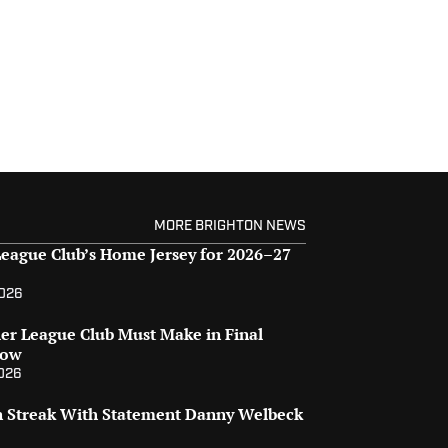
MORE BRIGHTON NEWS
eague Club’s Home Jersey for 2026–27
2026
er League Club Must Make in Final
dow
2026
on Streak With Statement Danny Welbeck