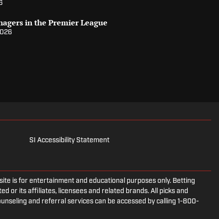
6
nagers in the Premier League
2026
SI Accessibility Statement
e is for entertainment and educational purposes only. Betting
d or its affiliates, licensees and related brands. All picks and
ounseling and referral services can be accessed by calling 1-800-