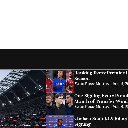
Ranking Every Premier L
Season
Ewan Ross-Murray
|
Aug 4, 
One Signing Every Premi
Month of Transfer Win
Ewan Ross-Murray
|
Aug 3, 
Chelsea Snap $1.9 Billi
Signing