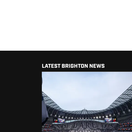
LATEST BRIGHTON NEWS