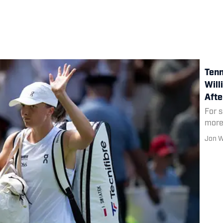
Tenn
Will
Aft
For 
more
Jon 