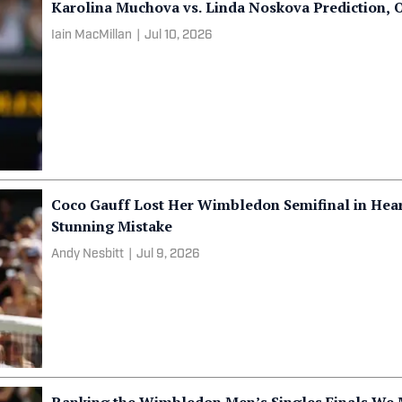
Karolina Muchova vs. Linda Noskova Prediction,
Iain MacMillan
|
Jul 10, 2026
Coco Gauff Lost Her Wimbledon Semifinal in Hea
Stunning Mistake
Andy Nesbitt
|
Jul 9, 2026
Ranking the Wimbledon Men’s Singles Finals We M