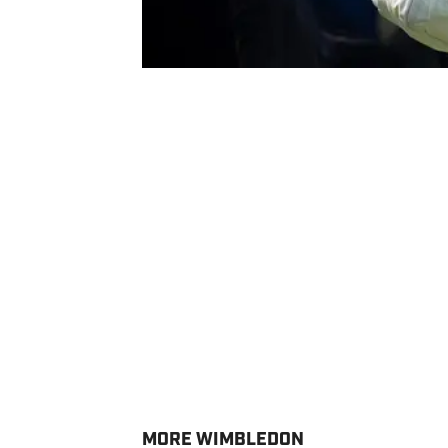
MORE WIMBLEDON