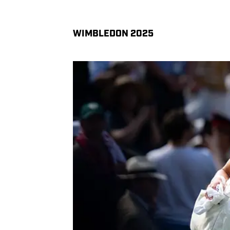
WIMBLEDON 2025