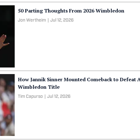
50 Parting Thoughts From 2026 Wimbledon
Jon Wertheim
|
Jul 12, 2026
How Jannik Sinner Mounted Comeback to Defeat A
Wimbledon Title
Tim Capurso
|
Jul 12, 2026