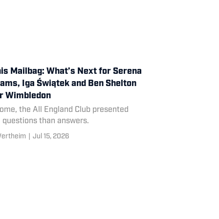
is Mailbag: What’s Next for Serena
iams, Iga Świątek and Ben Shelton
er Wimbledon
some, the All England Club presented
 questions than answers.
Wertheim
|
Jul 15, 2026