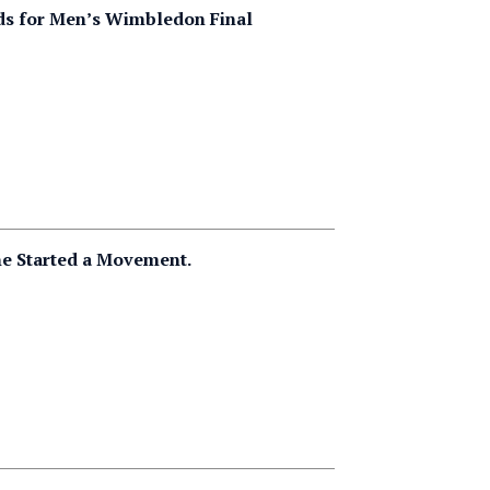
dds for Men’s Wimbledon Final
he Started a Movement.