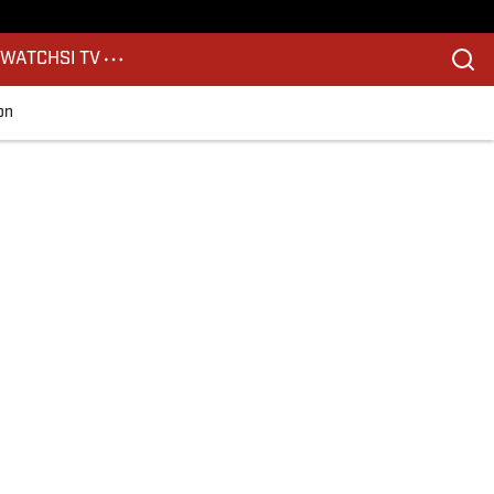
S
WATCH
SI TV
on