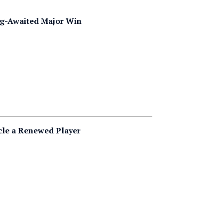
ong-Awaited Major Win
cle a Renewed Player