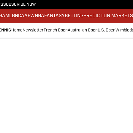
PS
SUBSCRIBE NOW
BA
MLB
NCAAF
WNBA
FANTASY
BETTING
PREDICTION MARKET
ENNIS
Home
Newsletter
French Open
Australian Open
U.S. Open
Wimbled