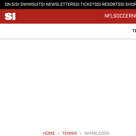
ON SI
SI SWIMSUIT
SI NEWSLETTERS
SI TICKETS
SI RESORTS
SI SHO
NFL
SOCCER
N
T
HOME
TENNIS
WIMBLEDON