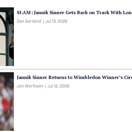
SI:AM | Jannik Sinner Gets Back on Track With L
Dan Gartland
|
Jul 13, 2026
Jannik Sinner Returns to Wimbledon Winner’s Cir
Jon Wertheim
|
Jul 12, 2026