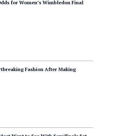
 Odds for Women’s Wimbledon Final
rtbreaking Fashion After Making
ost Want to See With Semifinals Set