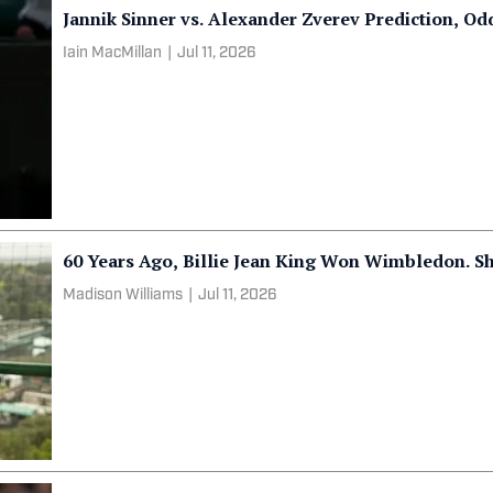
Jannik Sinner vs. Alexander Zverev Prediction, O
Iain MacMillan
|
Jul 11, 2026
60 Years Ago, Billie Jean King Won Wimbledon. S
Madison Williams
|
Jul 11, 2026