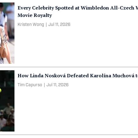
Every Celebrity Spotted at Wimbledon All-Czech 
Movie Royalty
Kristen Wong
|
Jul 11, 2026
How Linda Nosková Defeated Karolína Muchová to
Tim Capurso
|
Jul 11, 2026