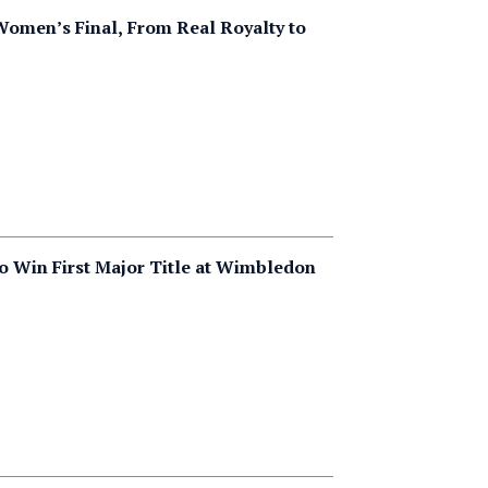
Women’s Final, From Real Royalty to
 Win First Major Title at Wimbledon