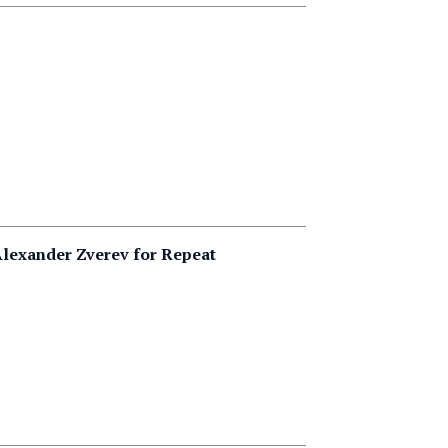
lexander Zverev for Repeat