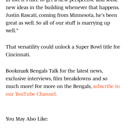
new ideas in the building whenever that happens.
Justin Rascati, coming from Minnesota, he's been
great as well. So all of our stuff is marrying up
well."
That versatility could unlock a Super Bowl title for
Cincinnati.
Bookmark Bengals Talk for the latest news,
exclusive interviews, film breakdowns and so
much more! For more on the Bengals,
subscribe to
our YouTube Channel.
You May Also Like: