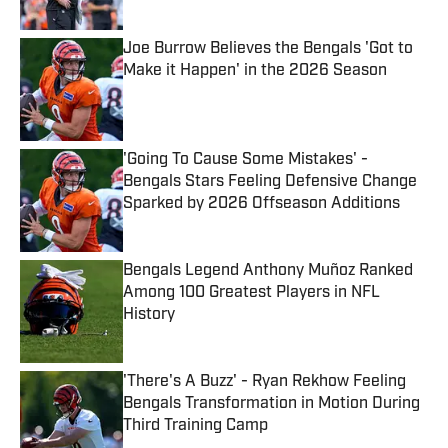
Published by on Invalid Date
Joe Burrow Believes the Bengals 'Got to
Make it Happen' in the 2026 Season
Published by on Invalid Date
'Going To Cause Some Mistakes' -
Bengals Stars Feeling Defensive Change
Sparked by 2026 Offseason Additions
Published by on Invalid Date
Bengals Legend Anthony Muñoz Ranked
Among 100 Greatest Players in NFL
History
Published by on Invalid Date
'There's A Buzz' - Ryan Rekhow Feeling
Bengals Transformation in Motion During
Third Training Camp
Published by on Invalid Date