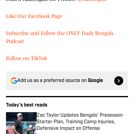
Like Our Facebook Page
Subscribe and follow the ONLY Daily Bengals
Podcast
Follow on TikTok
Add us as a preferred source on
Google
Today's best reads
Zac Taylor Updates Bengals' Preseason
Starter Plan, Training Camp Injuries,
Defensive Impact on Offense