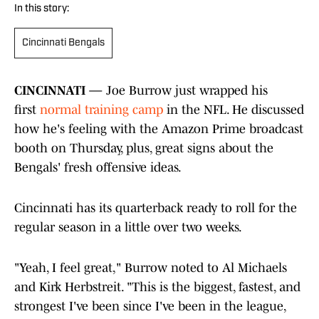
In this story:
Cincinnati Bengals
CINCINNATI —
Joe Burrow just wrapped his
first
normal training camp
in the NFL. He discussed
how he's feeling with the Amazon Prime broadcast
booth on Thursday, plus, great signs about the
Bengals' fresh offensive ideas.
Cincinnati has its quarterback ready to roll for the
regular season in a little over two weeks.
"Yeah, I feel great," Burrow noted to Al Michaels
and Kirk Herbstreit. "This is the biggest, fastest, and
strongest I've been since I've been in the league,