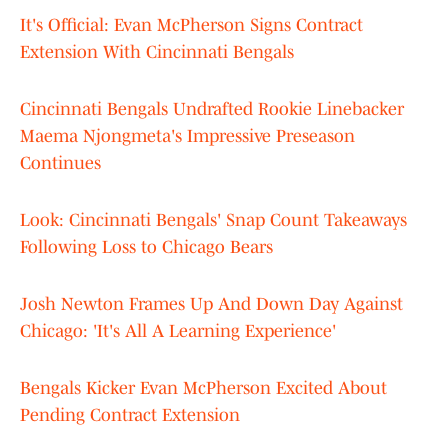
It's Official: Evan McPherson Signs Contract
Extension With Cincinnati Bengals
Cincinnati Bengals Undrafted Rookie Linebacker
Maema Njongmeta's Impressive Preseason
Continues
Look: Cincinnati Bengals' Snap Count Takeaways
Following Loss to Chicago Bears
Josh Newton Frames Up And Down Day Against
Chicago: 'It's All A Learning Experience'
Bengals Kicker Evan McPherson Excited About
Pending Contract Extension