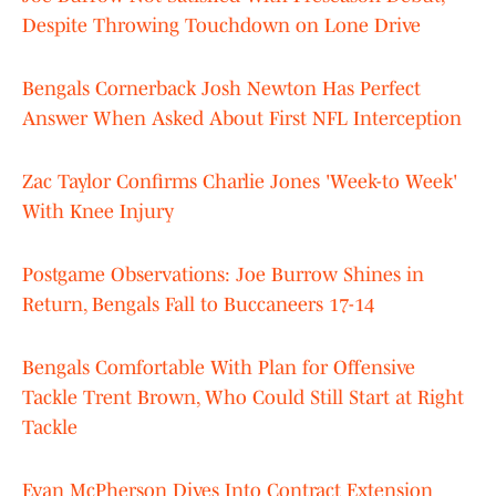
Despite Throwing Touchdown on Lone Drive
Bengals Cornerback Josh Newton Has Perfect
Answer When Asked About First NFL Interception
Zac Taylor Confirms Charlie Jones 'Week-to Week'
With Knee Injury
Postgame Observations: Joe Burrow Shines in
Return, Bengals Fall to Buccaneers 17-14
Bengals Comfortable With Plan for Offensive
Tackle Trent Brown, Who Could Still Start at Right
Tackle
Evan McPherson Dives Into Contract Extension