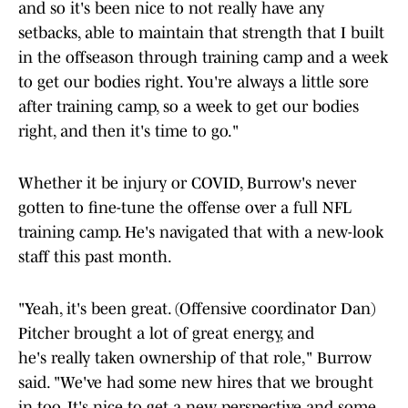
and so it's been nice to not really have any
setbacks, able to maintain that strength that I built
in the offseason through training camp and a week
to get our bodies right. You're always a little sore
after training camp, so a week to get our bodies
right, and then it's time to go."
Whether it be injury or COVID, Burrow's never
gotten to fine-tune the offense over a full NFL
training camp. He's navigated that with a new-look
staff this past month.
"Yeah, it's been great. (Offensive coordinator Dan)
Pitcher brought a lot of great energy, and
he's really taken ownership of that role," Burrow
said. "We've had some new hires that we brought
in too. It's nice to get a new perspective and some