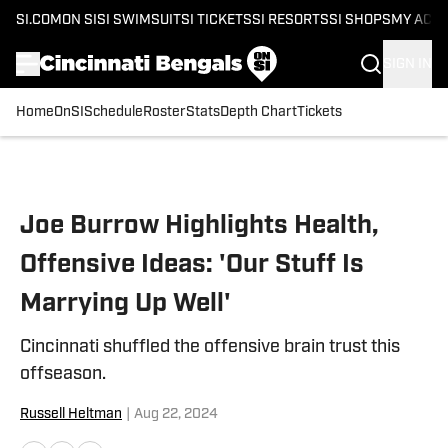
SI.COM
ON SI
SI SWIMSUIT
SI TICKETS
SI RESORTS
SI SHOPS
MY ACC
SIGN IN
Home
OnSI
Schedule
Roster
Stats
Depth Chart
Tickets
Skip to main content
Joe Burrow Highlights Health,
Offensive Ideas: 'Our Stuff Is
Marrying Up Well'
Cincinnati shuffled the offensive brain trust this
offseason.
Russell Heltman
|
Aug 22, 2024