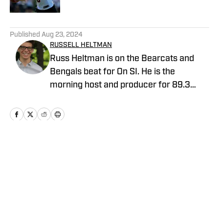
5 related articles loaded
Published
Aug 23, 2024
RUSSELL HELTMAN
Russ Heltman is on the Bearcats and
Bengals beat for On SI. He is the
morning host and producer for 89.3
WMKV in Cincinnati, OH. Russ can be
found on Twitter: @RussHeltman11 or
you can reach him by email at
Heltmandm@yahoo.com.
Home
/
Gameday