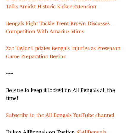
Talks Amidst Historic Kicker Extension
Bengals Right Tackle Trent Brown Discusses
Competition With Amarius Mims
Zac Taylor Updates Bengals Injuries as Preseason
Game Preparation Begins
-----
Be sure to keep it locked on All Bengals all the
time!
Subscribe to the All Bengals YouTube channel
Follow AllBengals on Twitter:
@AllBengals