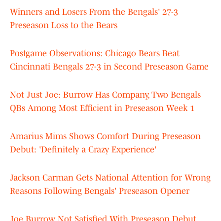
Winners and Losers From the Bengals' 27-3
Preseason Loss to the Bears
Postgame Observations: Chicago Bears Beat
Cincinnati Bengals 27-3 in Second Preseason Game
Not Just Joe: Burrow Has Company, Two Bengals
QBs Among Most Efficient in Preseason Week 1
Amarius Mims Shows Comfort During Preseason
Debut: 'Definitely a Crazy Experience'
Jackson Carman Gets National Attention for Wrong
Reasons Following Bengals' Preseason Opener
Joe Burrow Not Satisfied With Preseason Debut,