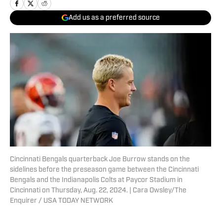
Add us as a preferred source
Cincinnati Bengals quarterback Joe Burrow stands on the
sidelines before the preseason game between the Cincinnati
Bengals and the Indianapolis Colts at Paycor Stadium in
Cincinnati on Thursday, Aug. 22, 2024. | Cara Owsley/The
Enquirer / USA TODAY NETWORK