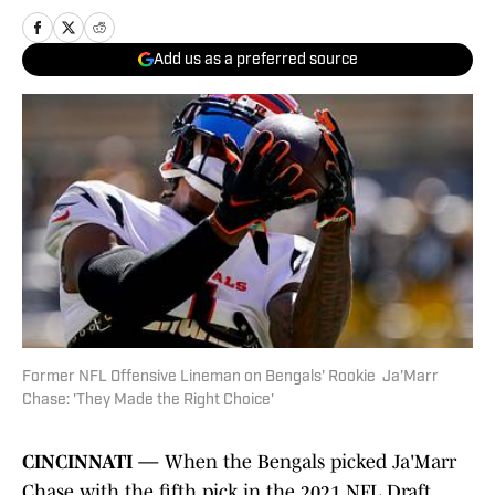
Add us as a preferred source
Former NFL Offensive Lineman on Bengals' Rookie Ja'Marr
Chase: 'They Made the Right Choice'
CINCINNATI —
When the Bengals picked Ja'Marr
Chase with the fifth pick in the 2021 NFL Draft,