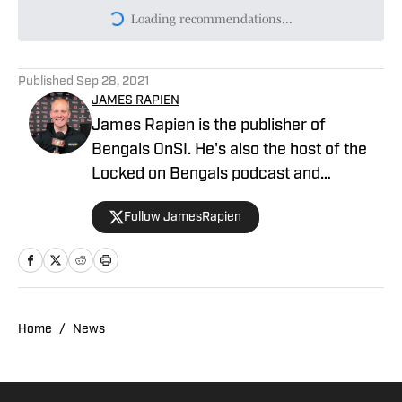
Loading recommendations...
Please wait while we load persona
Published
Sep 28, 2021
JAMES RAPIEN
James Rapien is the publisher of
Bengals OnSI. He's also the host of the
Locked on Bengals podcast and
Cincinnati Bengals Talk on YouTube. The
Follow JamesRapien
Cincinnati native also wrote a book
about the history of the Cincinnati
Bengals called Enter The Jungle. Prior to
joining Bengals On SI, Rapien worked at
700 WLW and ESPN 1530 in Cincinnati
Home
/
News