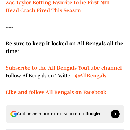
Zac Taylor Betting Favorite to be First NFL
Head Coach Fired This Season
-----
Be sure to keep it locked on All Bengals all the
time!
Subscribe to the All Bengals YouTube channel
Follow AllBengals on Twitter:
@AllBengals
Like and follow All Bengals on Facebook
Add us as a preferred source on
Google