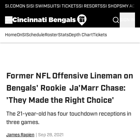
SI.COM
ON SI
SI SWIMSUIT
SI TICKETS
SI RESORTS
SI SHOPS
MY ACC
SIGN IN
Home
OnSI
Schedule
Roster
Stats
Depth Chart
Tickets
Skip to main content
Former NFL Offensive Lineman on
Bengals' Rookie Ja'Marr Chase:
'They Made the Right Choice'
The 21-year-old has four touchdown receptions in
three games.
James Rapien
|
Sep 28, 2021