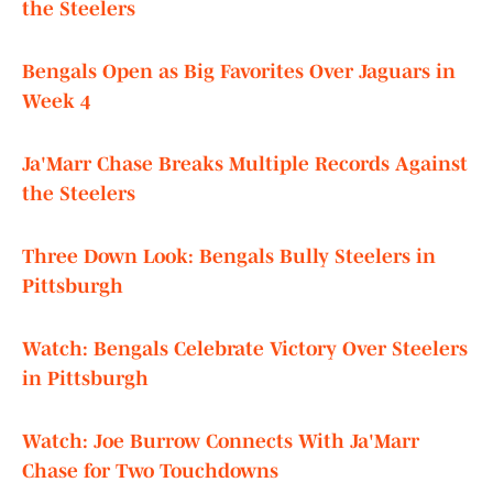
the Steelers
Bengals Open as Big Favorites Over Jaguars in
Week 4
Ja'Marr Chase Breaks Multiple Records Against
the Steelers
Three Down Look: Bengals Bully Steelers in
Pittsburgh
Watch: Bengals Celebrate Victory Over Steelers
in Pittsburgh
Watch: Joe Burrow Connects With Ja'Marr
Chase for Two Touchdowns