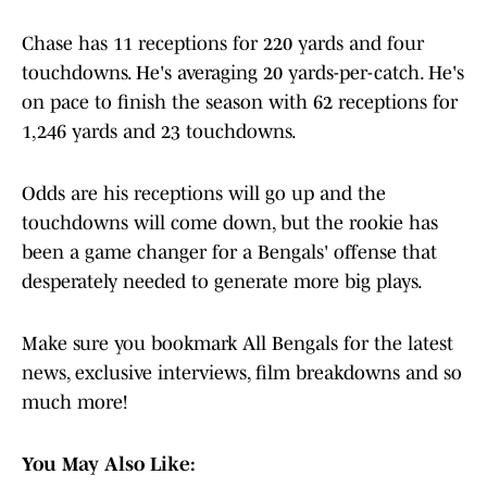
Chase has 11 receptions for 220 yards and four
touchdowns. He's averaging 20 yards-per-catch. He's
on pace to finish the season with 62 receptions for
1,246 yards and 23 touchdowns.
Odds are his receptions will go up and the
touchdowns will come down, but the rookie has
been a game changer for a Bengals' offense that
desperately needed to generate more big plays.
Make sure you bookmark All Bengals for the latest
news, exclusive interviews, film breakdowns and so
much more!
You May Also Like: