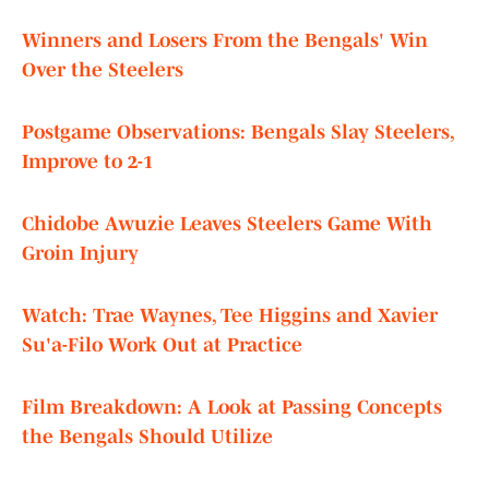
Winners and Losers From the Bengals' Win
Over the Steelers
Postgame Observations: Bengals Slay Steelers,
Improve to 2-1
Chidobe Awuzie Leaves Steelers Game With
Groin Injury
Watch: Trae Waynes, Tee Higgins and Xavier
Su'a-Filo Work Out at Practice
Film Breakdown: A Look at Passing Concepts
the Bengals Should Utilize