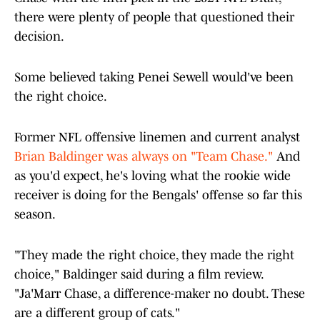
there were plenty of people that questioned their
decision.
Some believed taking Penei Sewell would've been
the right choice.
Former NFL offensive linemen and current analyst
Brian Baldinger was always on "Team Chase.
"
And
as you'd expect, he's loving what the rookie wide
receiver is doing for the Bengals' offense so far this
season.
"They made the right choice, they made the right
choice," Baldinger said during a film review.
"Ja'Marr Chase, a difference-maker no doubt. These
are a different group of cats."