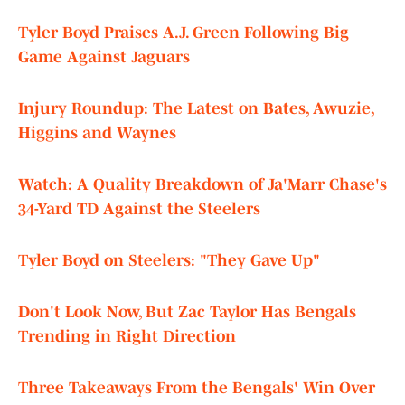
Tyler Boyd Praises A.J. Green Following Big
Game Against Jaguars
Injury Roundup: The Latest on Bates, Awuzie,
Higgins and Waynes
Watch: A Quality Breakdown of Ja'Marr Chase's
34-Yard TD Against the Steelers
Tyler Boyd on Steelers: "They Gave Up"
Don't Look Now, But Zac Taylor Has Bengals
Trending in Right Direction
Three Takeaways From the Bengals' Win Over