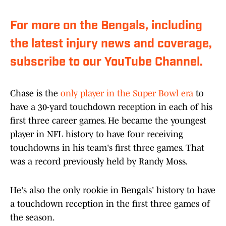
For more on the Bengals, including
the latest injury news and coverage,
subscribe to our YouTube Channel.
Chase is the
only player in the Super Bowl era
to
have a 30-yard touchdown reception in each of his
first three career games. He became the youngest
player in NFL history to have four receiving
touchdowns in his team's first three games. That
was a record previously held by Randy Moss.
He's also the only rookie in Bengals' history to have
a touchdown reception in the first three games of
the season.