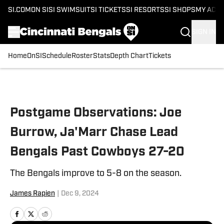
SI.COM
ON SI
SI SWIMSUIT
SI TICKETS
SI RESORTS
SI SHOPS
MY ACC
SIGN IN
Home
OnSI
Schedule
Roster
Stats
Depth Chart
Tickets
Skip to main content
Postgame Observations: Joe
Burrow, Ja'Marr Chase Lead
Bengals Past Cowboys 27-20
The Bengals improve to 5-8 on the season.
James Rapien
|
Dec 9, 2024