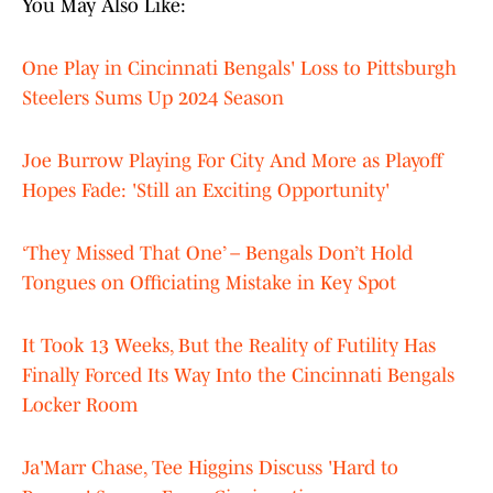
You May Also Like:
One Play in Cincinnati Bengals' Loss to Pittsburgh
Steelers Sums Up 2024 Season
Joe Burrow Playing For City And More as Playoff
Hopes Fade: 'Still an Exciting Opportunity'
‘They Missed That One’ – Bengals Don’t Hold
Tongues on Officiating Mistake in Key Spot
It Took 13 Weeks, But the Reality of Futility Has
Finally Forced Its Way Into the Cincinnati Bengals
Locker Room
Ja'Marr Chase, Tee Higgins Discuss 'Hard to