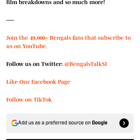
film breakdowns and so much more!
-----
Join the 49,000+ Bengals fans that subscribe to
us on YouTube.
Follow us on Twitter:
@BengalsTalkSI
Like Our Facebook Page
Follow on TikTok
Add us as a preferred source on
Google