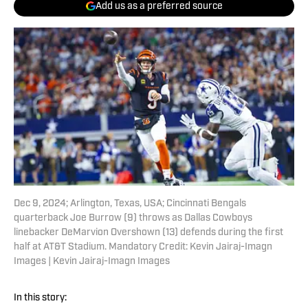
Add us as a preferred source
Dec 9, 2024; Arlington, Texas, USA; Cincinnati Bengals
quarterback Joe Burrow (9) throws as Dallas Cowboys
linebacker DeMarvion Overshown (13) defends during the first
half at AT&T Stadium. Mandatory Credit: Kevin Jairaj-Imagn
Images | Kevin Jairaj-Imagn Images
In this story: