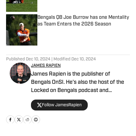
Published by on Invalid Date
Bengals QB Joe Burrow has one Mentality
as Team Enters the 2026 Season
Published by on Invalid Date
5 related articles loaded
Published
Dec 10, 2024
| Modified
Dec 10, 2024
JAMES RAPIEN
James Rapien is the publisher of
Bengals OnSI. He's also the host of the
Locked on Bengals podcast and
Cincinnati Bengals Talk on YouTube. The
Follow JamesRapien
Cincinnati native also wrote a book
about the history of the Cincinnati
Bengals called Enter The Jungle. Prior to
joining Bengals On SI, Rapien worked at