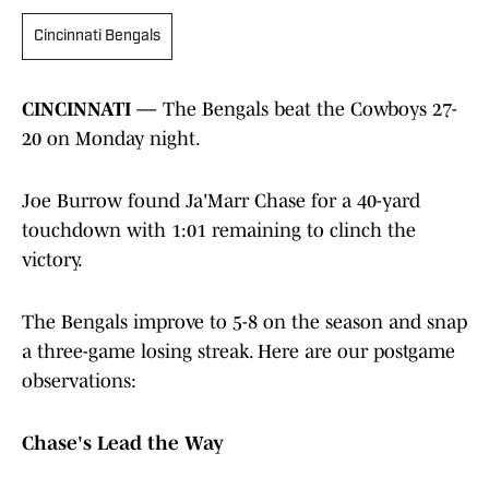
Cincinnati Bengals
CINCINNATI —
The Bengals beat the Cowboys 27-
20 on Monday night.
Joe Burrow found Ja'Marr Chase for a 40-yard
touchdown with 1:01 remaining to clinch the
victory.
The Bengals improve to 5-8 on the season and snap
a three-game losing streak. Here are our postgame
observations:
Chase's Lead the Way