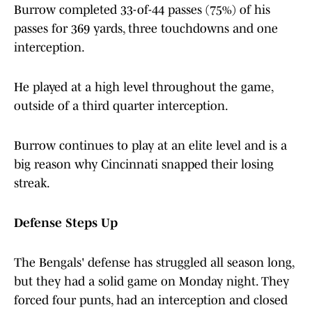
Burrow completed 33-of-44 passes (75%) of his
passes for 369 yards, three touchdowns and one
interception.
He played at a high level throughout the game,
outside of a third quarter interception.
Burrow continues to play at an elite level and is a
big reason why Cincinnati snapped their losing
streak.
Defense Steps Up
The Bengals' defense has struggled all season long,
but they had a solid game on Monday night. They
forced four punts, had an interception and closed