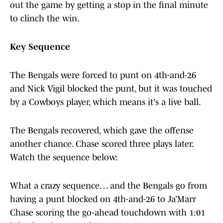
out the game by getting a stop in the final minute
to clinch the win.
Key Sequence
The Bengals were forced to punt on 4th-and-26
and Nick Vigil blocked the punt, but it was touched
by a Cowboys player, which means it's a live ball.
The Bengals recovered, which gave the offense
another chance. Chase scored three plays later.
Watch the sequence below:
What a crazy sequence… and the Bengals go from
having a punt blocked on 4th-and-26 to Ja’Marr
Chase scoring the go-ahead touchdown with 1:01