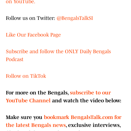
on YouTube.
Follow us on Twitter:
@BengalsTalkSI
Like Our Facebook Page
Subscribe and follow the ONLY Daily Bengals
Podcast
Follow on TikTok
For more on the Bengals,
subscribe to our
YouTube Channel
and watch the video below:
Make sure you
bookmark BengalsTalk.com for
the latest Bengals news
, exclusive interviews,