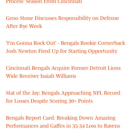
Process' Season From Cincinnati
Geno Stone Discusses Responsibility on Defense
After Bye Week
'I'm Gonna Rock Out' - Bengals Rookie Cornerback
Josh Newton Fired Up for Starting Opportunity
Cincinnati Bengals Acquire Former Detroit Lions
Wide Receiver Isaiah Williams
Stat of the Jay: Bengals Approaching NFL Record
for Losses Despite Scoring 30+ Points
Bengals Report Card: Breaking Down Amazing
Performances and Gaffes in 35-34 Loss to Ravens