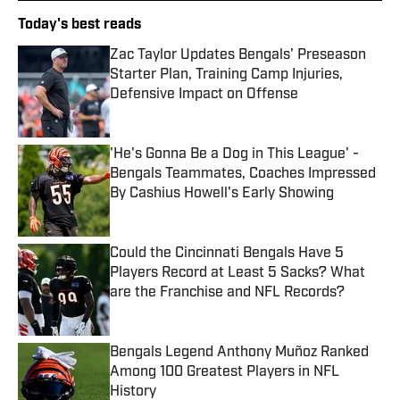
Today's best reads
Zac Taylor Updates Bengals' Preseason
Starter Plan, Training Camp Injuries,
Defensive Impact on Offense
Published by on Invalid Date
'He's Gonna Be a Dog in This League' -
Bengals Teammates, Coaches Impressed
By Cashius Howell's Early Showing
Published by on Invalid Date
Could the Cincinnati Bengals Have 5
Players Record at Least 5 Sacks? What
are the Franchise and NFL Records?
Published by on Invalid Date
Bengals Legend Anthony Muñoz Ranked
Among 100 Greatest Players in NFL
History