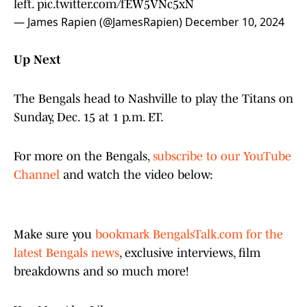
left.
pic.twitter.com/fEW5VNc5xN
— James Rapien (@JamesRapien)
December 10, 2024
Up Next
The Bengals head to Nashville to play the Titans on
Sunday, Dec. 15 at 1 p.m. ET.
For more on the Bengals,
subscribe to our YouTube
Channel
and watch the video below:
Make sure you
bookmark BengalsTalk.com for the
latest Bengals news
, exclusive interviews, film
breakdowns and so much more!