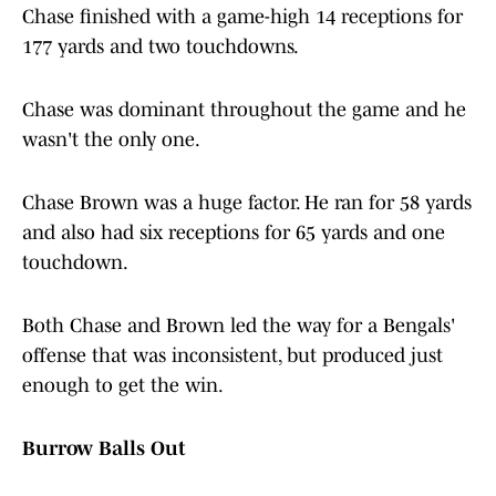
Chase finished with a game-high 14 receptions for
177 yards and two touchdowns.
Chase was dominant throughout the game and he
wasn't the only one.
Chase Brown was a huge factor. He ran for 58 yards
and also had six receptions for 65 yards and one
touchdown.
Both Chase and Brown led the way for a Bengals'
offense that was inconsistent, but produced just
enough to get the win.
Burrow Balls Out