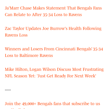
Ja'Marr Chase Makes Statement That Bengals Fans
Can Relate to After 35-34 Loss to Ravens
Zac Taylor Updates Joe Burrow's Health Following
Ravens Loss
Winners and Losers From Cincinnati Bengals’ 35-34
Loss to Baltimore Ravens
Mike Hilton, Logan Wilson Discuss Most Frustrating
NFL Season Yet: 'Just Get Ready For Next Week'
-----
Join the 49,000+ Bengals fans that subscribe to us