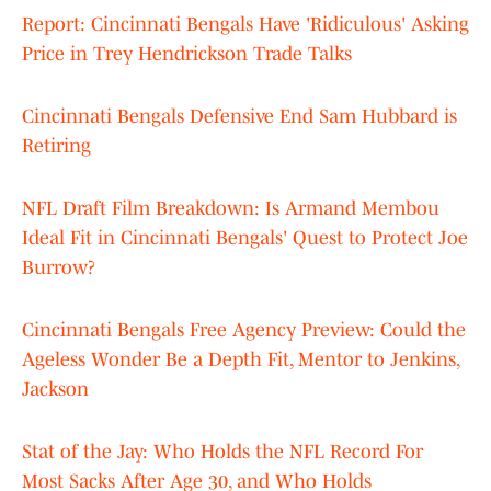
Report: Cincinnati Bengals Have 'Ridiculous' Asking
Price in Trey Hendrickson Trade Talks
Cincinnati Bengals Defensive End Sam Hubbard is
Retiring
NFL Draft Film Breakdown: Is Armand Membou
Ideal Fit in Cincinnati Bengals' Quest to Protect Joe
Burrow?
Cincinnati Bengals Free Agency Preview: Could the
Ageless Wonder Be a Depth Fit, Mentor to Jenkins,
Jackson
Stat of the Jay: Who Holds the NFL Record For
Most Sacks After Age 30, and Who Holds