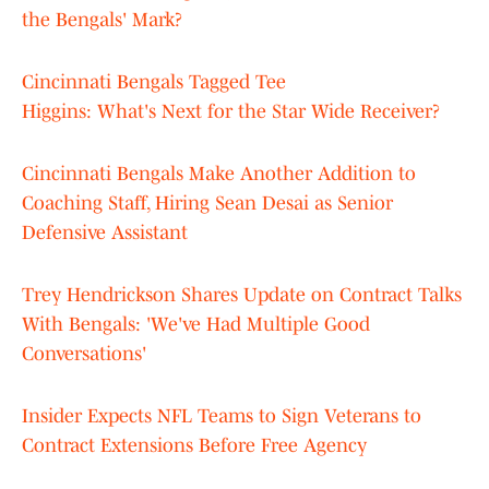
the Bengals' Mark?
Cincinnati Bengals Tagged Tee
Higgins: What's Next for the Star Wide Receiver?
Cincinnati Bengals Make Another Addition to
Coaching Staff, Hiring Sean Desai as Senior
Defensive Assistant
Trey Hendrickson Shares Update on Contract Talks
With Bengals: 'We've Had Multiple Good
Conversations'
Insider Expects NFL Teams to Sign Veterans to
Contract Extensions Before Free Agency