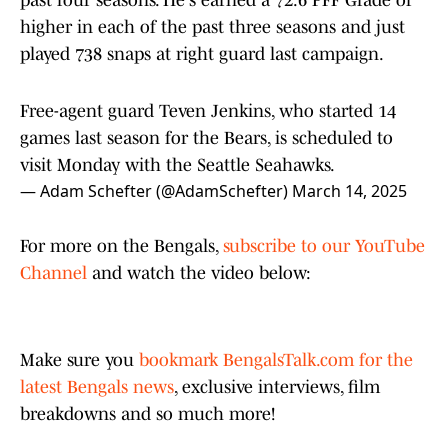
past four seasons. He's earned a 72.6 PFF Grade or
higher in each of the past three seasons and just
played 738 snaps at right guard last campaign.
Free-agent guard Teven Jenkins, who started 14
games last season for the Bears, is scheduled to
visit Monday with the Seattle Seahawks.
— Adam Schefter (@AdamSchefter)
March 14, 2025
For more on the Bengals,
subscribe to our YouTube
Channel
and watch the video below:
Make sure you
bookmark BengalsTalk.com for the
latest Bengals news
, exclusive interviews, film
breakdowns and so much more!