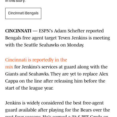
In this story:
Cincinnati Bengals
CINCINNATI —
ESPN's Adam Schefter reported
Bengals free agent target Teven Jenkins is meeting
with the Seattle Seahawks on Monday.
Cincinnati is reportedly in the
mix
for Jenkins's services at guard along with the
Giants and Seahawks. They are yet to replace Alex
Cappa on the line after releasing him before the
start of the league year.
Jenkins is widely considered the best free-agent
guard available after playing for the Bears over the