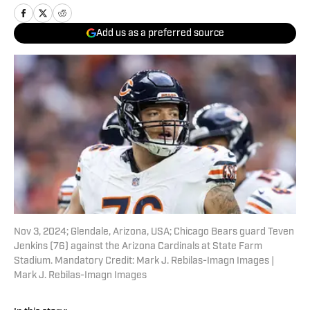
Add us as a preferred source
Nov 3, 2024; Glendale, Arizona, USA; Chicago Bears guard Teven
Jenkins (76) against the Arizona Cardinals at State Farm
Stadium. Mandatory Credit: Mark J. Rebilas-Imagn Images |
Mark J. Rebilas-Imagn Images