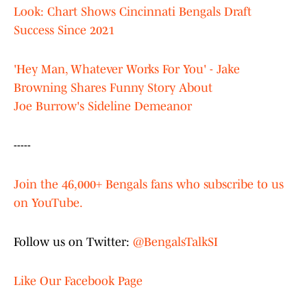
Look: Chart Shows Cincinnati Bengals Draft
Success Since 2021
'Hey Man, Whatever Works For You' - Jake
Browning Shares Funny Story About
Joe Burrow's Sideline Demeanor
-----
Join the 46,000+ Bengals fans who subscribe to us
on YouTube.
Follow us on Twitter:
@BengalsTalkSI
Like Our Facebook Page