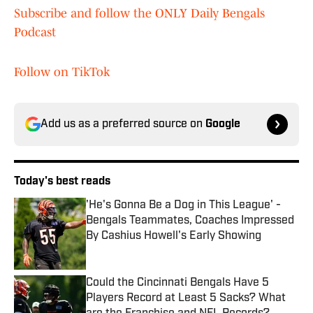
Subscribe and follow the ONLY Daily Bengals
Podcast
Follow on TikTok
Add us as a preferred source on
Google
Today's best reads
'He's Gonna Be a Dog in This League' -
Bengals Teammates, Coaches Impressed
By Cashius Howell's Early Showing
Published by on Invalid Date
Could the Cincinnati Bengals Have 5
Players Record at Least 5 Sacks? What