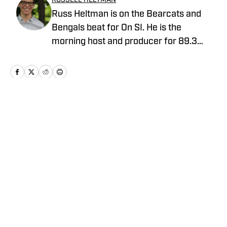
RUSSELL HELTMAN
Russ Heltman is on the Bearcats and
Bengals beat for On SI. He is the
morning host and producer for 89.3
WMKV in Cincinnati, OH. Russ can be
found on Twitter: @RussHeltman11 or
you can reach him by email at
Heltmandm@yahoo.com.
Home
/
News
Privacy Policy
Cookie Policy
Takedown Policy
Terms and Conditions
SI Accessibility Statement
Cookies Settings