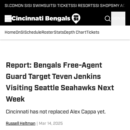
SI.COM
ON SI
SI SWIMSUIT
SI TICKETS
SI RESORTS
SI SHOPS
MY ACC
SIGN IN
Home
OnSI
Schedule
Roster
Stats
Depth Chart
Tickets
Skip to main content
Report: Bengals Free-Agent
Guard Target Teven Jenkins
Visiting Seattle Seahawks Next
Week
Cincinnati has not replaced Alex Cappa yet.
Russell Heltman
|
Mar 14, 2025