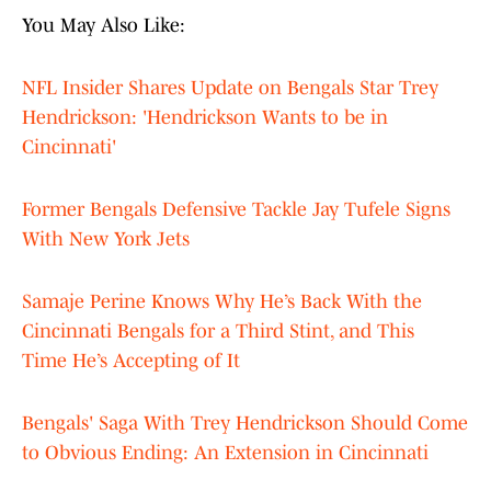
You May Also Like:
NFL Insider Shares Update on Bengals Star Trey
Hendrickson: 'Hendrickson Wants to be in
Cincinnati'
Former Bengals Defensive Tackle Jay Tufele Signs
With New York Jets
Samaje Perine Knows Why He’s Back With the
Cincinnati Bengals for a Third Stint, and This
Time He’s Accepting of It
Bengals' Saga With Trey Hendrickson Should Come
to Obvious Ending: An Extension in Cincinnati