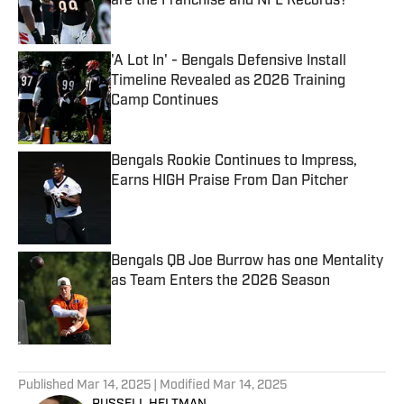
are the Franchise and NFL Records?
Published by on Invalid Date
'A Lot In' - Bengals Defensive Install
Timeline Revealed as 2026 Training
Camp Continues
Published by on Invalid Date
Bengals Rookie Continues to Impress,
Earns HIGH Praise From Dan Pitcher
Published by on Invalid Date
Bengals QB Joe Burrow has one Mentality
as Team Enters the 2026 Season
Published by on Invalid Date
5 related articles loaded
Published
Mar 14, 2025
| Modified
Mar 14, 2025