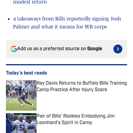
modest return
4 takeaways from Bills reportedly signing Josh
Palmer and what it means for WR corps
Add us as a preferred source on
Google
Today's best reads
Ray Davis Returns to Buffalo Bills Training
Camp Practice After Injury Scare
Published by on Invalid Date
Pair of Bills’ Rookies Embodying Jim
Leonhard’s Spirit in Camp
Published by on Invalid Date