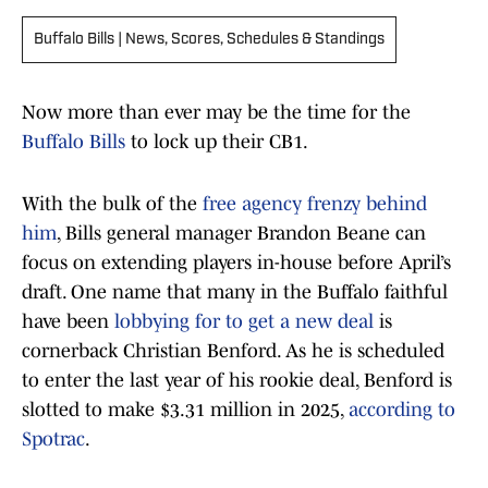
Buffalo Bills | News, Scores, Schedules & Standings
Now more than ever may be the time for the
Buffalo Bills
to lock up their CB1.
With the bulk of the
free agency frenzy behind
him
, Bills general manager Brandon Beane can
focus on extending players in-house before April’s
draft. One name that many in the Buffalo faithful
have been
lobbying for to get a new deal
is
cornerback Christian Benford. As he is scheduled
to enter the last year of his rookie deal, Benford is
slotted to make $3.31 million in 2025,
according to
Spotrac
.