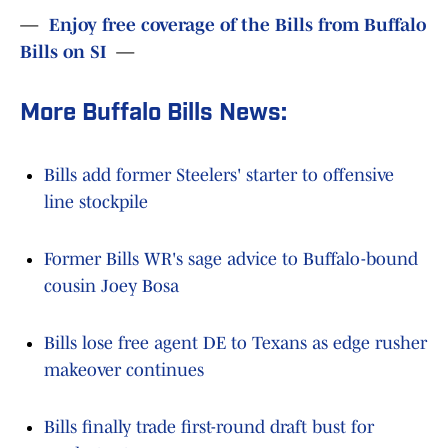
—
Enjoy free coverage of the Bills from Buffalo
Bills on SI
—
More Buffalo Bills News:
Bills add former Steelers' starter to offensive
line stockpile
Former Bills WR's sage advice to Buffalo-bound
cousin Joey Bosa
Bills lose free agent DE to Texans as edge rusher
makeover continues
Bills finally trade first-round draft bust for