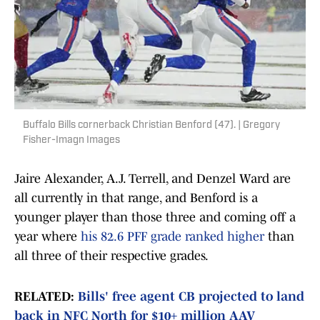
Buffalo Bills cornerback Christian Benford (47). | Gregory
Fisher-Imagn Images
Jaire Alexander, A.J. Terrell, and Denzel Ward are
all currently in that range, and Benford is a
younger player than those three and coming off a
year where
his 82.6 PFF grade ranked higher
than
all three of their respective grades.
RELATED:
Bills' free agent CB projected to land
back in NFC North for $10+ million AAV