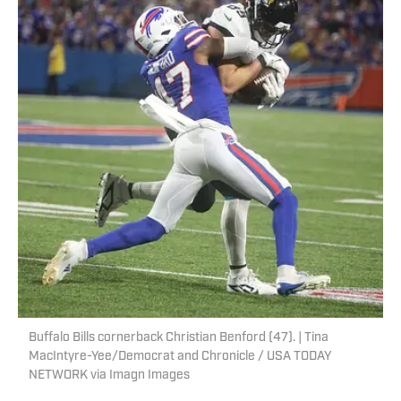
Buffalo Bills cornerback Christian Benford (47). | Tina
MacIntyre-Yee/Democrat and Chronicle / USA TODAY
NETWORK via Imagn Images