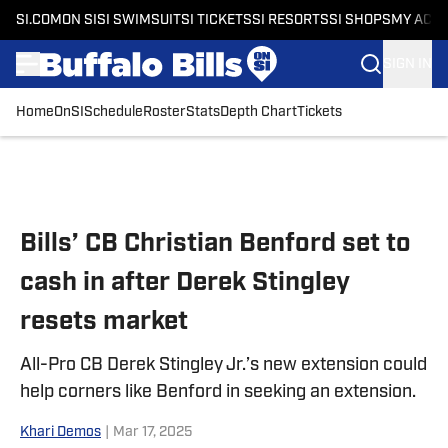
SI.COM
ON SI
SI SWIMSUIT
SI TICKETS
SI RESORTS
SI SHOPS
MY ACC
SIGN IN
Home
OnSI
Schedule
Roster
Stats
Depth Chart
Tickets
Skip to main content
Bills’ CB Christian Benford set to
cash in after Derek Stingley
resets market
All-Pro CB Derek Stingley Jr.’s new extension could
help corners like Benford in seeking an extension.
Khari Demos
|
Mar 17, 2025