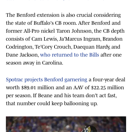
The Benford extension is also crucial considering
the state of Buffalo's CB room. After Benford and
former All-Pro nickel Taron Johnson, the CB depth
consists of Cam Lewis, Ja'Marcus Ingram, Brandon
Codrington, Te'Cory Crouch, Daequan Hardy, and
Dane Jackson,
who returned to the Bills
after one
season away in Carolina.
Spotrac projects Benford garnering
a four-year deal
worth $89.01 million and an AAV of $22.25 million
per season. If Beane and his team don't act fast,
that number could keep ballooning up.