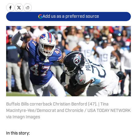
Add us as a preferred source
Buffalo Bills cornerback Christian Benford (47). | Tina
MacIntyre-Yee/Democrat and Chronicle / USA TODAY NETWORK
via Imagn Images
In this story: