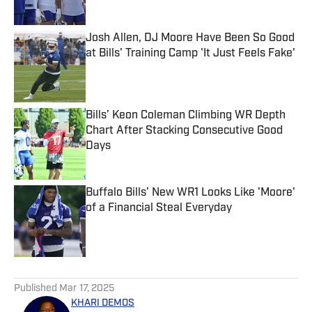
Josh Allen, DJ Moore Have Been So Good
at Bills' Training Camp 'It Just Feels Fake'
Published by on Invalid Date
Bills’ Keon Coleman Climbing WR Depth
Chart After Stacking Consecutive Good
Days
Published by on Invalid Date
Buffalo Bills’ New WR1 Looks Like 'Moore'
of a Financial Steal Everyday
Published by on Invalid Date
5 related articles loaded
Published
Mar 17, 2025
KHARI DEMOS