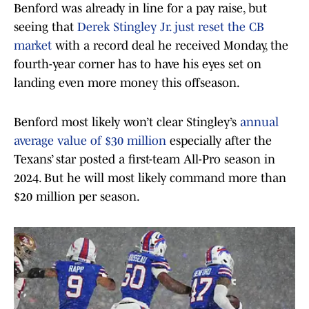
Benford was already in line for a pay raise, but
seeing that
Derek Stingley Jr. just reset the CB
market
with a record deal he received Monday, the
fourth-year corner has to have his eyes set on
landing even more money this offseason.
Benford most likely won’t clear Stingley’s
annual
average value of $30 million
especially after the
Texans’ star posted a first-team All-Pro season in
2024. But he will most likely command more than
$20 million per season.