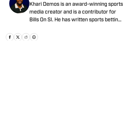
Khari Demos is an award-winning sports
media creator and is a contributor for
Bills On SI. He has written sports betting
article covering the NFL for The Athletic
and has written pieces about the NBA,
MLB, college football and basketball, and
more, throughout his career.
Home
/
News
Privacy Policy
Cookie Policy
Takedown Policy
Terms and Conditions
SI Accessibility Statement
Cookies Settings