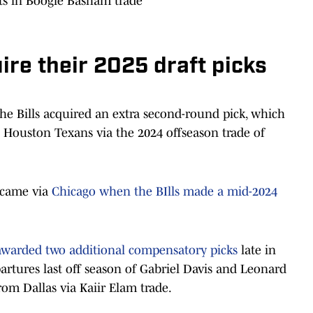
ts in Boogie Basham trade
ire their 2025 draft picks
he Bills acquired an extra second-round pick, which
 Houston Texans via the 2024 offseason trade of
 came via
Chicago when the BIlls made a mid-2024
awarded two additional compensatory picks
late in
artures last off season of Gabriel Davis and Leonard
om Dallas via Kaiir Elam trade.