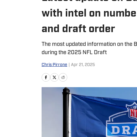
with intel on numbe
and draft order
The most updated information on the Buf
during the 2025 NFL Draft
Chris Pirrone
|
Apr 21, 2025