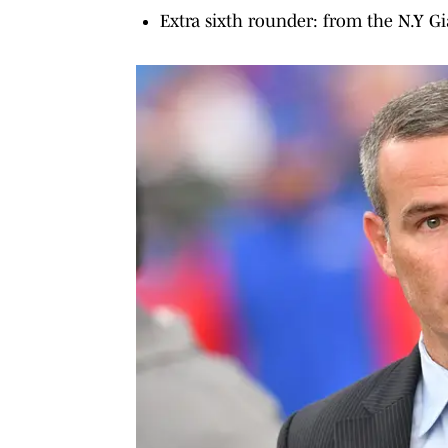
Extra sixth rounder: from the N.Y G