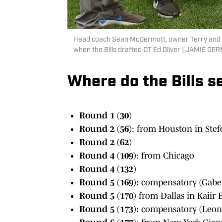
Head coach Sean McDermott, owner Terry and 
when the Bills drafted DT Ed Oliver | JAM
Where do the Bills s
Round 1 (30)
Round 2 (56)
: from Houston in Stef
Round 2 (62)
Round 4 (109)
: from Chicago
Round 4 (132)
Round 5 (169):
compensatory (Gabe 
Round 5 (170)
from Dallas in Kaiir 
Round 5 (173):
compensatory (Leon