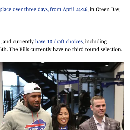
place over three days, from April 24-26
, in Green Bay,
s, and currently
have 10 draft choices
, including
 6th. The Bills currently have no third round selection.