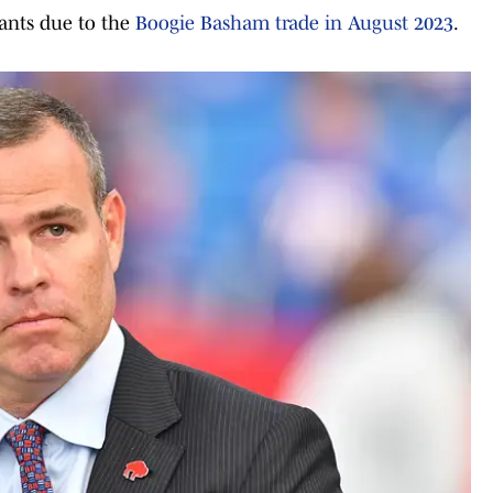
iants due to the
Boogie Basham trade in August 2023
.