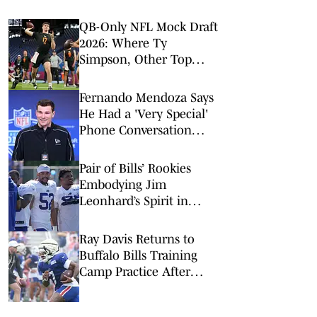
QB-Only NFL Mock Draft
2026: Where Ty
Simpson, Other Top
Signal-Callers Could
Land
Fernando Mendoza Says
He Had a 'Very Special'
Phone Conversation
With Tom Brady
Pair of Bills’ Rookies
Embodying Jim
Leonhard’s Spirit in
Camp
Ray Davis Returns to
Buffalo Bills Training
Camp Practice After
Injury Scare