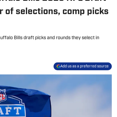
r of selections, comp picks
falo Bills draft picks and rounds they select in
Add us as a preferred source