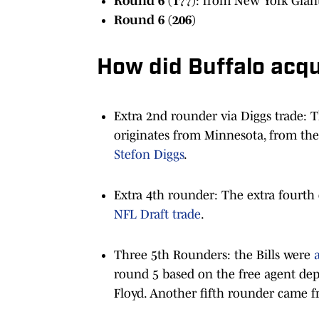
Round 6 (177)
: from New York Gian
Round 6 (206)
How did Buffalo acqu
Extra 2nd rounder via Diggs trade: T
originates from Minnesota, from the
Stefon Diggs
.
Extra 4th rounder: The extra fourth
NFL Draft trade
.
Three 5th Rounders: the Bills were
round 5 based on the free agent dep
Floyd. Another fifth rounder came fr