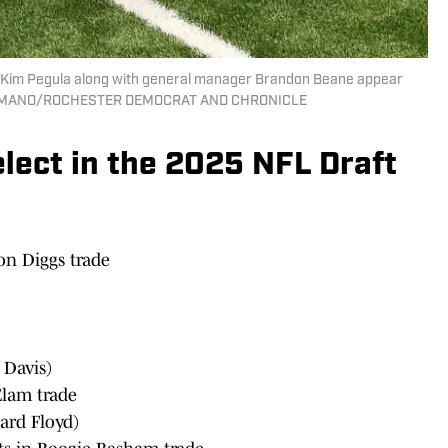
Kim Pegula along with general manager Brandon Beane appear
IE GERMANO/ROCHESTER DEMOCRAT AND CHRONICLE
elect in the 2025 NFL Draft
on Diggs trade
Davis)
Elam trade
ard Floyd)