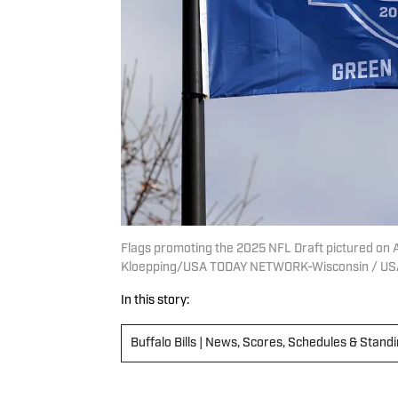
Flags promoting the 2025 NFL Draft pictured on Ap
Kloepping/USA TODAY NETWORK-Wisconsin / US
In this story:
Buffalo Bills | News, Scores, Schedules & Stand