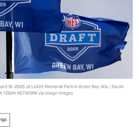
ril 19, 2025, at Leicht Memorial Park in Green Bay, Wis. | Sarah
A TODAY NETWORK via Imagn Images
ings