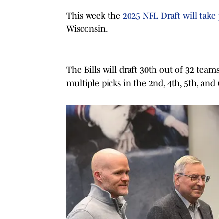
This week the
2025 NFL Draft will take 
Wisconsin.
The
Bills will draft 30th out of 32 team
multiple picks in the 2nd, 4th, 5th, and