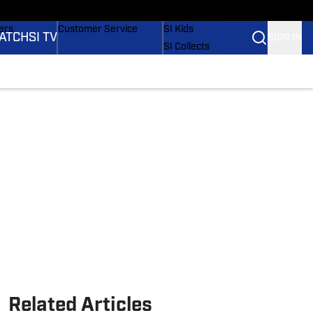
onders
Buy Covers
SI Lifestyle
ers
Customer Service
SI Kids
ATCH
SI TV
SIGN IN
SI Collects
rs
SI Tickets
SI Features
ications
Prospects by SI
Related Articles