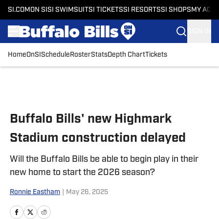
SI.COM
ON SI
SI SWIMSUIT
SI TICKETS
SI RESORTS
SI SHOPS
MY ACC
SIGN IN
Home
OnSI
Schedule
Roster
Stats
Depth Chart
Tickets
Skip to main content
Buffalo Bills' new Highmark
Stadium construction delayed
Will the Buffalo Bills be able to begin play in their
new home to start the 2026 season?
Ronnie Eastham
|
May 26, 2025