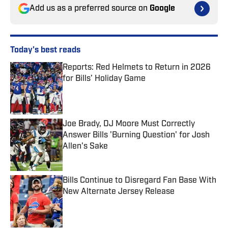
Add us as a preferred source on
Google
Today's best reads
Reports: Red Helmets to Return in 2026
for Bills’ Holiday Game
Published by on Invalid Date
Joe Brady, DJ Moore Must Correctly
Answer Bills 'Burning Question' for Josh
Allen's Sake
Published by on Invalid Date
Bills Continue to Disregard Fan Base With
New Alternate Jersey Release
Published by on Invalid Date