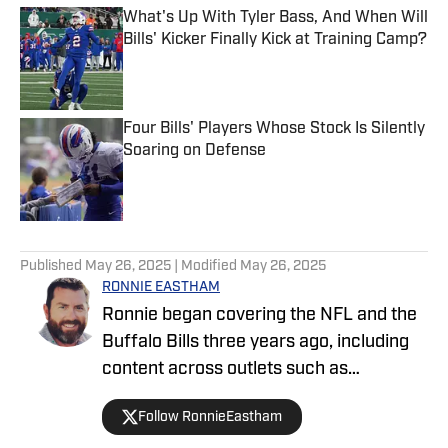
What's Up With Tyler Bass, And When Will
Bills' Kicker Finally Kick at Training Camp?
Published by on Invalid Date
Four Bills' Players Whose Stock Is Silently
Soaring on Defense
Published by on Invalid Date
5 related articles loaded
Published
May 26, 2025
| Modified
May 26, 2025
RONNIE EASTHAM
Ronnie began covering the NFL and the
Buffalo Bills three years ago, including
content across outlets such as
FanSided, Buffalo Rumblings podcasts,
Follow RonnieEastham
On SI and video content for Built In