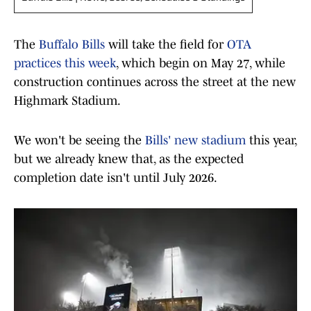
The
Buffalo Bills
will take the field for
OTA
practices this week
, which begin on May 27, while
construction continues across the street at the new
Highmark Stadium.
We won't be seeing the
Bills' new stadium
this year,
but we already knew that, as the expected
completion date isn't until July 2026.