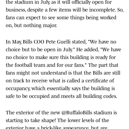
the stadium in July, as it will officially open for
business, despite a few items will be incomplete. So,
fans can expect to see some things being worked
on, but nothing major.
In May, Bills COO Pete Guelli stated, "We have no
choice but to be open in July." He added, "We have
no choice to make sure this building is ready for
the football team and for our fans." The part that
fans might not understand is that the Bills are still
on track to receive what is called a certificate of
occupancy, which essentially says the building is
safe to be occupied and meets all building codes.
The exterior of the new
@BuffaloBills
stadium is
starting to take shape! The lower levels of the
exterior have a brick-like appearance, but are