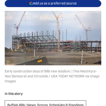
Add us as a preferred source
Early construction days of Bills new stadium. | Tina MacIntyre-
Yee/Democrat and Chronicle / USA TODAY NETWORK via Imagn
Images
In this story:
Buffalo Bills | News, Scores, Schedules & Standings