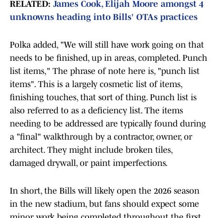
RELATED:
James Cook, Elijah Moore amongst 4
unknowns heading into Bills' OTAs practices
Polka added, "We will still have work going on that
needs to be finished, up in areas, completed. Punch
list items," The phrase of note here is, "punch list
items". This is a largely cosmetic list of items,
finishing touches, that sort of thing. Punch list is
also referred to as a deficiency list. The items
needing to be addressed are typically found during
a "final" walkthrough by a contractor, owner, or
architect. They might include broken tiles,
damaged drywall, or paint imperfections.
In short, the Bills will likely open the 2026 season
in the new stadium, but fans should expect some
minor work being completed throughout the first