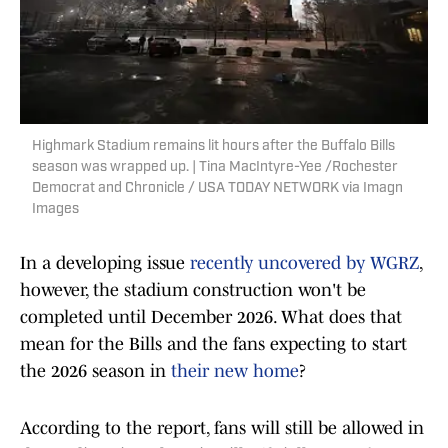
Highmark Stadium remains lit hours after the Buffalo Bills
season was wrapped up. | Tina MacIntyre-Yee /Rochester
Democrat and Chronicle / USA TODAY NETWORK via Imagn
Images
In a developing issue
recently uncovered by WGRZ
,
however, the stadium construction won't be
completed until December 2026. What does that
mean for the Bills and the fans expecting to start
the 2026 season in
their new home
?
According to the report, fans will still be allowed in