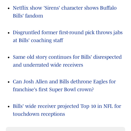
Netflix show 'Sirens' character shows Buffalo
Bills' fandom
Disgruntled former first-round pick throws jabs
at Bills' coaching staff
Same old story continues for Bills' disrespected
and underrated wide receivers
Can Josh Allen and Bills dethrone Eagles for
franchise's first Super Bowl crown?
Bills' wide receiver projected Top 10 in NFL for
touchdown receptions