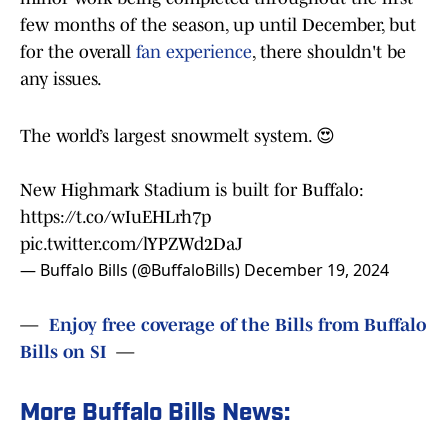
few months of the season, up until December, but
for the overall
fan experience
, there shouldn't be
any issues.
The world’s largest snowmelt system. 😍
New Highmark Stadium is built for Buffalo:
https://t.co/wIuEHLrh7p
pic.twitter.com/lYPZWd2DaJ
— Buffalo Bills (@BuffaloBills)
December 19, 2024
—
Enjoy free coverage of the Bills from Buffalo
Bills on SI
—
More Buffalo Bills News: