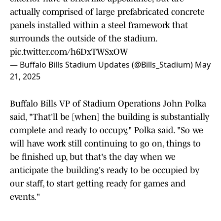
actually comprised of large prefabricated concrete
panels installed within a steel framework that
surrounds the outside of the stadium.
pic.twitter.com/h6DxTWSxOW
— Buffalo Bills Stadium Updates (@Bills_Stadium)
May
21, 2025
Buffalo Bills VP of Stadium Operations John Polka
said, "That'll be [when] the building is substantially
complete and ready to occupy," Polka said. "So we
will have work still continuing to go on, things to
be finished up, but that's the day when we
anticipate the building's ready to be occupied by
our staff, to start getting ready for games and
events."