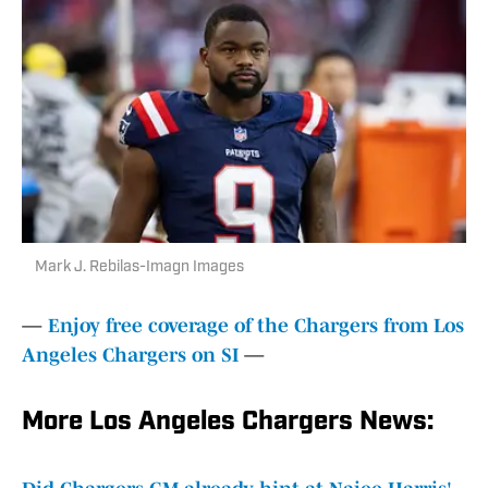
Mark J. Rebilas-Imagn Images
—
Enjoy free coverage of the Chargers from Los
Angeles Chargers on SI
—
More Los Angeles Chargers News: