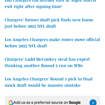
Did Chargers GM already hint at Najee Harris'
exit right after signing him?
Chargers' former draft pick finds new home
just before 2025 NFL draft
Los Angeles Chargers make roster move official
before 2025 NFL draft
Chargers' Ladd McConkey steal has expert
thinking another Round 2 run on WRs
Los Angeles Chargers' Round 1 pick in final
mock draft would be massive mistake
Add us as a preferred source on
Google