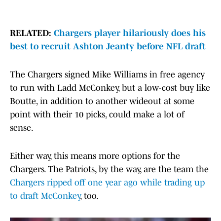
RELATED:
Chargers player hilariously does his
best to recruit Ashton Jeanty before NFL draft
The Chargers signed Mike Williams in free agency
to run with Ladd McConkey, but a low-cost buy like
Boutte, in addition to another wideout at some
point with their 10 picks, could make a lot of
sense.
Either way, this means more options for the
Chargers. The Patriots, by the way, are the team the
Chargers ripped off one year ago while trading up
to draft McConkey
, too.