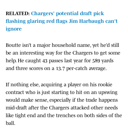
RELATED:
Chargers' potential draft pick
flashing glaring red flags Jim Harbaugh can't
ignore
Boutte isn’t a major household name, yet he’d still
be an interesting way for the Chargers to get some
help. He caught 43 passes last year for 589 yards
and three scores on a 13.7 per-catch average.
If nothing else, acquiring a player on his rookie
contract who is just starting to hit on an upswing
would make sense, especially if the trade happens
mid-draft after the Chargers attacked other needs
like tight end and the trenches on both sides of the
ball.