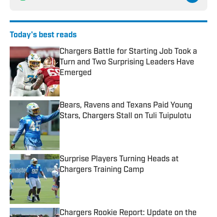
Today's best reads
Chargers Battle for Starting Job Took a
Turn and Two Surprising Leaders Have
Emerged
Published by on Invalid Date
Bears, Ravens and Texans Paid Young
Stars, Chargers Stall on Tuli Tuipulotu
Published by on Invalid Date
Surprise Players Turning Heads at
Chargers Training Camp
Published by on Invalid Date
Chargers Rookie Report: Update on the