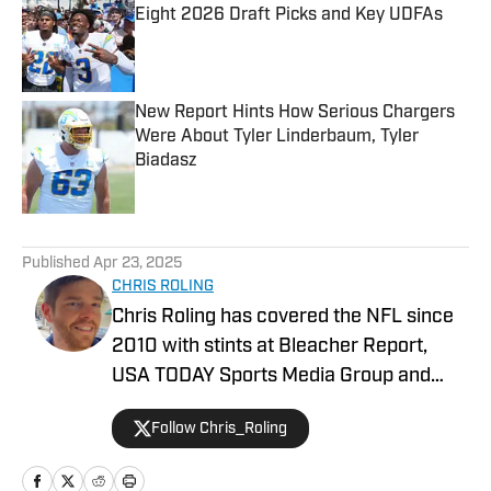
Eight 2026 Draft Picks and Key UDFAs
Published by on Invalid Date
New Report Hints How Serious Chargers
Were About Tyler Linderbaum, Tyler
Biadasz
Published by on Invalid Date
5 related articles loaded
Published
Apr 23, 2025
CHRIS ROLING
Chris Roling has covered the NFL since
2010 with stints at Bleacher Report,
USA TODAY Sports Media Group and
others. Raised a Bengals fan in the '90s,
Follow Chris_Roling
the Andy Dalton era was smooth sailing
by comparison. He graduated from the