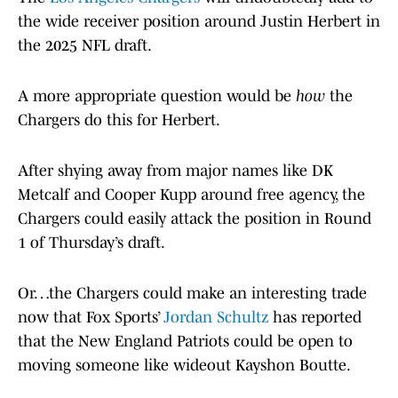
the wide receiver position around Justin Herbert in
the 2025 NFL draft.
A more appropriate question would be
how
the
Chargers do this for Herbert.
After shying away from major names like DK
Metcalf and Cooper Kupp around free agency, the
Chargers could easily attack the position in Round
1 of Thursday’s draft.
Or…the Chargers could make an interesting trade
now that Fox Sports’
Jordan Schultz
has reported
that the New England Patriots could be open to
moving someone like wideout Kayshon Boutte.