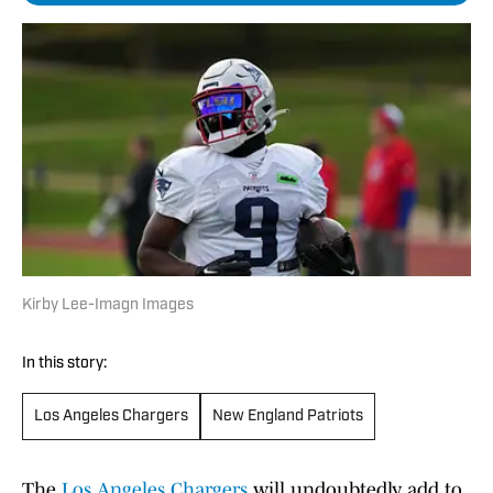
Kirby Lee-Imagn Images
In this story:
Los Angeles Chargers
New England Patriots
The
Los Angeles Chargers
will undoubtedly add to