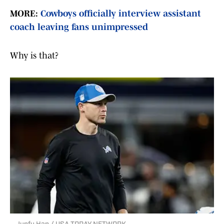
MORE:
Cowboys officially interview assistant
coach leaving fans unimpressed
Why is that?