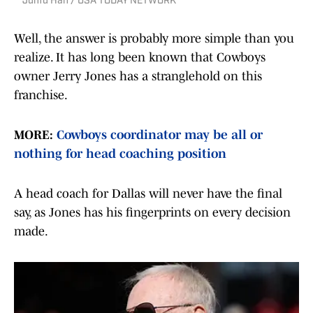
Junfu Han / USA TODAY NETWORK
Well, the answer is probably more simple than you
realize. It has long been known that Cowboys
owner Jerry Jones has a stranglehold on this
franchise.
MORE:
Cowboys coordinator may be all or
nothing for head coaching position
A head coach for Dallas will never have the final
say, as Jones has his fingerprints on every decision
made.