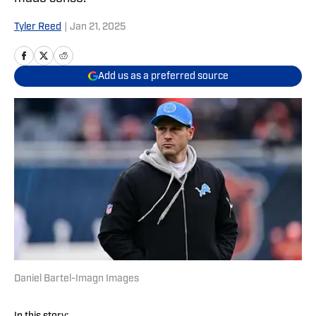
Tyler Reed
|
Jan 21, 2025
Add us as a preferred source
Daniel Bartel-Imagn Images