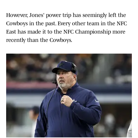
However, Jones' power trip has seemingly left the
Cowboys in the past. Every other team in the NFC
East has made it to the NFC Championship more
recently than the Cowboys.