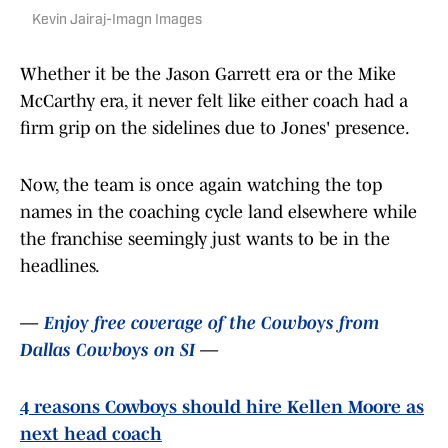
Kevin Jairaj-Imagn Images
Whether it be the Jason Garrett era or the Mike
McCarthy era, it never felt like either coach had a
firm grip on the sidelines due to Jones' presence.
Now, the team is once again watching the top
names in the coaching cycle land elsewhere while
the franchise seemingly just wants to be in the
headlines.
—
Enjoy free coverage of the Cowboys from
Dallas Cowboys on SI
—
4 reasons Cowboys should hire Kellen Moore as
next head coach