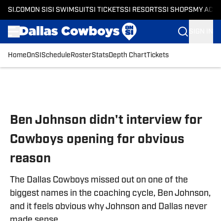
SI.COM
ON SI
SI SWIMSUIT
SI TICKETS
SI RESORTS
SI SHOPS
MY ACC
SIGN IN
Home
OnSI
Schedule
Roster
Stats
Depth Chart
Tickets
Skip to main content
Ben Johnson didn't interview for
Cowboys opening for obvious
reason
The Dallas Cowboys missed out on one of the
biggest names in the coaching cycle, Ben Johnson,
and it feels obvious why Johnson and Dallas never
made sense.