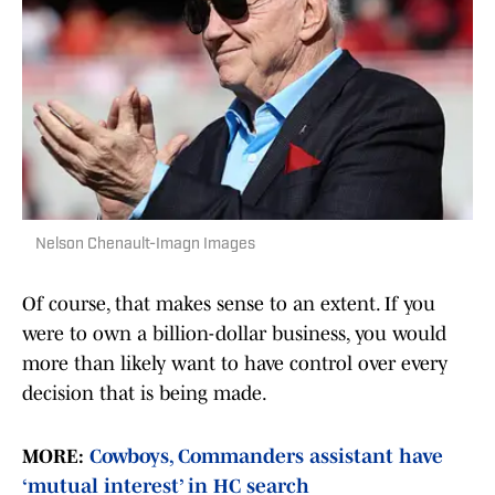
Nelson Chenault-Imagn Images
Of course, that makes sense to an extent. If you
were to own a billion-dollar business, you would
more than likely want to have control over every
decision that is being made.
MORE:
Cowboys, Commanders assistant have
‘mutual interest’ in HC search