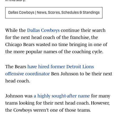
In this story:
Dallas Cowboys | News, Scores, Schedules & Standings
While the
Dallas Cowboys
continue their search
for the next head coach of the franchise, the
Chicago Bears wasted no time bringing in one of
the more popular names of the coaching cycle.
The Bears
have hired former Detroit Lions
offensive coordinator
Ben Johnson to be their next
head coach.
Johnson was
a highly sought-after name
for many
teams looking for their next head coach. However,
the Cowboys weren't one of those teams.