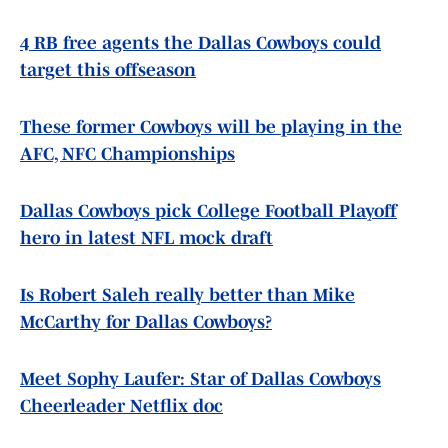
4 RB free agents the Dallas Cowboys could
target this offseason
These former Cowboys will be playing in the
AFC, NFC Championships
Dallas Cowboys pick College Football Playoff
hero in latest NFL mock draft
Is Robert Saleh really better than Mike
McCarthy for Dallas Cowboys?
Meet Sophy Laufer: Star of Dallas Cowboys
Cheerleader Netflix doc