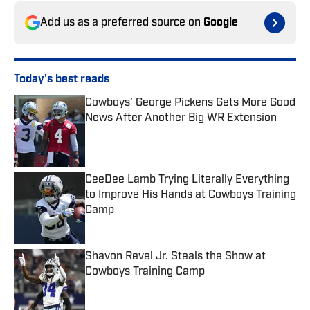
Add us as a preferred source on
Google
Today's best reads
Cowboys' George Pickens Gets More Good
News After Another Big WR Extension
Published by on Invalid Date
CeeDee Lamb Trying Literally Everything
to Improve His Hands at Cowboys Training
Camp
Published by on Invalid Date
Shavon Revel Jr. Steals the Show at
Cowboys Training Camp
Published by on Invalid Date