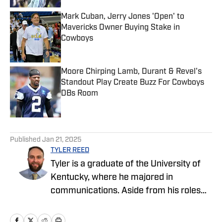
Mark Cuban, Jerry Jones 'Open' to
Mavericks Owner Buying Stake in
Cowboys
Published by on Invalid Date
Moore Chirping Lamb, Durant & Revel's
Standout Play Create Buzz For Cowboys
DBs Room
Published by on Invalid Date
5 related articles loaded
Published
Jan 21, 2025
TYLER REED
Tyler is a graduate of the University of
Kentucky, where he majored in
communications. Aside from his roles
with the Cowboys and Chargers on SI,
Tyler also covers sports and pop culture