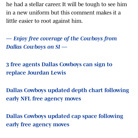
he had a stellar career. It will be tough to see him
in a new uniform but this comment makes it a
little easier to root against him.
— Enjoy free coverage of the Cowboys from
Dallas Cowboys on SI —
3 free agents Dallas Cowboys can sign to
replace Jourdan Lewis
Dallas Cowboys updated depth chart following
early NFL free agency moves
Dallas Cowboys updated cap space following
early free agency moves