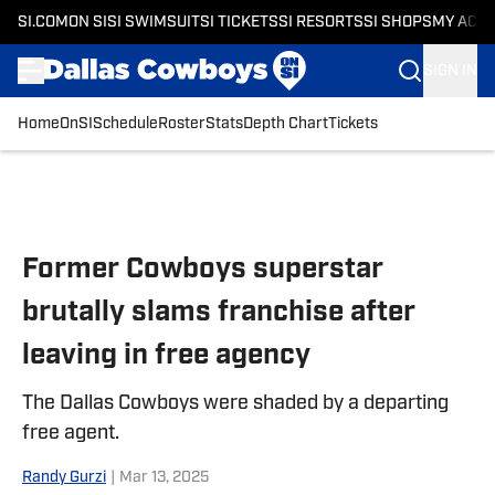
SI.COM
ON SI
SI SWIMSUIT
SI TICKETS
SI RESORTS
SI SHOPS
MY ACC
SIGN IN
Home
OnSI
Schedule
Roster
Stats
Depth Chart
Tickets
Skip to main content
Former Cowboys superstar
brutally slams franchise after
leaving in free agency
The Dallas Cowboys were shaded by a departing
free agent.
Randy Gurzi
|
Mar 13, 2025