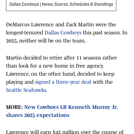
Dallas Cowboys | News, Scores, Schedules & Standings
DeMarcus Lawrence and Zack Martin were the
longest-tenured
Dallas Cowboys
this past season. In
2025, neither will be on the team.
Martin decided to retire after 11 seasons rather
than look for a new home in free agency.
Lawrence, on the other hand, decided to keep
playing and
signed a three-year deal
with the
Seattle Seahawks
.
MORE:
New Cowboys LB Kenneth Murray Jr.
shares 2025 expectations
Lawrence will earn $42 million over the course of