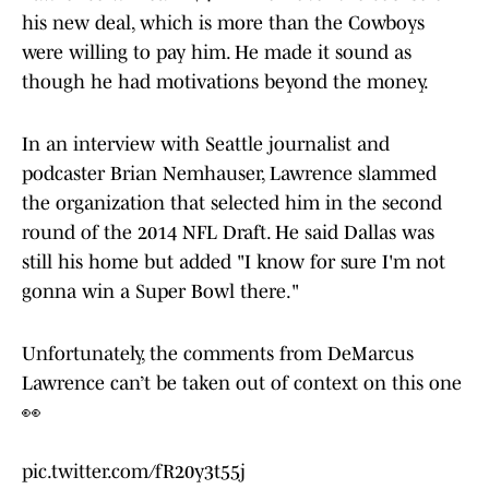
his new deal, which is more than the Cowboys
were willing to pay him. He made it sound as
though he had motivations beyond the money.
In an interview with Seattle journalist and
podcaster Brian Nemhauser, Lawrence slammed
the organization that selected him in the second
round of the 2014 NFL Draft. He said Dallas was
still his home but added "I know for sure I'm not
gonna win a Super Bowl there."
Unfortunately, the comments from DeMarcus
Lawrence can’t be taken out of context on this one
👀
pic.twitter.com/fR20y3t55j