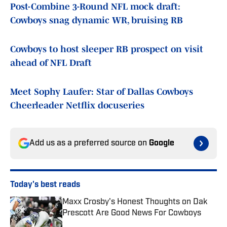
Post-Combine 3-Round NFL mock draft:
Cowboys snag dynamic WR, bruising RB
Cowboys to host sleeper RB prospect on visit
ahead of NFL Draft
Meet Sophy Laufer: Star of Dallas Cowboys
Cheerleader Netflix docuseries
Add us as a preferred source on
Google
Today's best reads
Maxx Crosby's Honest Thoughts on Dak
Prescott Are Good News For Cowboys
Published by on Invalid Date