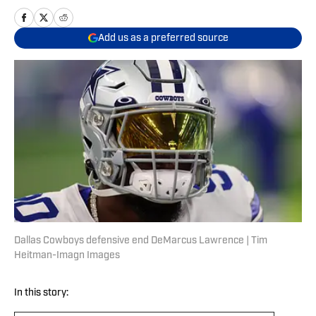
Add us as a preferred source
Dallas Cowboys defensive end DeMarcus Lawrence | Tim
Heitman-Imagn Images
In this story: