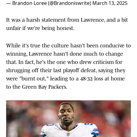
— Brandon Loree (@Brandoniswrite)
March 13, 2025
It was a harsh statement from Lawrence, and a bit
unfair if we're being honest.
While it's true the culture hasn't been conducive to
winning, Lawrence hasn't done much to change
that. In fact, he's the one who drew criticism for
shrugging off their last playoff defeat, saying they
were "burnt out," leading to a 48-32 loss at home
to the Green Bay Packers.