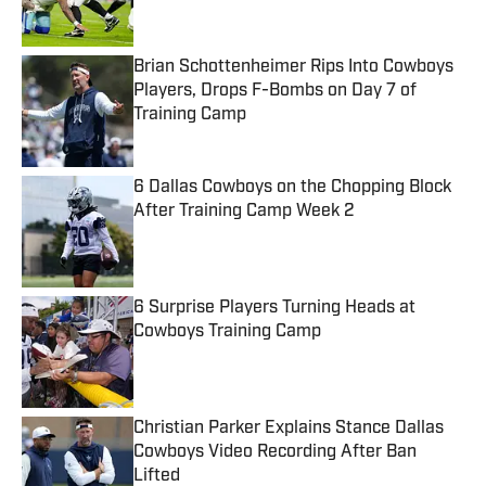
Brian Schottenheimer Rips Into Cowboys
Players, Drops F-Bombs on Day 7 of
Training Camp
Published by on Invalid Date
6 Dallas Cowboys on the Chopping Block
After Training Camp Week 2
Published by on Invalid Date
6 Surprise Players Turning Heads at
Cowboys Training Camp
Published by on Invalid Date
Christian Parker Explains Stance Dallas
Cowboys Video Recording After Ban
Lifted