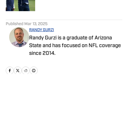
Published by on Invalid Date
5 related articles loaded
Published
Mar 13, 2025
RANDY GURZI
Randy Gurzi is a graduate of Arizona
State and has focused on NFL coverage
since 2014.
Home
/
News