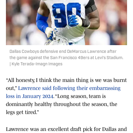
Dallas Cowboys defensive end DeMarcus Lawrence after
the game against the San Francisco 49ers at Levi's Stadium.
| Kyle Terada-Imagn Images
“All honesty, I think the main thing is we was burnt
out,”
Lawrence said following their embarrassing
loss in January 2024
. “Long season, team is
dominantly healthy throughout the season, the
legs get tired.”
Lawrence was an excellent draft pick for Dallas and