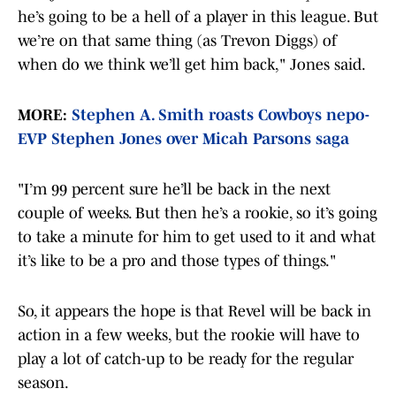
he’s going to be a hell of a player in this league. But
we’re on that same thing (as Trevon Diggs) of
when do we think we’ll get him back," Jones said.
MORE:
Stephen A. Smith roasts Cowboys nepo-
EVP Stephen Jones over Micah Parsons saga
"I’m 99 percent sure he’ll be back in the next
couple of weeks. But then he’s a rookie, so it’s going
to take a minute for him to get used to it and what
it’s like to be a pro and those types of things."
So, it appears the hope is that Revel will be back in
action in a few weeks, but the rookie will have to
play a lot of catch-up to be ready for the regular
season.