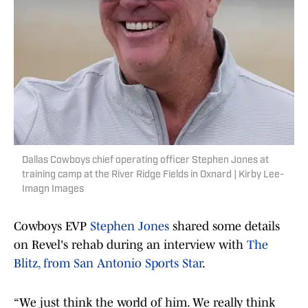
Dallas Cowboys chief operating officer Stephen Jones at
training camp at the River Ridge Fields in Oxnard | Kirby Lee-
Imagn Images
Cowboys EVP
Stephen Jones
shared some details
on Revel's rehab during an interview with
The
Blitz, from San Antonio Sports Star
.
“We just think the world of him. We really think