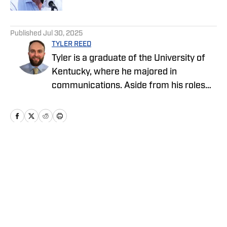
5 related articles loaded
Published
Jul 30, 2025
TYLER REED
Tyler is a graduate of the University of
Kentucky, where he majored in
communications. Aside from his roles
with the Cowboys and Chargers on SI,
Tyler also covers sports and pop culture
for The Big Lead.
Home
/
News
Privacy Policy
Cookie Policy