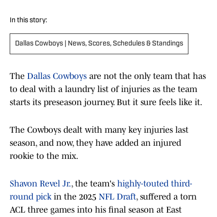
In this story:
Dallas Cowboys | News, Scores, Schedules & Standings
The
Dallas Cowboys
are not the only team that has
to deal with a laundry list of injuries as the team
starts its preseason journey. But it sure feels like it.
The Cowboys dealt with many key injuries last
season, and now, they have added an injured
rookie to the mix.
Shavon Revel Jr.
, the team's
highly-touted third-
round pick
in the 2025
NFL Draft
, suffered a torn
ACL three games into his final season at East