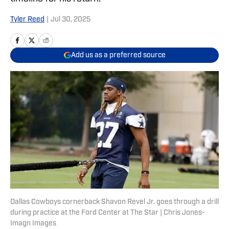
Tyler Reed
|
Jul 30, 2025
Add us as a preferred source
Dallas Cowboys cornerback Shavon Revel Jr. goes through a drill
during practice at the Ford Center at The Star | Chris Jones-
Imagn Images