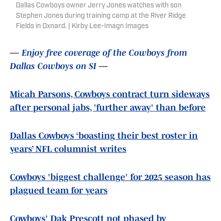
Dallas Cowboys owner Jerry Jones watches with son
Stephen Jones during training camp at the River Ridge
Fields in Oxnard. | Kirby Lee-Imagn Images
—
Enjoy free coverage of the Cowboys from
Dallas Cowboys on SI
—
Micah Parsons, Cowboys contract turn sideways
after personal jabs, 'further away' than before
Dallas Cowboys ‘boasting their best roster in
years’ NFL columnist writes
Cowboys 'biggest challenge' for 2025 season has
plagued team for years
Cowboys' Dak Prescott not phased by