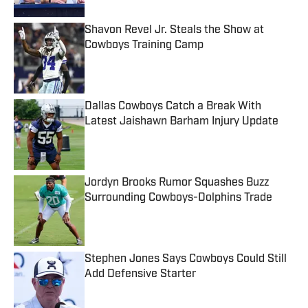
Shavon Revel Jr. Steals the Show at
Cowboys Training Camp
Published by on Invalid Date
Dallas Cowboys Catch a Break With
Latest Jaishawn Barham Injury Update
Published by on Invalid Date
Jordyn Brooks Rumor Squashes Buzz
Surrounding Cowboys-Dolphins Trade
Published by on Invalid Date
Stephen Jones Says Cowboys Could Still
Add Defensive Starter
Published by on Invalid Date