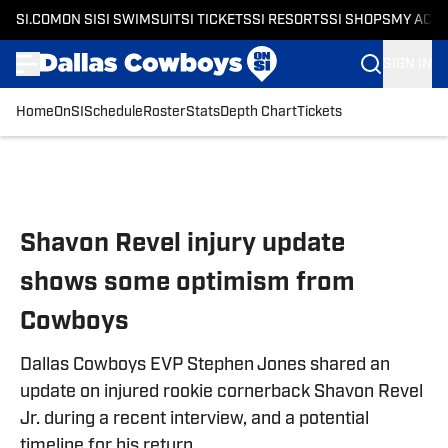
SI.COM
ON SI
SI SWIMSUIT
SI TICKETS
SI RESORTS
SI SHOPS
MY ACC
SIGN IN
Home
OnSI
Schedule
Roster
Stats
Depth Chart
Tickets
Skip to main content
Shavon Revel injury update
shows some optimism from
Cowboys
Dallas Cowboys EVP Stephen Jones shared an
update on injured rookie cornerback Shavon Revel
Jr. during a recent interview, and a potential
timeline for his return.