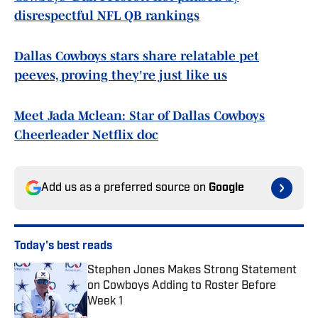
disrespectful NFL QB rankings
Dallas Cowboys stars share relatable pet
peeves, proving they're just like us
Meet Jada Mclean: Star of Dallas Cowboys
Cheerleader Netflix doc
Add us as a preferred source on
Google
Today's best reads
Stephen Jones Makes Strong Statement
on Cowboys Adding to Roster Before
Week 1
Published by on Invalid Date