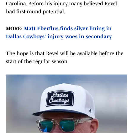
Carolina. Before his injury, many believed Revel
had first-round potential.
MORE:
Matt Eberflus finds silver lining in
Dallas Cowboys' injury woes in secondary
The hope is that Revel will be available before the
start of the regular season.