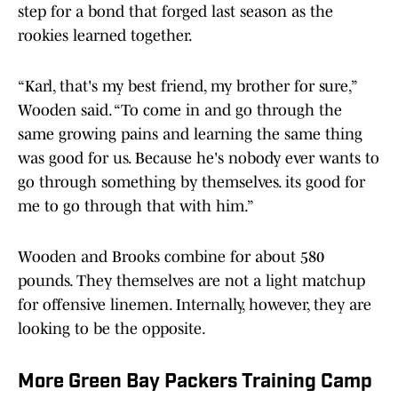
step for a bond that forged last season as the
rookies learned together.
“Karl, that's my best friend, my brother for sure,”
Wooden said. “To come in and go through the
same growing pains and learning the same thing
was good for us. Because he's nobody ever wants to
go through something by themselves. its good for
me to go through that with him.”
Wooden and Brooks combine for about 580
pounds. They themselves are not a light matchup
for offensive linemen. Internally, however, they are
looking to be the opposite.
More Green Bay Packers Training Camp