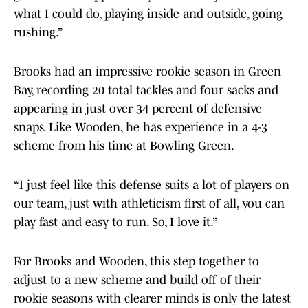
what I could do, playing inside and outside, going
rushing.”
Brooks had an impressive rookie season in Green
Bay, recording 20 total tackles and four sacks and
appearing in just over 34 percent of defensive
snaps. Like Wooden, he has experience in a 4-3
scheme from his time at Bowling Green.
“I just feel like this defense suits a lot of players on
our team, just with athleticism first of all, you can
play fast and easy to run. So, I love it.”
For Brooks and Wooden, this step together to
adjust to a new scheme and build off of their
rookie seasons with clearer minds is only the latest