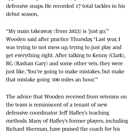
defensive snaps. He recorded 17 total tackles in his
debut season,
“My main takeaway (from 2023) is 'just go,’”
Wooden said after practice Thursday. “Last year, I
was trying to not mess up, trying to just play and
get everything right. After talking to Kenny (Clark),
RG (Rashan Gary) and some other vets, they were
just like, ‘You're going to make mistakes, but make
that mistake going 100 miles an hour.’”
The advice that Wooden received from veterans on
the team is reminiscent of a tenant of new
defensive coordinator Jeff Hafley’s teaching
methods. Many of Hafley’s former players, including
Richard Sherman, have praised the coach for his