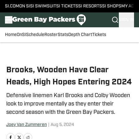
SI.COM
ON SI
SI SWIMSUIT
SI TICKETS
SI RESORTS
SI SHOPS
MY ACC
SIGN IN
Home
OnSI
Schedule
Roster
Stats
Depth Chart
Tickets
Skip to main content
Brooks, Wooden Have Clear
Heads, High Hopes Entering 2024
Defensive linemen Karl Brooks and Colby Wooden
look to improve mentally as they enter their
second season with the Green Bay Packers.
Joey Van Zummeren
|
Aug 5, 2024