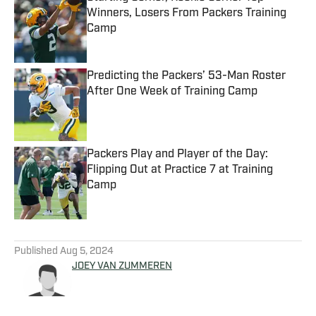
Winners, Losers From Packers Training
Camp
Published by on Invalid Date
Predicting the Packers’ 53-Man Roster
After One Week of Training Camp
Published by on Invalid Date
Packers Play and Player of the Day:
Flipping Out at Practice 7 at Training
Camp
Published by on Invalid Date
5 related articles loaded
Published
Aug 5, 2024
JOEY VAN ZUMMEREN