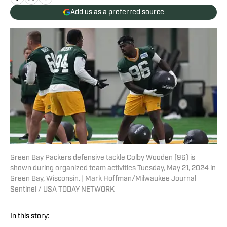
Add us as a preferred source
Green Bay Packers defensive tackle Colby Wooden (96) is
shown during organized team activities Tuesday, May 21, 2024 in
Green Bay, Wisconsin. | Mark Hoffman/Milwaukee Journal
Sentinel / USA TODAY NETWORK
In this story: