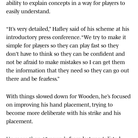
ability to explain concepts in a way for players to
easily understand.
“It’s very detailed,” Hafley said of his scheme at his
introductory press conference. “We try to make it
simple for players so they can play fast so they
don't have to think so they can be confident and
not be afraid to make mistakes so I can get them
the information that they need so they can go out
there and be fearless.”
With things slowed down for Wooden, he’s focused
on improving his hand placement, trying to
become more deliberate with his strike and his
placement.