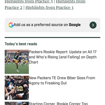
Highlights from Practice 3
|
Highlights from
Practice 2
|
Highlights from Practice 1
Add us as a preferred source on
Google
Today's best reads
Packers Rookie Report: Update on All 17
and Who’s Rising (and Falling) on Depth
Chart
Published by on Invalid Date
New Packers TE Drew Biber Goes From
Agony to Freaking Out
Published by on Invalid Date
Starting Corner, Rookie Corner Top