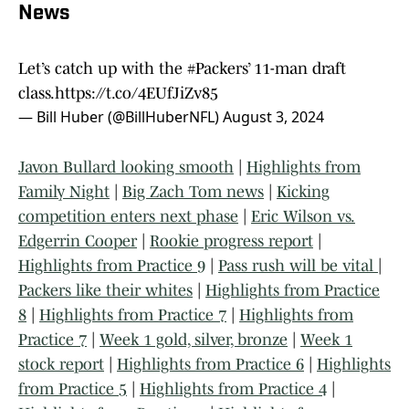
News
Let’s catch up with the
#Packers
’ 11-man draft
class.
https://t.co/4EUfJiZv85
— Bill Huber (@BillHuberNFL)
August 3, 2024
Javon Bullard looking smooth
|
Highlights from
Family Night
|
Big Zach Tom news
|
Kicking
competition enters next phase
|
Eric Wilson vs.
Edgerrin Cooper
|
Rookie progress report
|
Highlights from Practice 9
|
Pass rush will be vital
|
Packers like their whites
|
Highlights from Practice
8
|
Highlights from Practice 7
|
Highlights from
Practice 7
|
Week 1 gold, silver, bronze
|
Week 1
stock report
|
Highlights from Practice 6
|
Highlights
from Practice 5
|
Highlights from Practice 4
|