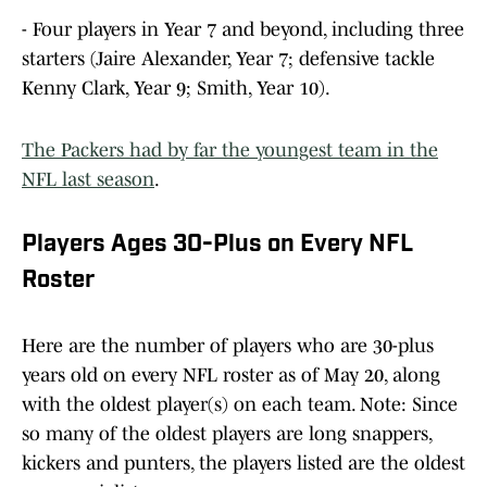
- Four players in Year 7 and beyond, including three
starters (Jaire Alexander, Year 7; defensive tackle
Kenny Clark, Year 9; Smith, Year 10).
The Packers had by far the youngest team in the
NFL last season
.
Players Ages 30-Plus on Every NFL
Roster
Here are the number of players who are 30-plus
years old on every NFL roster as of May 20, along
with the oldest player(s) on each team. Note: Since
so many of the oldest players are long snappers,
kickers and punters, the players listed are the oldest