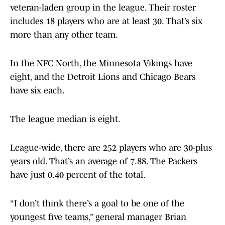
veteran-laden group in the league. Their roster
includes 18 players who are at least 30. That’s six
more than any other team.
In the NFC North, the Minnesota Vikings have
eight, and the Detroit Lions and Chicago Bears
have six each.
The league median is eight.
League-wide, there are 252 players who are 30-plus
years old. That’s an average of 7.88. The Packers
have just 0.40 percent of the total.
“I don’t think there’s a goal to be one of the
youngest five teams,” general manager Brian