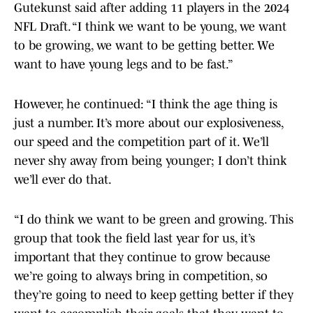
Gutekunst said after adding 11 players in the 2024
NFL Draft. “I think we want to be young, we want
to be growing, we want to be getting better. We
want to have young legs and to be fast.”
However, he continued: “I think the age thing is
just a number. It’s more about our explosiveness,
our speed and the competition part of it. We’ll
never shy away from being younger; I don’t think
we’ll ever do that.
“I do think we want to be green and growing. This
group that took the field last year for us, it’s
important that they continue to grow because
we’re going to always bring in competition, so
they’re going to need to keep getting better if they