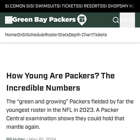
SI.COM
ON SI
SI SWIMSUIT
SI TICKETS
SI RESORTS
SI SHOPS
MY ACC
SIGN IN
Home
OnSI
Schedule
Roster
Stats
Depth Chart
Tickets
Skip to main content
How Young Are Packers? The
Incredible Numbers
The “green and growing” Packers fielded by far the
youngest roster in the NFL in 2023. A Packer
Central examination shows they could hold that
mantle again.
Bill Huber
|
May 20, 2024