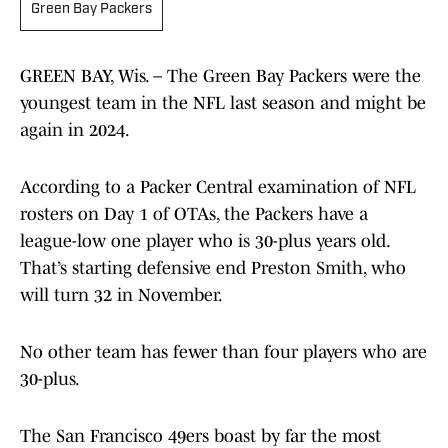
Green Bay Packers
GREEN BAY, Wis. – The Green Bay Packers were the
youngest team in the NFL last season and might be
again in 2024.
According to a Packer Central examination of NFL
rosters on Day 1 of OTAs, the Packers have a
league-low one player who is 30-plus years old.
That’s starting defensive end Preston Smith, who
will turn 32 in November.
No other team has fewer than four players who are
30-plus.
The San Francisco 49ers boast by far the most