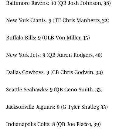
Baltimore Ravens: 10 (QB Josh Johnson, 38)
New York Giants: 9 (TE Chris Manhertz, 32)
Buffalo Bills: 9 (OLB Von Miller, 35)
New York Jets: 9 (QB Aaron Rodgers, 40)
Dallas Cowboys: 9 (CB Chris Godwin, 34)
Seattle Seahawks: 9 (QB Geno Smith, 33)
Jacksonville Jaguars: 9 (G Tyler Shatley, 33)
Indianapolis Colts: 8 (QB Joe Flacco, 39)