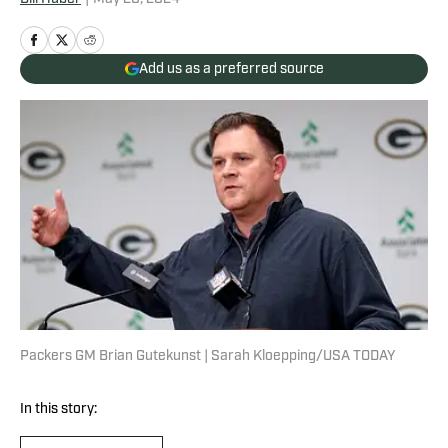
Add us as a preferred source
Packers GM Brian Gutekunst | Sarah Kloepping/USA TODAY
In this story: