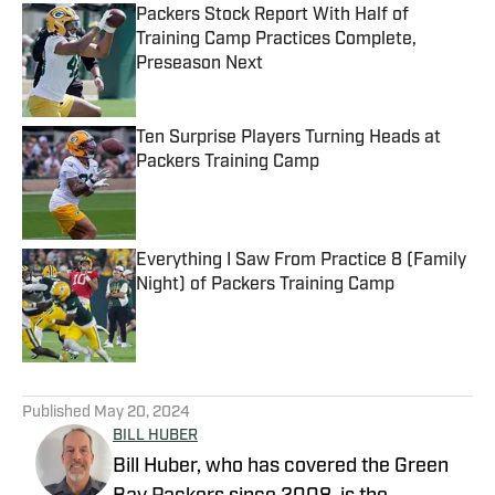
Packers Stock Report With Half of
Training Camp Practices Complete,
Preseason Next
Published by on Invalid Date
Ten Surprise Players Turning Heads at
Packers Training Camp
Published by on Invalid Date
Everything I Saw From Practice 8 (Family
Night) of Packers Training Camp
Published by on Invalid Date
5 related articles loaded
Published
May 20, 2024
BILL HUBER
Bill Huber, who has covered the Green