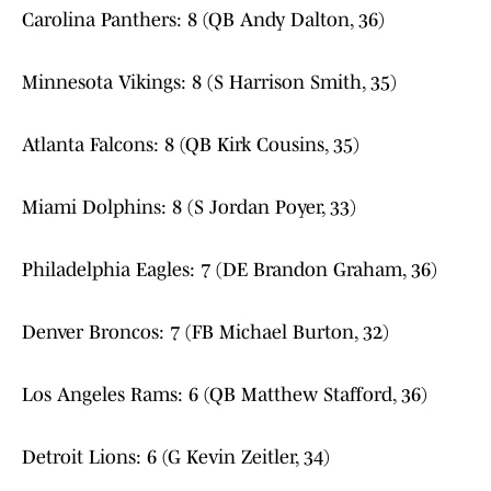
Carolina Panthers: 8 (QB Andy Dalton, 36)
Minnesota Vikings: 8 (S Harrison Smith, 35)
Atlanta Falcons: 8 (QB Kirk Cousins, 35)
Miami Dolphins: 8 (S Jordan Poyer, 33)
Philadelphia Eagles: 7 (DE Brandon Graham, 36)
Denver Broncos: 7 (FB Michael Burton, 32)
Los Angeles Rams: 6 (QB Matthew Stafford, 36)
Detroit Lions: 6 (G Kevin Zeitler, 34)