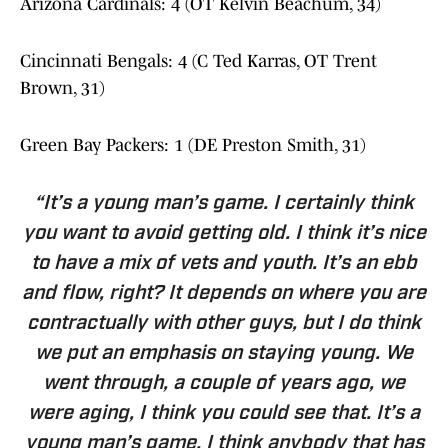
Arizona Cardinals: 4 (OT Kelvin Beachum, 34)
Cincinnati Bengals: 4 (C Ted Karras, OT Trent
Brown, 31)
Green Bay Packers: 1 (DE Preston Smith, 31)
“It’s a young man’s game. I certainly think
you want to avoid getting old. I think it’s nice
to have a mix of vets and youth. It’s an ebb
and flow, right? It depends on where you are
contractually with other guys, but I do think
we put an emphasis on staying young. We
went through, a couple of years ago, we
were aging, I think you could see that. It’s a
young man’s game. I think anybody that has