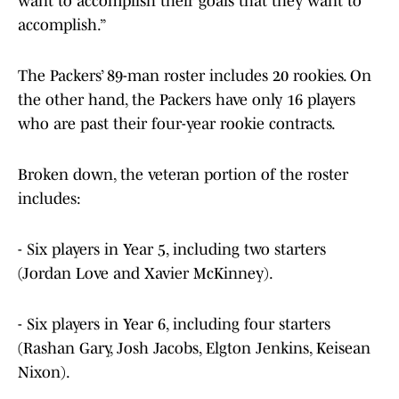
want to accomplish their goals that they want to
accomplish.”
The Packers’ 89-man roster includes 20 rookies. On
the other hand, the Packers have only 16 players
who are past their four-year rookie contracts.
Broken down, the veteran portion of the roster
includes:
- Six players in Year 5, including two starters
(Jordan Love and Xavier McKinney).
- Six players in Year 6, including four starters
(Rashan Gary, Josh Jacobs, Elgton Jenkins, Keisean
Nixon).