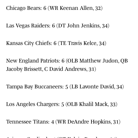
Chicago Bears: 6 (WR Keenan Allen, 32)
Las Vegas Raiders: 6 (DT John Jenkins, 34)
Kansas City Chiefs: 6 (TE Travis Kelce, 34)
New England Patriots: 6 (OLB Matthew Judon, QB
Jacoby Brissett, C David Andrews, 31)
Tampa Bay Buccaneers: 5 (LB Lavonte David, 34)
Los Angeles Chargers: 5 (OLB Khalil Mack, 33)
Tennessee Titans: 4 (WR DeAndre Hopkins, 31)