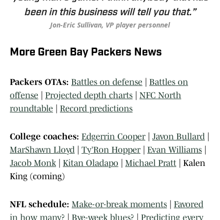
been in this business will tell you that.”
Jon-Eric Sullivan, VP player personnel
More Green Bay Packers News
Packers OTAs:
Battles on defense
|
Battles on
offense
|
Projected depth charts
|
NFC North
roundtable
|
Record predictions
College coaches:
Edgerrin Cooper
|
Javon Bullard
|
MarShawn Lloyd
|
Ty’Ron Hopper
|
Evan Williams
|
Jacob Monk
|
Kitan Oladapo
|
Michael Pratt
| Kalen
King (coming)
NFL schedule:
Make-or-break moments
|
Favored
in how many?
|
Bye-week blues?
|
Predicting every