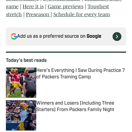
game
|
Here it is
|
Game previews
|
Toughest
stretch
|
Preseason
|
Schedule for every team
Add us as a preferred source on
Google
Today's best reads
Here’s Everything I Saw During Practice 7
of Packers Training Camp
Published by on Invalid Date
Winners and Losers (Including Three
Starters) From Packers Family Night
Published by on Invalid Date