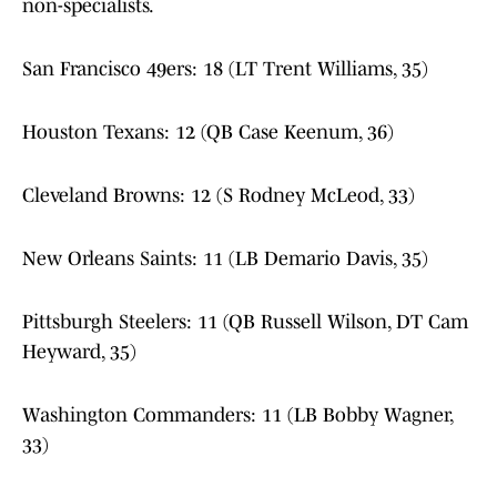
non-specialists.
San Francisco 49ers: 18 (LT Trent Williams, 35)
Houston Texans: 12 (QB Case Keenum, 36)
Cleveland Browns: 12 (S Rodney McLeod, 33)
New Orleans Saints: 11 (LB Demario Davis, 35)
Pittsburgh Steelers: 11 (QB Russell Wilson, DT Cam
Heyward, 35)
Washington Commanders: 11 (LB Bobby Wagner,
33)