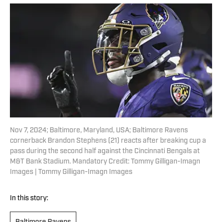
Nov 7, 2024; Baltimore, Maryland, USA; Baltimore Ravens
cornerback Brandon Stephens (21) reacts after breaking cup a
pass during the second half against the Cincinnati Bengals at
M&T Bank Stadium. Mandatory Credit: Tommy Gilligan-Imagn
Images | Tommy Gilligan-Imagn Images
In this story: