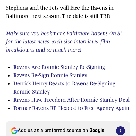
Stephens and the Jets will face the Ravens in
Baltimore next season. The date is still TBD.
Make sure you bookmark Baltimore Ravens On SI
for the latest news, exclusive interviews, film
breakdowns and so much more!
Ravens Ace Ronnie Stanley Re-Signing
Ravens Re-Sign Ronnie Stanley
Derrick Henry Reacts to Ravens Re-Signing
Ronnie Stanley
Ravens Have Freedom After Ronnie Stanley Deal
Former Ravens RB Headed to Free Agency Again
Add us as a preferred source on
Google