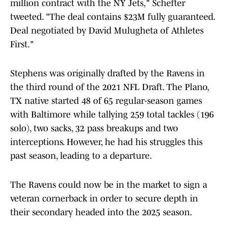
million contract with the NY Jets," Schefter
tweeted. "The deal contains $23M fully guaranteed.
Deal negotiated by David Mulugheta of Athletes
First."
Stephens was originally drafted by the Ravens in
the third round of the 2021 NFL Draft. The Plano,
TX native started 48 of 65 regular-season games
with Baltimore while tallying 259 total tackles (196
solo), two sacks, 32 pass breakups and two
interceptions. However, he had his struggles this
past season, leading to a departure.
The Ravens could now be in the market to sign a
veteran cornerback in order to secure depth in
their secondary headed into the 2025 season.