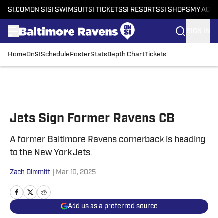
SI.COM
ON SI
SI SWIMSUIT
SI TICKETS
SI RESORTS
SI SHOPS
MY ACC
SIGN IN
Home
OnSI
Schedule
Roster
Stats
Depth Chart
Tickets
Skip to main content
Jets Sign Former Ravens CB
A former Baltimore Ravens cornerback is heading
to the New York Jets.
Zach Dimmitt
|
Mar 10, 2025
Add us as a preferred source