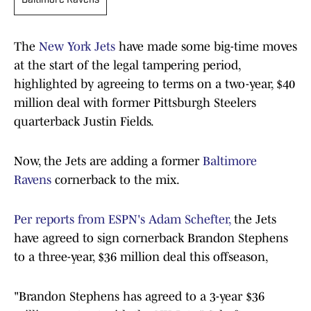
Baltimore Ravens
The
New York Jets
have made some big-time moves
at the start of the legal tampering period,
highlighted by agreeing to terms on a two-year, $40
million deal with former Pittsburgh Steelers
quarterback Justin Fields.
Now, the Jets are adding a former
Baltimore
Ravens
cornerback to the mix.
Per reports from ESPN's Adam Schefter,
the Jets
have agreed to sign cornerback Brandon Stephens
to a three-year, $36 million deal this offseason,
"Brandon Stephens has agreed to a 3-year $36