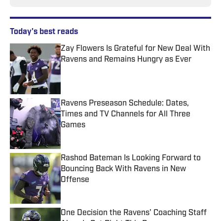
Today's best reads
Zay Flowers Is Grateful for New Deal With
Ravens and Remains Hungry as Ever
Published by on Invalid Date
Ravens Preseason Schedule: Dates,
Times and TV Channels for All Three
Games
Published by on Invalid Date
Rashod Bateman Is Looking Forward to
Bouncing Back With Ravens in New
Offense
Published by on Invalid Date
One Decision the Ravens' Coaching Staff