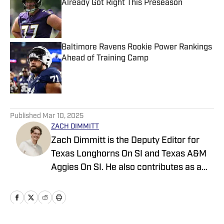
Already Got Right This Preseason
Published by on Invalid Date
Baltimore Ravens Rookie Power Rankings
Ahead of Training Camp
Published by on Invalid Date
5 related articles loaded
Published
Mar 10, 2025
ZACH DIMMITT
Zach Dimmitt is the Deputy Editor for
Texas Longhorns On SI and Texas A&M
Aggies On SI. He also contributes as a
writer for the On SI channels of the
Oregon Ducks, Baltimore Ravens and
Tennessee Titans. He was previously the
editor-in-chief of Buffalo Bills on SI,