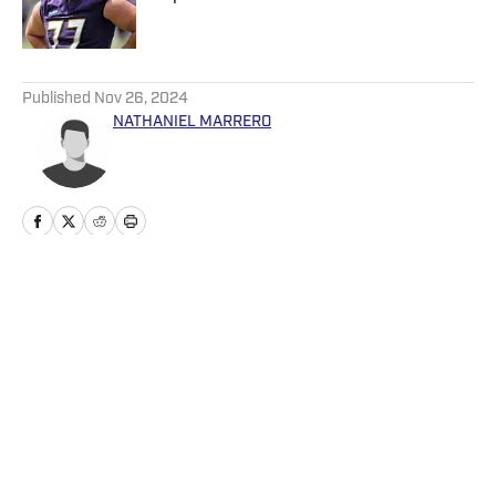
Published by on Invalid Date
5 related articles loaded
Published
Nov 26, 2024
NATHANIEL MARRERO
Home
/
News
Privacy Policy
Cookie Policy
Takedown Policy
Terms and Conditions