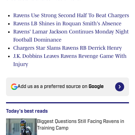
Ravens Use Strong Second Half To Beat Chargers
Ravens LB Shines in Roquan Smith's Absence
Ravens' Lamar Jackson Continues Monday Night
Football Dominance
Chargers Star Slams Ravens RB Derrick Henry
J.K. Dobbins Leaves Ravens Revenge Game With
Injury
Add us as a preferred source on
Google
Today's best reads
Biggest Questions Still Facing Ravens in
Training Camp
Published by on Invalid Date