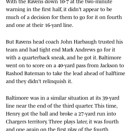
With the Ravens down 10-7 at the two-minute
warning in the first half, it didn't appear to be
much of a decision for them to go for it on fourth
and one at their 16-yard line.
But Ravens head coach John Harbaugh trusted his
team and had tight end Mark Andrews go for it
with a quarterback sneak, and he got it. Baltimore
went on to score on a 40-yard pass from Jackson to
Rashod Bateman to take the lead ahead of halftime
and they didn't relinquish it.
Baltimore was in a similar situation at its 39-yard
line near the end of the third quarter. This time,
Henry got the ball and broke a 27-yard run into
Chargers territory. Three plays later, it was fourth
and one again on the first play of the fourth