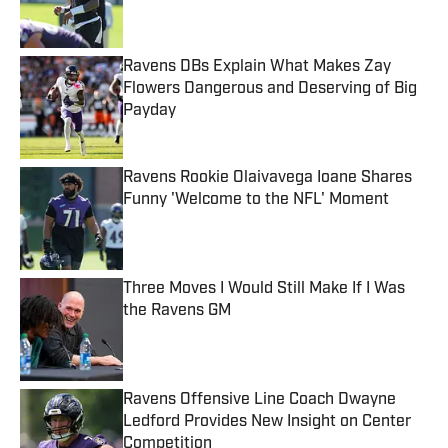
Ravens DBs Explain What Makes Zay
Flowers Dangerous and Deserving of Big
Payday
Published by on Invalid Date
Ravens Rookie Olaivavega Ioane Shares
Funny 'Welcome to the NFL' Moment
Published by on Invalid Date
Three Moves I Would Still Make If I Was
the Ravens GM
Published by on Invalid Date
Ravens Offensive Line Coach Dwayne
Ledford Provides New Insight on Center
Competition