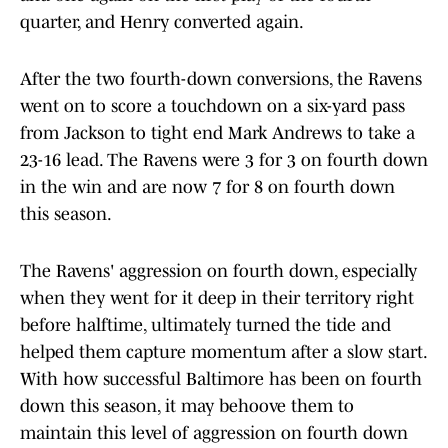
quarter, and Henry converted again.
After the two fourth-down conversions, the Ravens
went on to score a touchdown on a six-yard pass
from Jackson to tight end Mark Andrews to take a
23-16 lead. The Ravens were 3 for 3 on fourth down
in the win and are now 7 for 8 on fourth down
this season.
The Ravens' aggression on fourth down, especially
when they went for it deep in their territory right
before halftime, ultimately turned the tide and
helped them capture momentum after a slow start.
With how successful Baltimore has been on fourth
down this season, it may behoove them to
maintain this level of aggression on fourth down