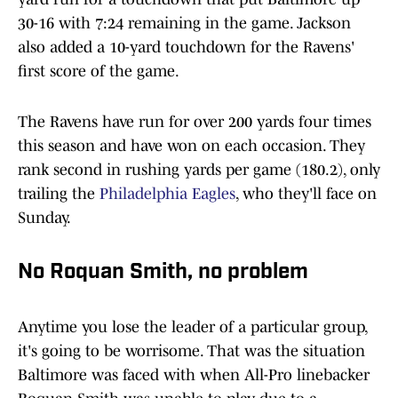
30-16 with 7:24 remaining in the game. Jackson
also added a 10-yard touchdown for the Ravens'
first score of the game.
The Ravens have run for over 200 yards four times
this season and have won on each occasion. They
rank second in rushing yards per game (180.2), only
trailing the
Philadelphia Eagles
, who they'll face on
Sunday.
No Roquan Smith, no problem
Anytime you lose the leader of a particular group,
it's going to be worrisome. That was the situation
Baltimore was faced with when All-Pro linebacker