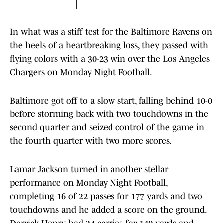
In what was a stiff test for the Baltimore Ravens on
the heels of a heartbreaking loss, they passed with
flying colors with a 30-23 win over the Los Angeles
Chargers on Monday Night Football.
Baltimore got off to a slow start, falling behind 10-0
before storming back with two touchdowns in the
second quarter and seized control of the game in
the fourth quarter with two more scores.
Lamar Jackson turned in another stellar
performance on Monday Night Football,
completing 16 of 22 passes for 177 yards and two
touchdowns and he added a score on the ground.