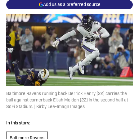
Add us as a preferred source
Baltimore Ravens running back Derrick Henry (22) carries the
ball against cornerback Elijah Molden (22) in the second half at
SoFi Stadium. | Kirby Lee-Imagn Images
In this story:
Baltimore Ravens