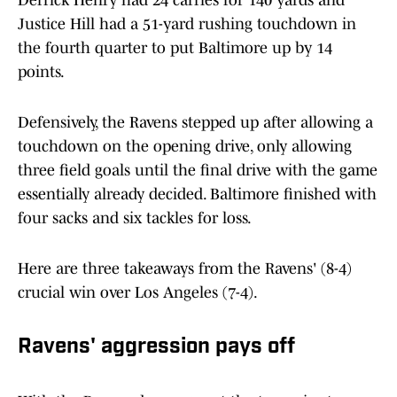
Derrick Henry had 24 carries for 140 yards and
Justice Hill had a 51-yard rushing touchdown in
the fourth quarter to put Baltimore up by 14
points.
Defensively, the Ravens stepped up after allowing a
touchdown on the opening drive, only allowing
three field goals until the final drive with the game
essentially already decided. Baltimore finished with
four sacks and six tackles for loss.
Here are three takeaways from the Ravens' (8-4)
crucial win over Los Angeles (7-4).
Ravens' aggression pays off