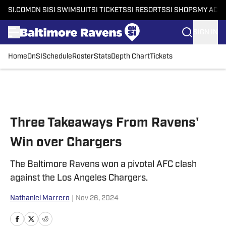
SI.COM
ON SI
SI SWIMSUIT
SI TICKETS
SI RESORTS
SI SHOPS
MY ACC
SIGN IN
Home
OnSI
Schedule
Roster
Stats
Depth Chart
Tickets
Skip to main content
Three Takeaways From Ravens'
Win over Chargers
The Baltimore Ravens won a pivotal AFC clash
against the Los Angeles Chargers.
Nathaniel Marrero
|
Nov 26, 2024