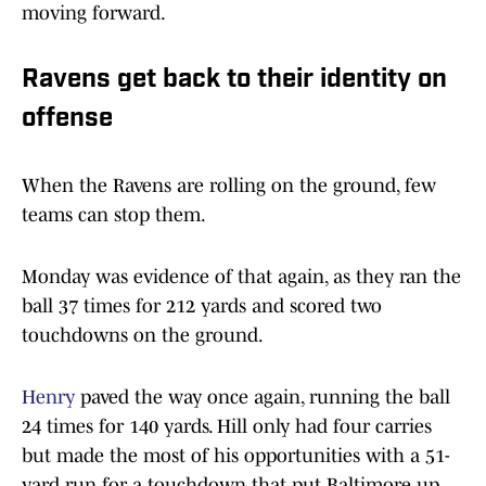
moving forward.
Ravens get back to their identity on
offense
When the Ravens are rolling on the ground, few
teams can stop them.
Monday was evidence of that again, as they ran the
ball 37 times for 212 yards and scored two
touchdowns on the ground.
Henry
paved the way once again, running the ball
24 times for 140 yards. Hill only had four carries
but made the most of his opportunities with a 51-
yard run for a touchdown that put Baltimore up