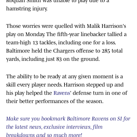
Roquan Smith was unable to play due to a
hamstring injury.
Those worries were quelled with Malik Harrison's
play on Monday. The fifth-year linebacker tallied a
team-high 13 tackles, including one for a loss.
Baltimore held the Chargers offense to 285 total
yards, including just 83 on the ground.
The ability to be ready at any given moment is a
skill every player needs. Harrison stepped up and
his play helped the
Ravens
' defense turn in one of
their better performances of the season.
Make sure you bookmark Baltimore Ravens on SI for
the latest news, exclusive interviews, film
breakdowns and so much more!