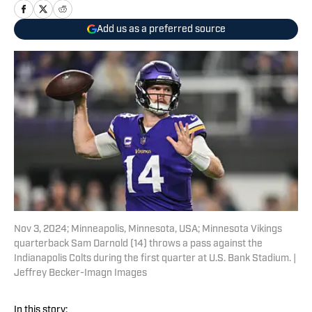
Add us as a preferred source
Nov 3, 2024; Minneapolis, Minnesota, USA; Minnesota Vikings
quarterback Sam Darnold (14) throws a pass against the
Indianapolis Colts during the first quarter at U.S. Bank Stadium. |
Jeffrey Becker-Imagn Images
In this story: