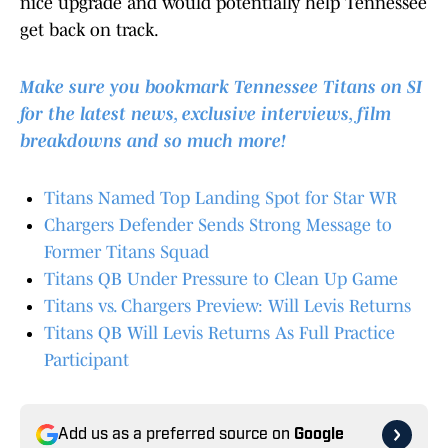
nice upgrade and would potentially help Tennessee
get back on track.
Make sure you bookmark Tennessee Titans on SI
for the latest news, exclusive interviews, film
breakdowns and so much more!
Titans Named Top Landing Spot for Star WR
Chargers Defender Sends Strong Message to
Former Titans Squad
Titans QB Under Pressure to Clean Up Game
Titans vs. Chargers Preview: Will Levis Returns
Titans QB Will Levis Returns As Full Practice
Participant
Add us as a preferred source on
Google