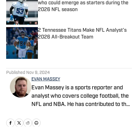
who could emerge as starters during the
2026 NFL season
Published by on Invalid Date
2 Tennessee Titans Make NFL Analyst's
2026 All-Breakout Team
Published by on Invalid Date
5 related articles loaded
Published
Nov 9, 2024
EVAN MASSEY
Evan Massey is a sports reporter and
analyst who covers college football, the
NFL and NBA. He has contributed to the
On SI network since July 2021. He has
also written for ESPN, Yahoo! Sports,
Forbes, Bleacher Report,
NFLAnalysis.net, NBAAnalysis.net and