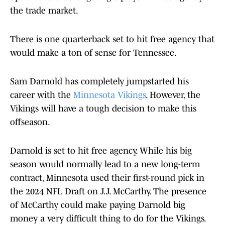
the trade market.
There is one quarterback set to hit free agency that
would make a ton of sense for Tennessee.
Sam Darnold has completely jumpstarted his
career with the
Minnesota Vikings
. However, the
Vikings will have a tough decision to make this
offseason.
Darnold is set to hit free agency. While his big
season would normally lead to a new long-term
contract, Minnesota used their first-round pick in
the 2024 NFL Draft on J.J. McCarthy. The presence
of McCarthy could make paying Darnold big
money a very difficult thing to do for the Vikings.