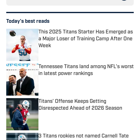
Today's best reads
This 2025 Titans Starter Has Emerged as
a Major Loser of Training Camp After One
Week
Published by on Invalid Date
Tennessee Titans land among NFL's worst
in latest power rankings
Published by on Invalid Date
Titans' Offense Keeps Getting
Disrespected Ahead of 2026 Season
Published by on Invalid Date
3 Titans rookies not named Carnell Tate