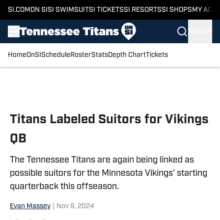
SI.COM
ON SI
SI SWIMSUIT
SI TICKETS
SI RESORTS
SI SHOPS
MY ACC
SIGN IN
Home
OnSI
Schedule
Roster
Stats
Depth Chart
Tickets
Skip to main content
Titans Labeled Suitors for Vikings
QB
The Tennessee Titans are again being linked as
possible suitors for the Minnesota Vikings' starting
quarterback this offseason.
Evan Massey
|
Nov 9, 2024