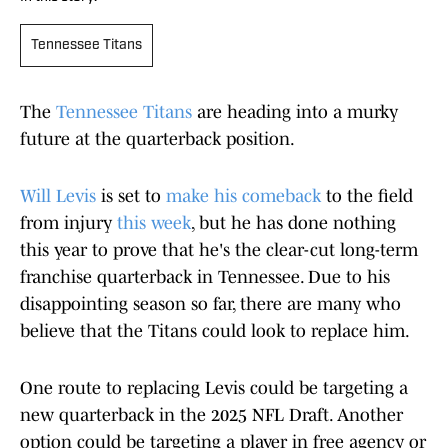
Tennessee Titans
The
Tennessee Titans
are heading into a murky
future at the quarterback position.
Will Levis
is set to
make his comeback
to the field
from injury
this week
, but he has done nothing
this year to prove that he's the clear-cut long-term
franchise quarterback in Tennessee. Due to his
disappointing season so far, there are many who
believe that the Titans could look to replace him.
One route to replacing Levis could be targeting a
new quarterback in the 2025 NFL Draft. Another
option could be targeting a player in free agency or