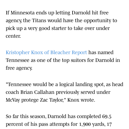
If Minnesota ends up letting Darnold hit free
agency, the Titans would have the opportunity to
pick up a very good starter to take over under
center.
Kristopher Knox of Bleacher Report
has named
Tennessee as one of the top suitors for Darnold in
free agency.
"Tennessee would be a logical landing spot, as head
coach Brian Callahan previously served under
McVay protege Zac Taylor," Knox wrote.
So far this season, Darnold has completed 69.5
percent of his pass attempts for 1,900 yards, 17