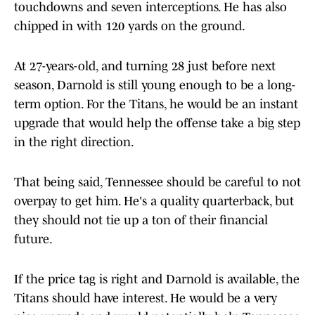
touchdowns and seven interceptions. He has also
chipped in with 120 yards on the ground.
At 27-years-old, and turning 28 just before next
season, Darnold is still young enough to be a long-
term option. For the Titans, he would be an instant
upgrade that would help the offense take a big step
in the right direction.
That being said, Tennessee should be careful to not
overpay to get him. He's a quality quarterback, but
they should not tie up a ton of their financial
future.
If the price tag is right and Darnold is available, the
Titans should have interest. He would be a very