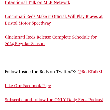
Intentional Talk on MLB Network
Cincinnati Reds Make it Official, Will Play Braves at
Bristol Motor Speedway
Cincinnati Reds Release Complete Schedule for
2024 Regular Season
-----
Follow Inside the Reds on Twitter/X:
@RedsTalkSI
Like Our Facebook Page
Subscribe and follow the ONLY Daily Reds Podcast