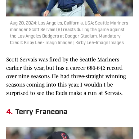
Aug 20, 2024; Los Angeles, California, USA; Seattle Mariners
manager Scott Servais (9) reacts during the game against
the Los Angeles Dodgers at Dodger Stadium. Mandatory
Credit: Kirby Lee-Imagn Images | Kirby Lee-Imagn Images
Scott Servais was fired by the Seattle Mariners
earlier this year, but has a career 680-642 record
over nine seasons. He had three-straight winning
seasons coming into this year. I wouldn't be
surprised to see the Reds make a run at Servais.
4.
Terry Francona