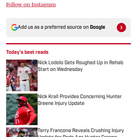
Follow on Instagram
Add us as a preferred source on
Google
Today's best reads
Nick Lodolo Gets Roughed Up in Rehab
Start on Wednesday
Published by on Invalid Date
Nick Krall Provides Concerning Hunter
Greene Injury Update
Published by on Invalid Date
Terry Francona Reveals Crushing Injury