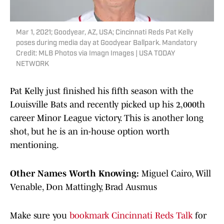
Mar 1, 2021; Goodyear, AZ, USA; Cincinnati Reds Pat Kelly
poses during media day at Goodyear Ballpark. Mandatory
Credit: MLB Photos via Imagn Images | USA TODAY
NETWORK
Pat Kelly just finished his fifth season with the
Louisville Bats and recently picked up his 2,000th
career Minor League victory. This is another long
shot, but he is an in-house option worth
mentioning.
Other Names Worth Knowing:
Miguel Cairo, Will
Venable, Don Mattingly, Brad Ausmus
Make sure you
bookmark Cincinnati Reds Talk
for