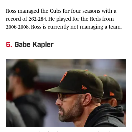
Ross managed the Cubs for four seasons with a
record of 262-284. He played for the Reds from
2006-2008. Ross is currently not managing a team.
6.
Gabe Kapler