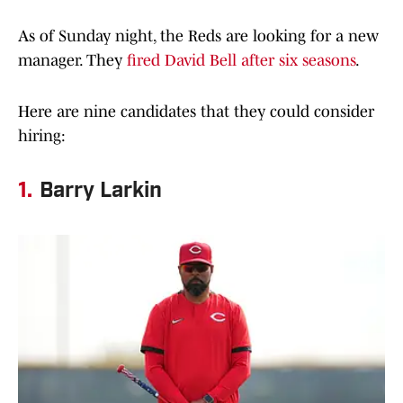
As of Sunday night, the Reds are looking for a new
manager. They
fired David Bell after six seasons
.
Here are nine candidates that they could consider
hiring:
1.
Barry Larkin