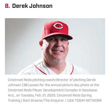
8.
Derek Johnson
Cincinnati Reds pitching coach/director of pitching Derek
Johnson (36) poses for the annual picture day photo at the
Cincinnati Reds Player Development Complex in Goodyear,
Ariz., on Tuesday, Feb. 21, 2023. Cincinnati Reds Spring
Training | Sam Greene/The Enquirer / USA TODAY NETWORK