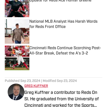
Update for Reds Ace Hunter Greene
Published by on Invalid Date
National MLB Analyst Has Harsh Words
for Reds Front Office
Published by on Invalid Date
Cincinnati Reds Continue Scorching Post-
All-Star Break, Defeat the A's 3-2
Published by on Invalid Date
5 related articles loaded
Published
Sep 23, 2024
| Modified
Sep 23, 2024
GREG KUFFNER
Greg Kuffner a contributor to Reds On
SI. He graduated from the University of
Cincinnati and worked for the Sports