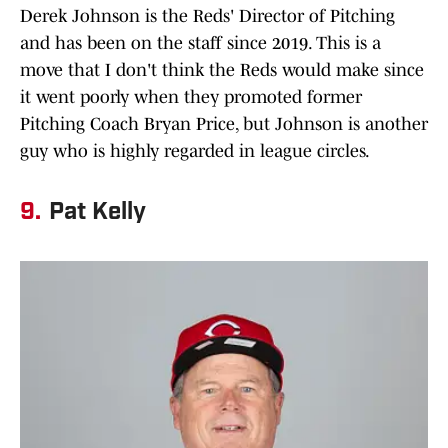
Derek Johnson is the Reds' Director of Pitching
and has been on the staff since 2019. This is a
move that I don't think the Reds would make since
it went poorly when they promoted former
Pitching Coach Bryan Price, but Johnson is another
guy who is highly regarded in league circles.
9.
Pat Kelly