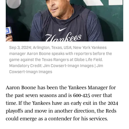
Sep 3, 2024; Arlington, Texas, USA; New York Yankees
manager Aaron Boone speaks with reporters before the
game against the Texas Rangers at Globe Life Field.
Mandatory Credit: Jim Cowsert-Imagn Images | Jim
Cowsert-Imagn Images
Aaron Boone has been the Yankees Manager for
the past seven seasons and is 600-425 over that
time. If the Yankees have an early exit in the 2024
playoffs and move in another direction, the Reds
could emerge as a contender for his services.