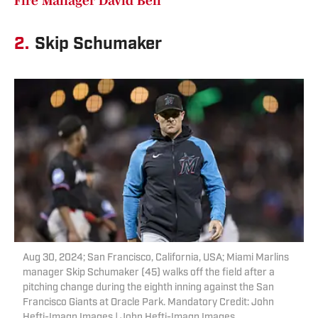
Fire Manager David Bell
2.
Skip Schumaker
Aug 30, 2024; San Francisco, California, USA; Miami Marlins
manager Skip Schumaker (45) walks off the field after a
pitching change during the eighth inning against the San
Francisco Giants at Oracle Park. Mandatory Credit: John
Hefti-Imagn Images | John Hefti-Imagn Images