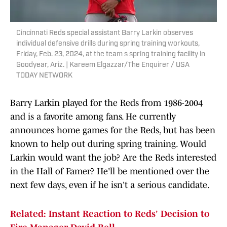
Cincinnati Reds special assistant Barry Larkin observes
individual defensive drills during spring training workouts,
Friday, Feb. 23, 2024, at the team s spring training facility in
Goodyear, Ariz. | Kareem Elgazzar/The Enquirer / USA
TODAY NETWORK
Barry Larkin played for the Reds from 1986-2004
and is a favorite among fans. He currently
announces home games for the Reds, but has been
known to help out during spring training. Would
Larkin would want the job? Are the Reds interested
in the Hall of Famer? He'll be mentioned over the
next few days, even if he isn't a serious candidate.
Related: Instant Reaction to Reds' Decision to