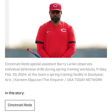
Cincinnati Reds special assistant Barry Larkin observes
individual defensive drills during spring training workouts, Friday,
Feb. 23, 2024, at the team s spring training facility in Goodyear,
Ariz. | Kareem Elgazzar/The Enquirer / USA TODAY NETWORK
In this story:
Cincinnati Reds