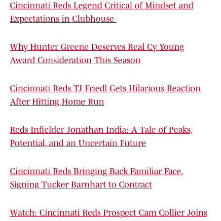
Cincinnati Reds Legend Critical of Mindset and
Expectations in Clubhouse
Why Hunter Greene Deserves Real Cy Young
Award Consideration This Season
Cincinnati Reds TJ Friedl Gets Hilarious Reaction
After Hitting Home Run
Reds Infielder Jonathan India: A Tale of Peaks,
Potential, and an Uncertain Future
Cincinnati Reds Bringing Back Familiar Face,
Signing Tucker Barnhart to Contract
Watch: Cincinnati Reds Prospect Cam Collier Joins