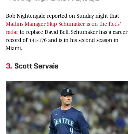
Bob Nightengale reported on Sunday night that
Marlins Manager Skip
Schumaker is on the Reds'
radar
to replace David Bell. Schumaker has a career
record of 141-176 and is in his second season in
Miami.
3.
Scott Servais