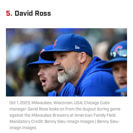
5.
David Ross
Oct 1, 2023; Milwaukee, Wisconsin, USA; Chicago Cubs
manager David Ross looks on from the dugout during game
against the Milwaukee Brewers at American Family Field.
Mandatory Credit: Benny Sieu-Imagn Images | Benny Sieu-
Imagn Images