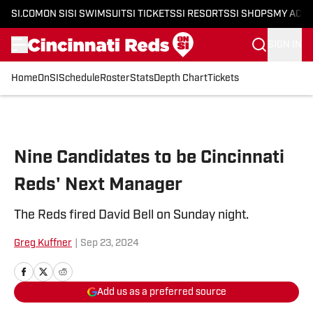
SI.COM
ON SI
SI SWIMSUIT
SI TICKETS
SI RESORTS
SI SHOPS
MY ACC
SIGN IN
Home
OnSI
Schedule
Roster
Stats
Depth Chart
Tickets
Skip to main content
Nine Candidates to be Cincinnati
Reds' Next Manager
The Reds fired David Bell on Sunday night.
Greg Kuffner
|
Sep 23, 2024
Add us as a preferred source