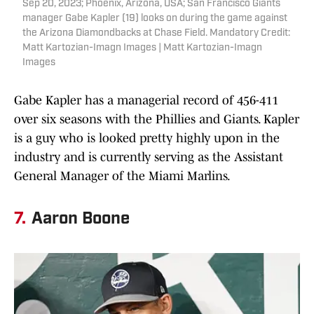
Sep 20, 2023; Phoenix, Arizona, USA; San Francisco Giants
manager Gabe Kapler (19) looks on during the game against
the Arizona Diamondbacks at Chase Field. Mandatory Credit:
Matt Kartozian-Imagn Images | Matt Kartozian-Imagn
Images
Gabe Kapler has a managerial record of 456-411
over six seasons with the Phillies and Giants. Kapler
is a guy who is looked pretty highly upon in the
industry and is currently serving as the Assistant
General Manager of the Miami Marlins.
7.
Aaron Boone