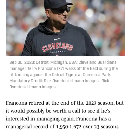
Sep 30, 2023; Detroit, Michigan, USA; Cleveland Guardians
manager Terry Francona (77) walks off the field during the
fifth inning against the Detroit Tigers at Comerica Park.
Mandatory Credit: Rick Osentoski-Imagn Images | Rick
Osentoski-Imagn Images
Francona retired at the end of the 2023 season, but
it would possibly be worth a call to see if he's
interested in managing again. Francona has a
managerial record of 1,950-1,672 over 23 seasons.