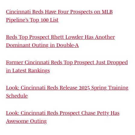
Cincinnati Reds Have Four Prospects on MLB
Pipeline’s Top 100 List
Reds Top Prospect Rhett Lowder Has Another
Dominant Outing in Double-A
Former Cincinnati Reds Top Prospect Just Dropped
in Latest Rankings
Look: Cincinnati Reds Release 2025 Spring Training
Schedule
Look: Cincinnati Reds Prospect Chase Petty Has
Awesome Outing