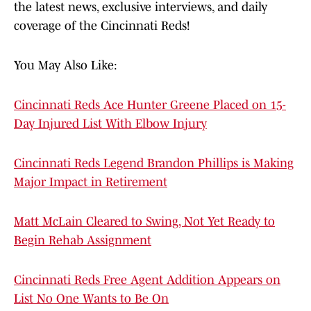
the latest news, exclusive interviews, and daily
coverage of the Cincinnati Reds!
You May Also Like:
Cincinnati Reds Ace Hunter Greene Placed on 15-
Day Injured List With Elbow Injury
Cincinnati Reds Legend Brandon Phillips is Making
Major Impact in Retirement
Matt McLain Cleared to Swing, Not Yet Ready to
Begin Rehab Assignment
Cincinnati Reds Free Agent Addition Appears on
List No One Wants to Be On