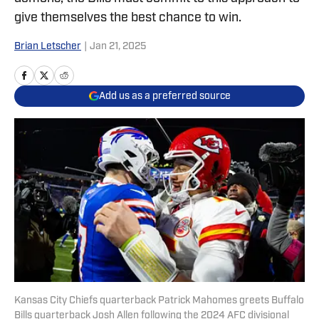
give themselves the best chance to win.
Brian Letscher
|
Jan 21, 2025
Add us as a preferred source
Kansas City Chiefs quarterback Patrick Mahomes greets Buffalo
Bills quarterback Josh Allen following the 2024 AFC divisional