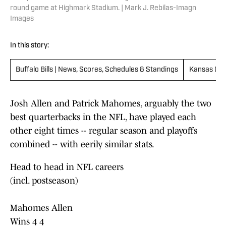
round game at Highmark Stadium. | Mark J. Rebilas-Imagn
Images
In this story:
Buffalo Bills | News, Scores, Schedules & Standings
Kansas City
Josh Allen and Patrick Mahomes, arguably the two
best quarterbacks in the NFL, have played each
other eight times -- regular season and playoffs
combined -- with eerily similar stats.
Head to head in NFL careers
(incl. postseason)
Mahomes Allen
Wins 4 4