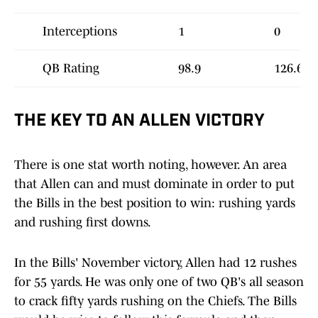
Interceptions
1
0
QB Rating
98.9
126.6
THE KEY TO AN ALLEN VICTORY
There is one stat worth noting, however. An area
that Allen can and must dominate in order to put
the Bills in the best position to win: rushing yards
and rushing first downs.
In the Bills' November victory, Allen had 12 rushes
for 55 yards. He was only one of two QB's all season
to crack fifty yards rushing on the Chiefs. The Bills