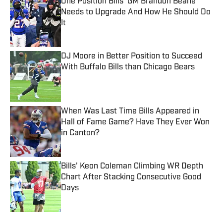
One Position Bills' GM Brandon Beane
Needs to Upgrade And How He Should Do
It
Published by on Invalid Date
DJ Moore in Better Position to Succeed
With Buffalo Bills than Chicago Bears
Published by on Invalid Date
When Was Last Time Bills Appeared in
Hall of Fame Game? Have They Ever Won
in Canton?
Published by on Invalid Date
Bills’ Keon Coleman Climbing WR Depth
Chart After Stacking Consecutive Good
Days
Published by on Invalid Date
5 related articles loaded