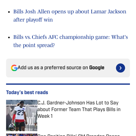
Bills Josh Allen opens up about Lamar Jackson
after playoff win
Bills vs. Chiefs AFC championship game: What's
the point spread?
Add us as a preferred source on
Google
Today's best reads
C.J. Gardner-Johnson Has Lot to Say
about Former Team That Plays Bills in
Week 1
Published by on Invalid Date