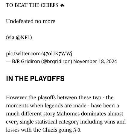
TO BEAT THE CHIEFS 🔥
Undefeated no more
(via
@NFL
)
pic.twitter.com/47olJK7WWj
— B/R Gridiron (@brgridiron)
November 18, 2024
IN THE PLAYOFFS
However, the playoffs between these two - the
moments when legends are made - have been a
much different story. Mahomes dominates almost
every single statistical category including wins and
losses with the Chiefs going 3-0.