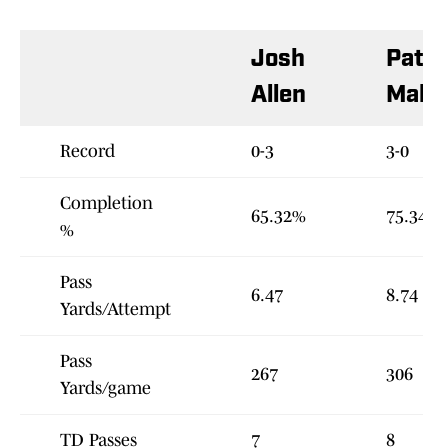
Josh
Patri
Allen
Maho
Record
0-3
3-0
Completion
65.32%
75.34%
%
Pass
6.47
8.74
Yards/Attempt
Pass
267
306
Yards/game
TD Passes
7
8