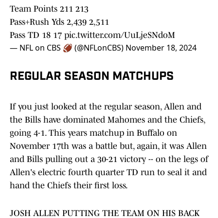
Team Points 211 213
Pass+Rush Yds 2,439 2,511
Pass TD 18 17
pic.twitter.com/UuLjeSNdoM
— NFL on CBS 🏈 (@NFLonCBS)
November 18, 2024
REGULAR SEASON MATCHUPS
If you just looked at the regular season, Allen and
the Bills have dominated Mahomes and the Chiefs,
going 4-1. This years matchup in Buffalo on
November 17th was a battle but, again, it was Allen
and Bills pulling out a 30-21 victory -- on the legs of
Allen's electric fourth quarter TD run to seal it and
hand the Chiefs their first loss.
JOSH ALLEN PUTTING THE TEAM ON HIS BACK