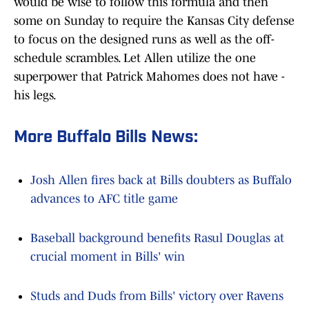
would be wise to follow this formula and then
some on Sunday to require the Kansas City defense
to focus on the designed runs as well as the off-
schedule scrambles. Let Allen utilize the one
superpower that Patrick Mahomes does not have -
his legs.
More Buffalo Bills News:
Josh Allen fires back at Bills doubters as Buffalo
advances to AFC title game
Baseball background benefits Rasul Douglas at
crucial moment in Bills' win
Studs and Duds from Bills' victory over Ravens