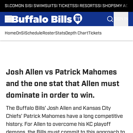
SI.COM
ON SI
SI SWIMSUIT
SI TICKETS
SI RESORTS
SI SHOPS
MY ACC
SIGN IN
Home
OnSI
Schedule
Roster
Stats
Depth Chart
Tickets
Skip to main content
Josh Allen vs Patrick Mahomes
and the one stat that Allen must
dominate in order to win.
The Buffalo Bills' Josh Allen and Kansas City
Chiefs' Patrick Mahomes have a long competitive
history. For Allen to overcome his KC playoff
demons, the Bills must commit to this approach to