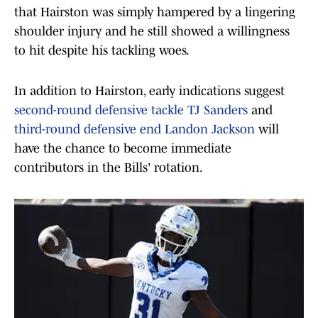
that Hairston was simply hampered by a lingering
shoulder injury and he still showed a willingness
to hit despite his tackling woes.
In addition to Hairston, early indications suggest
second-round defensive tackle TJ Sanders
and
third-round defensive end Landon Jackson
will
have the chance to become immediate
contributors in the Bills' rotation.