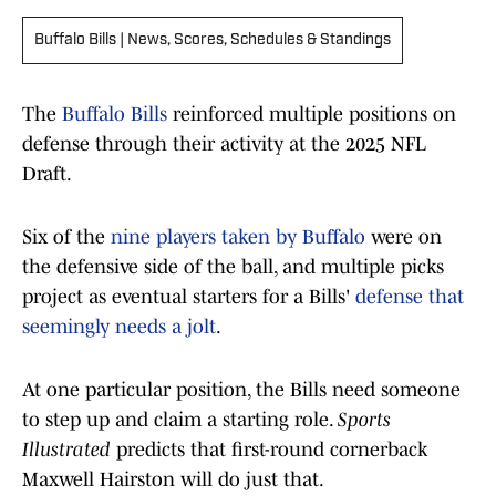
Buffalo Bills | News, Scores, Schedules & Standings
The
Buffalo Bills
reinforced multiple positions on
defense through their activity at the 2025 NFL
Draft.
Six of the
nine players taken by Buffalo
were on
the defensive side of the ball, and multiple picks
project as eventual starters for a Bills'
defense that
seemingly needs a jolt
.
At one particular position, the Bills need someone
to step up and claim a starting role.
Sports
Illustrated
predicts that first-round cornerback
Maxwell Hairston will do just that.