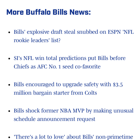
More Buffalo Bills News:
Bills' explosive draft steal snubbed on ESPN 'NFL
rookie leaders' list?
SI's NFL win total predictions put Bills before
Chiefs as AFC No. 1 seed co-favorite
Bills encouraged to upgrade safety with $3.5
million bargain starter from Colts
Bills shock former NBA MVP by making unusual
schedule announcement request
'There's a lot to love' about Bills' non-primetime