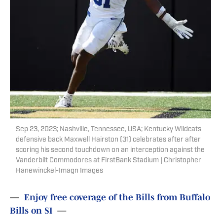
Sep 23, 2023; Nashville, Tennessee, USA; Kentucky Wildcats
defensive back Maxwell Hairston (31) celebrates after after
scoring his second touchdown on an interception against the
Vanderbilt Commodores at FirstBank Stadium | Christopher
Hanewinckel-Imagn Images
—
Enjoy free coverage of the Bills from Buffalo
Bills on SI
—