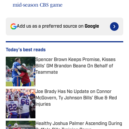
mid-season CBS game
Add us as a preferred source on
Google
Today's best reads
Spencer Brown Keeps Promise, Kisses
Bills' GM Brandon Beane On Behalf of
Teammate
Published by on Invalid Date
Joe Brady Has No Update on Connor
McGovern, Ty Johnson Bills' Blue & Red
Injuries
Published by on Invalid Date
Healthy Joshua Palmer Ascending During