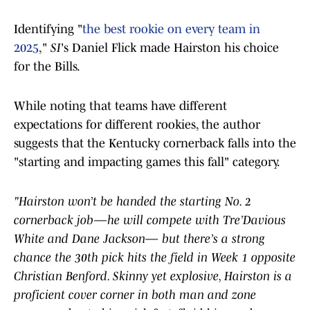
Identifying "
the best rookie on every team in
2025
,"
SI
's Daniel Flick made Hairston his choice
for the Bills.
While noting that teams have different
expectations for different rookies, the author
suggests that the Kentucky cornerback falls into the
"starting and impacting games this fall" category.
"Hairston won’t be handed the starting No. 2
cornerback job—he will compete with Tre’Davious
White and Dane Jackson— but there’s a strong
chance the 30th pick hits the field in Week 1 opposite
Christian Benford. Skinny yet explosive, Hairston is a
proficient cover corner in both man and zone