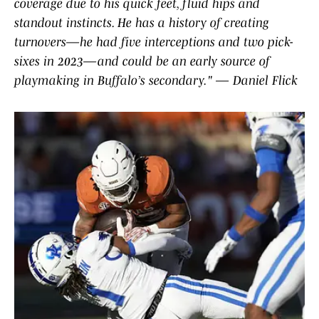
coverage due to his quick feet, fluid hips and
standout instincts. He has a history of creating
turnovers—he had five interceptions and two pick-
sixes in 2023—and could be an early source of
playmaking in Buffalo’s secondary." — Daniel Flick