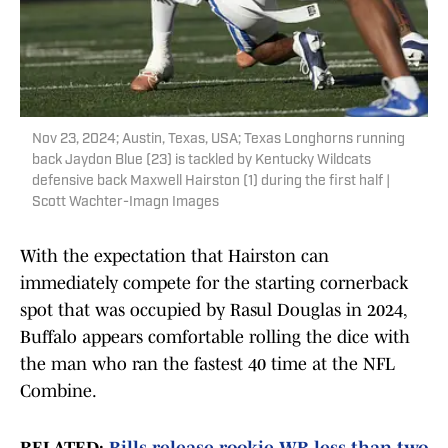
Nov 23, 2024; Austin, Texas, USA; Texas Longhorns running
back Jaydon Blue (23) is tackled by Kentucky Wildcats
defensive back Maxwell Hairston (1) during the first half |
Scott Wachter-Imagn Images
With the expectation that Hairston can
immediately compete for the starting cornerback
spot that was occupied by Rasul Douglas in 2024,
Buffalo appears comfortable rolling the dice with
the man who ran the fastest 40 time at the NFL
Combine.