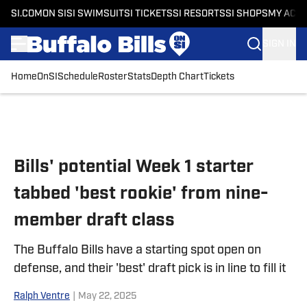
SI.COM
ON SI
SI SWIMSUIT
SI TICKETS
SI RESORTS
SI SHOPS
MY ACC
SIGN IN
Home
OnSI
Schedule
Roster
Stats
Depth Chart
Tickets
Skip to main content
Bills' potential Week 1 starter
tabbed 'best rookie' from nine-
member draft class
The Buffalo Bills have a starting spot open on
defense, and their 'best' draft pick is in line to fill it
Ralph Ventre
|
May 22, 2025