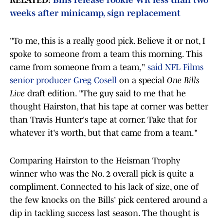
RELATED:
Bills release rookie WR less than two
weeks after minicamp, sign replacement
"To me, this is a really good pick. Believe it or not, I
spoke to someone from a team this morning. This
came from someone from a team,"
said NFL Films
senior producer Greg Cosell
on a special
One Bills
Live
draft edition. "The guy said to me that he
thought Hairston, that his tape at corner was better
than Travis Hunter's tape at corner. Take that for
whatever it's worth, but that came from a team."
Comparing Hairston to the Heisman Trophy
winner who was the No. 2 overall pick is quite a
compliment. Connected to his lack of size, one of
the few knocks on the Bills' pick centered around a
dip in tackling success last season. The thought is