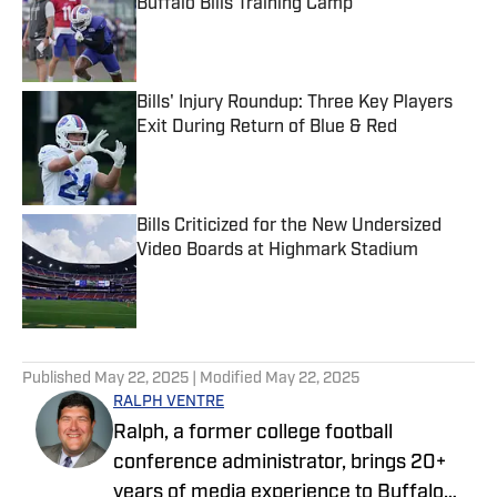
Buffalo Bills Training Camp
Published by on Invalid Date
Bills' Injury Roundup: Three Key Players
Exit During Return of Blue & Red
Published by on Invalid Date
Bills Criticized for the New Undersized
Video Boards at Highmark Stadium
Published by on Invalid Date
5 related articles loaded
Published
May 22, 2025
| Modified
May 22, 2025
RALPH VENTRE
Ralph, a former college football
conference administrator, brings 20+
years of media experience to Buffalo