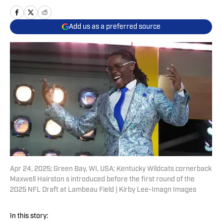
Add us as a preferred source
Apr 24, 2025; Green Bay, WI, USA; Kentucky Wildcats cornerback
Maxwell Hairston s introduced before the first round of the
2025 NFL Draft at Lambeau Field | Kirby Lee-Imagn Images
In this story: