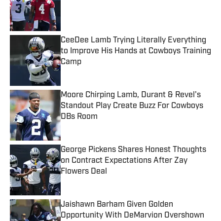
Published by on Invalid Date
CeeDee Lamb Trying Literally Everything
to Improve His Hands at Cowboys Training
Camp
Published by on Invalid Date
Moore Chirping Lamb, Durant & Revel's
Standout Play Create Buzz For Cowboys
DBs Room
Published by on Invalid Date
George Pickens Shares Honest Thoughts
on Contract Expectations After Zay
Flowers Deal
Published by on Invalid Date
Jaishawn Barham Given Golden
Opportunity With DeMarvion Overshown