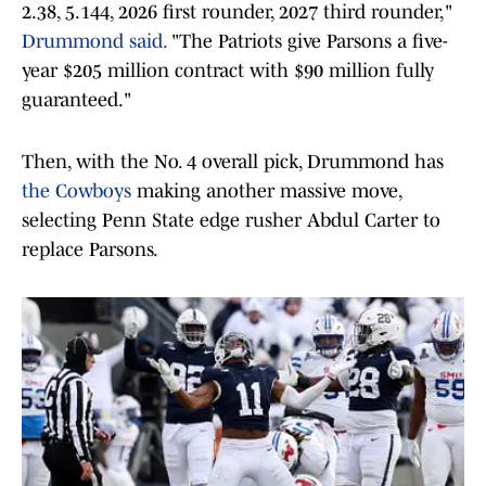
2.38, 5.144, 2026 first rounder, 2027 third rounder,"
Drummond said.
"The Patriots give Parsons a five-
year $205 million contract with $90 million fully
guaranteed."
Then, with the No. 4 overall pick, Drummond has
the Cowboys
making another massive move,
selecting Penn State edge rusher Abdul Carter to
replace Parsons.