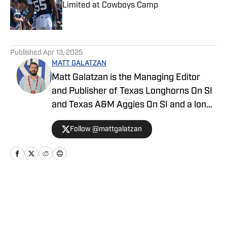
Limited at Cowboys Camp
Published by on Invalid Date
5 related articles loaded
Published
Apr 13, 2025
MATT GALATZAN
Matt Galatzan is the Managing Editor
and Publisher of Texas Longhorns On SI
and Texas A&M Aggies On SI and a long-
time member of the Football Writers’
Follow @mattgalatzan
Association of America. He graduated
from the University of Mississippi, where
he studied integrated marketing
communications, with minors in
journalism and business administration.
Home
/
Draft
Galatzan started in the sports journalism
industry in 2014, covering the Dallas