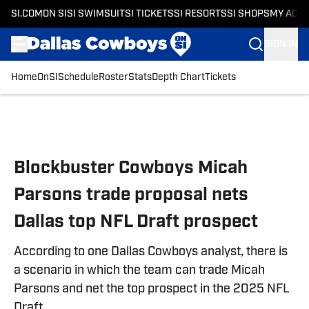
SI.COM
ON SI
SI SWIMSUIT
SI TICKETS
SI RESORTS
SI SHOPS
MY ACC
SIGN IN
Home
OnSI
Schedule
Roster
Stats
Depth Chart
Tickets
Skip to main content
Blockbuster Cowboys Micah
Parsons trade proposal nets
Dallas top NFL Draft prospect
According to one Dallas Cowboys analyst, there is
a scenario in which the team can trade Micah
Parsons and net the top prospect in the 2025 NFL
Draft.