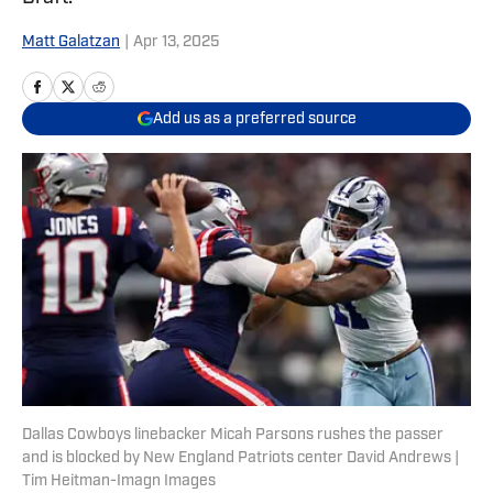
Matt Galatzan
|
Apr 13, 2025
Add us as a preferred source
Dallas Cowboys linebacker Micah Parsons rushes the passer
and is blocked by New England Patriots center David Andrews |
Tim Heitman-Imagn Images