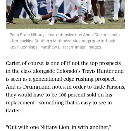
Penn State Nittany Lions defensive end Abdul Carter reacts
after sacking Southern Methodist Mustangs quarterback
Kevin Jennings | Matthew O'Haren-Imagn Images
Carter, of course, is one of if not the top prospects
in the class alongside Colorado's Travis Hunter and
is seen as a generational edge rushing prospect.
And as Drummond notes, in order to trade Parsons,
they would have to be 100 percent sold on his
replacement - something that is easy to see in
Carter.
"Out with one Nittany Lion, in with another,"