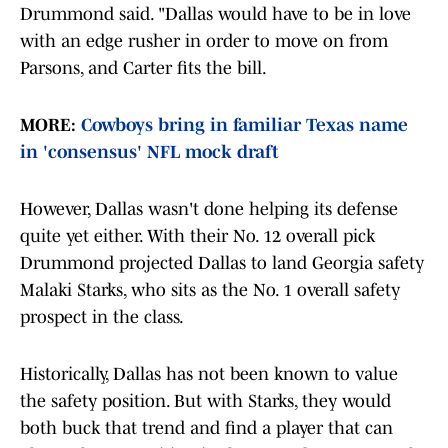
Drummond said. "Dallas would have to be in love
with an edge rusher in order to move on from
Parsons, and Carter fits the bill.
MORE:
Cowboys bring in familiar Texas name
in 'consensus' NFL mock draft
However, Dallas wasn't done helping its defense
quite yet either. With their No. 12 overall pick
Drummond projected Dallas to land Georgia safety
Malaki Starks, who sits as the No. 1 overall safety
prospect in the class.
Historically, Dallas has not been known to value
the safety position. But with Starks, they would
both buck that trend and find a player that can