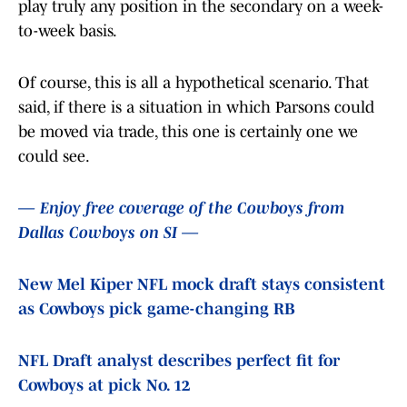
play truly any position in the secondary on a week-
to-week basis.
Of course, this is all a hypothetical scenario. That
said, if there is a situation in which Parsons could
be moved via trade, this one is certainly one we
could see.
— Enjoy free coverage of the Cowboys from
Dallas Cowboys on SI —
New Mel Kiper NFL mock draft stays consistent
as Cowboys pick game-changing RB
NFL Draft analyst describes perfect fit for
Cowboys at pick No. 12