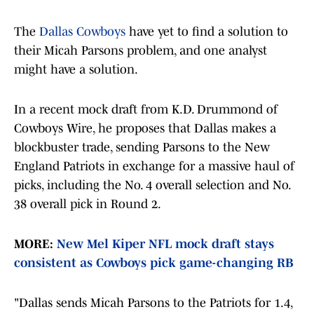
The
Dallas Cowboys
have yet to find a solution to
their Micah Parsons problem, and one analyst
might have a solution.
In a recent mock draft from K.D. Drummond of
Cowboys Wire, he proposes that Dallas makes a
blockbuster trade, sending Parsons to the New
England Patriots in exchange for a massive haul of
picks, including the No. 4 overall selection and No.
38 overall pick in Round 2.
MORE:
New Mel Kiper NFL mock draft stays
consistent as Cowboys pick game-changing RB
"Dallas sends Micah Parsons to the Patriots for 1.4,