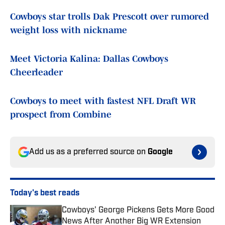
Cowboys star trolls Dak Prescott over rumored
weight loss with nickname
Meet Victoria Kalina: Dallas Cowboys
Cheerleader
Cowboys to meet with fastest NFL Draft WR
prospect from Combine
Add us as a preferred source on
Google
Today's best reads
Cowboys' George Pickens Gets More Good
News After Another Big WR Extension