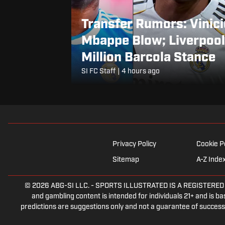
Transfer Rumors: Vinici
Mbappe Blow; Liverpool
Million Barcola Stance
SI FC Staff
|
4 hours ago
Privacy Policy
Cookie P
Sitemap
A-Z Inde
© 2026
ABG-SI LLC.
-
SPORTS ILLUSTRATED IS A REGISTERED TRA
and gambling content is intended for individuals 21+ and is bas
predictions are suggestions only and not a guarantee of success 