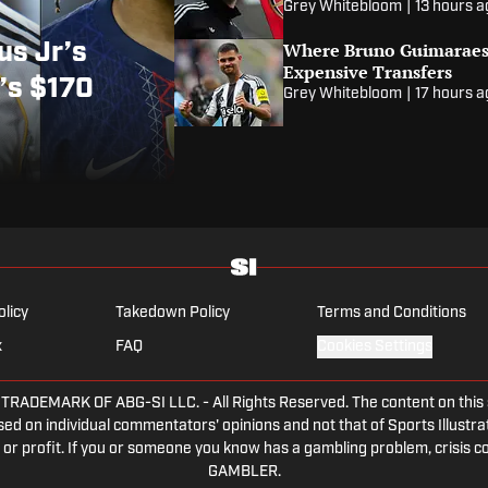
Grey Whitebloom
|
13 hours 
Where Bruno Guimaraes
us Jr’s
Expensive Transfers
’s $170
Grey Whitebloom
|
17 hours 
olicy
Takedown Policy
Terms and Conditions
x
FAQ
Cookies Settings
DEMARK OF ABG-SI LLC. - All Rights Reserved. The content on this sit
ed on individual commentators' opinions and not that of Sports Illustrate
or profit. If you or someone you know has a gambling problem, crisis c
GAMBLER.