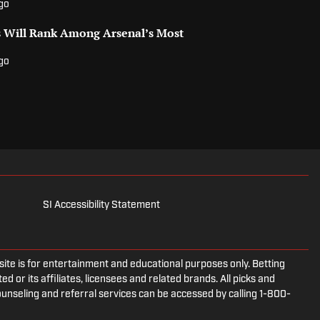
ago
 Will Rank Among Arsenal’s Most
ago
SI Accessibility Statement
e is for entertainment and educational purposes only. Betting
d or its affiliates, licensees and related brands. All picks and
ounseling and referral services can be accessed by calling 1-800-