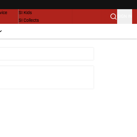
SI Lifestyle
vice
SI Kids
SIGN IN
SI Collects
SI Tickets
SI Features
Prospects by SI