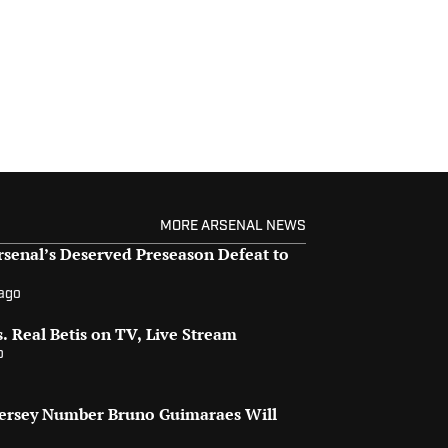
MORE ARSENAL NEWS
senal’s Deserved Preseason Defeat to
 ago
. Real Betis on TV, Live Stream
o
Jersey Number Bruno Guimaraes Will