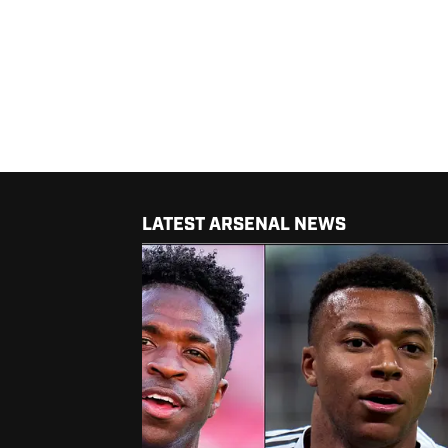
LATEST ARSENAL NEWS