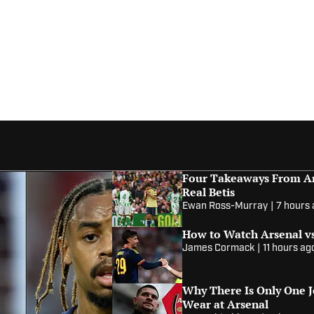
Four Takeaways From Ar
Real Betis
Ewan Ross-Murray
|
7 hours
How to Watch Arsenal vs
James Cormack
|
11 hours ag
Why There Is Only One 
Wear at Arsenal