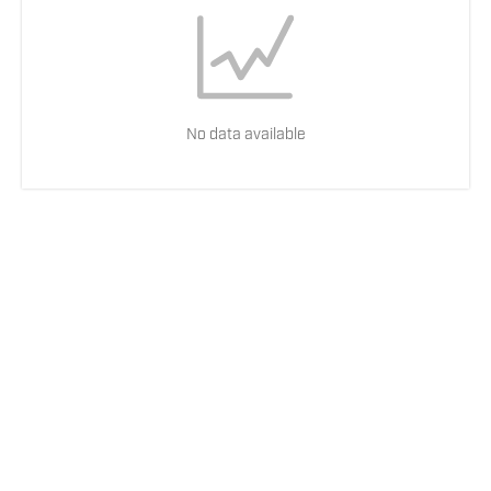
No data available