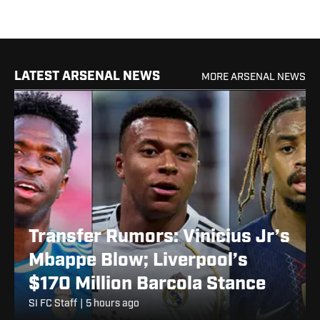
LATEST ARSENAL NEWS
MORE ARSENAL NEWS
Transfer Rumors: Vinicius Jr’s
Mbappe Blow; Liverpool’s
$170 Million Barcola Stance
SI FC Staff
|
5 hours ago