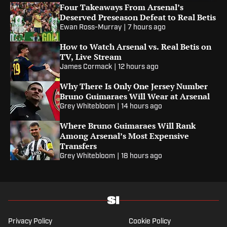
Four Takeaways From Arsenal’s
Deserved Preseason Defeat to Real Betis
Ewan Ross-Murray
|
7 hours ago
How to Watch Arsenal vs. Real Betis on
TV, Live Stream
James Cormack
|
12 hours ago
Why There Is Only One Jersey Number
Bruno Guimaraes Will Wear at Arsenal
Grey Whitebloom
|
14 hours ago
Where Bruno Guimaraes Will Rank
Among Arsenal’s Most Expensive
Transfers
Grey Whitebloom
|
18 hours ago
Privacy Policy
Cookie Policy