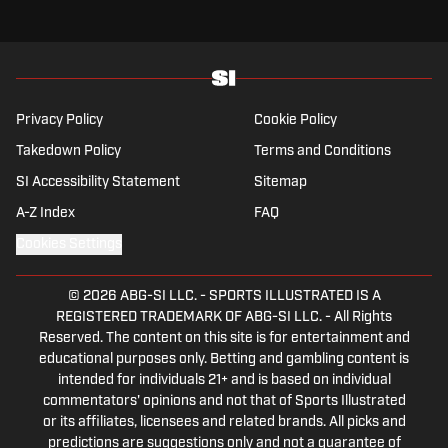
Privacy Policy
Cookie Policy
Takedown Policy
Terms and Conditions
SI Accessibility Statement
Sitemap
A-Z Index
FAQ
Cookies Settings
© 2026
ABG-SI LLC.
-
SPORTS ILLUSTRATED IS A
REGISTERED TRADEMARK OF ABG-SI LLC. - All Rights
Reserved. The content on this site is for entertainment and
educational purposes only. Betting and gambling content is
intended for individuals 21+ and is based on individual
commentators' opinions and not that of Sports Illustrated
or its affiliates, licensees and related brands. All picks and
predictions are suggestions only and not a guarantee of