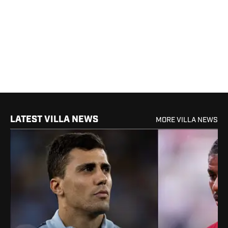
LATEST VILLA NEWS
MORE VILLA NEWS