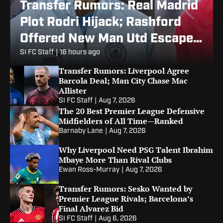
Transfer Rumors: Real Madrid
Plot Rodri Hijack; Rashford
Offered New Man Utd Escape
Route
SI FC Staff
|
16 hours ago
Transfer Rumors: Liverpool Agree
Barcola Deal; Man City Chase Mac
Allister
SI FC Staff
|
Aug 7, 2026
The 20 Best Premier League Defensive
Midfielders of All Time—Ranked
Barnaby Lane
|
Aug 7, 2026
Why Liverpool Need PSG Talent Ibrahim
Mbaye More Than Rival Clubs
Ewan Ross-Murray
|
Aug 7, 2026
Transfer Rumors: Sesko Wanted by
Premier League Rivals; Barcelona’s
Final Alvarez Bid
SI FC Staff
|
Aug 6, 2026