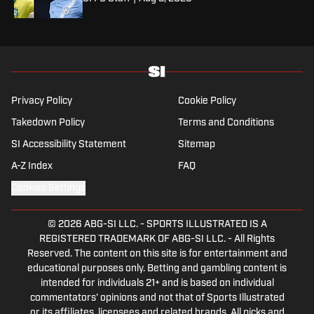
Privacy Policy
Cookie Policy
Takedown Policy
Terms and Conditions
SI Accessibility Statement
Sitemap
A-Z Index
FAQ
Cookies Settings
© 2026
ABG-SI LLC.
-
SPORTS ILLUSTRATED IS A
REGISTERED TRADEMARK OF ABG-SI LLC. - All Rights
Reserved. The content on this site is for entertainment and
educational purposes only. Betting and gambling content is
intended for individuals 21+ and is based on individual
commentators' opinions and not that of Sports Illustrated
or its affiliates, licensees and related brands. All picks and