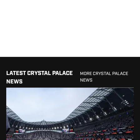
LATEST CRYSTAL PALACE
MORE CRYSTAL PALACE
NEWS
NEWS