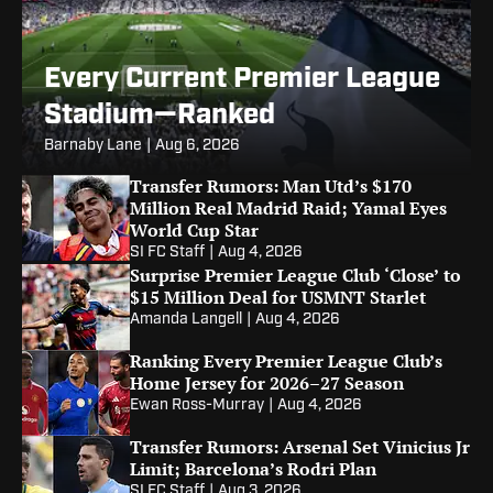
Every Current Premier League
Stadium—Ranked
Barnaby Lane
|
Aug 6, 2026
Transfer Rumors: Man Utd’s $170
Million Real Madrid Raid; Yamal Eyes
World Cup Star
SI FC Staff
|
Aug 4, 2026
Surprise Premier League Club ‘Close’ to
$15 Million Deal for USMNT Starlet
Amanda Langell
|
Aug 4, 2026
Ranking Every Premier League Club’s
Home Jersey for 2026–27 Season
Ewan Ross-Murray
|
Aug 4, 2026
Transfer Rumors: Arsenal Set Vinicius Jr
Limit; Barcelona’s Rodri Plan
SI FC Staff
|
Aug 3, 2026