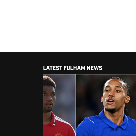
LATEST FULHAM NEWS