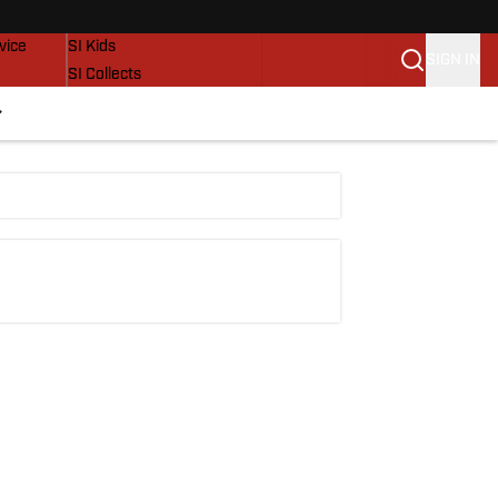
SI Lifestyle
vice
SI Kids
SIGN IN
SI Collects
SI Tickets
SI Features
Prospects by SI