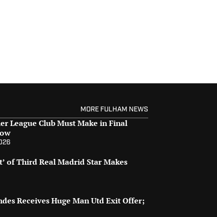
MORE FULHAM NEWS
er League Club Must Make in Final
dow
2026
t’ of Third Real Madrid Star Makes
des Receives Huge Man Utd Exit Offer;