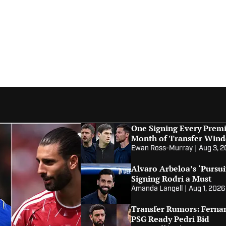
One Signing Every Premi
Month of Transfer Win
Ewan Ross-Murray
|
Aug 3, 
Alvaro Arbeloa’s ‘Pursui
Signing Rodri a Must
Amanda Langell
|
Aug 1, 2026
Transfer Rumors: Fernan
PSG Ready Pedri Bid