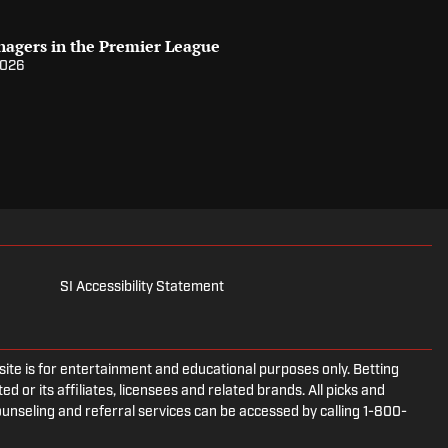
nagers in the Premier League
2026
SI Accessibility Statement
e is for entertainment and educational purposes only. Betting
d or its affiliates, licensees and related brands. All picks and
ounseling and referral services can be accessed by calling 1-800-