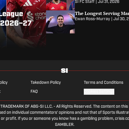
SI FC Staff
|
Jul 31, 2026
The Longest Serving Ma
 League
Ewan Ross-Murray
|
Jul 30, 
r 2026–27
olicy
Takedown Policy
Terms and Conditions
x
FAQ
Cookies Settings
DEMARK OF ABG-SI LLC. - All Rights Reserved. The content on this sit
ed on individual commentators' opinions and not that of Sports Illustrate
or profit. If you or someone you know has a gambling problem, crisis c
GAMBLER.