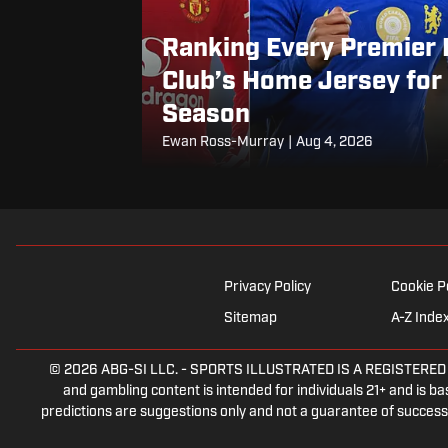
Ranking Every Premier
Club’s Home Jersey fo
Season
Ewan Ross-Murray
|
Aug 4, 2026
Privacy Policy
Cookie P
Sitemap
A-Z Inde
© 2026
ABG-SI LLC.
-
SPORTS ILLUSTRATED IS A REGISTERED TRA
and gambling content is intended for individuals 21+ and is bas
predictions are suggestions only and not a guarantee of success 