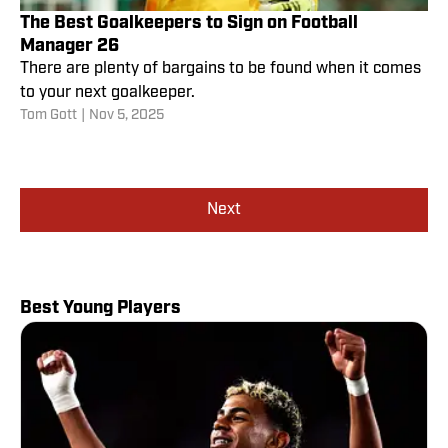
The Best Goalkeepers to Sign on Football
Manager 26
There are plenty of bargains to be found when it comes
to your next goalkeeper.
Tom Gott
|
Nov 5, 2025
Next
Best Young Players