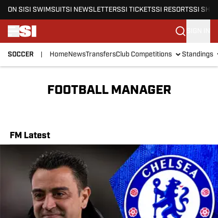
ON SI
SI SWIMSUIT
SI NEWSLETTERS
SI TICKETS
SI RESORTS
SI SHO
SIGN IN
SOCCER
Home
News
Transfers
Club Competitions
Standings
Skip to main content
FOOTBALL MANAGER
FM Latest