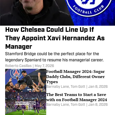
How Chelsea Could Line Up If
They Appoint Xavi Hernandez As
Manager
Stamford Bridge could be the perfect place for the
legendary Spaniard to resume his managerial career.
Roberto Casillas
|
May 7, 2026
Football Manager 2024: Sugar
Daddy Clubs, Different Owner
Types
Barnaby Lane
,
Tom Gott
|
Jan 8, 2026
The Best Teams to Start a Save
with on Football Manager 2024
Barnaby Lane
,
Tom Gott
|
Jan 8, 2026