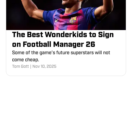
The Best Wonderkids to Sign
on Football Manager 26
Some of the game’s future superstars will not
come cheap.
Tom Gott
|
Nov 10, 2025