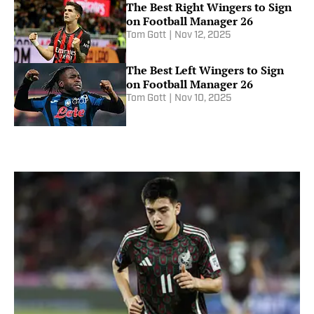
The Best Right Wingers to Sign
on Football Manager 26
Tom Gott
|
Nov 12, 2025
The Best Left Wingers to Sign
on Football Manager 26
Tom Gott
|
Nov 10, 2025