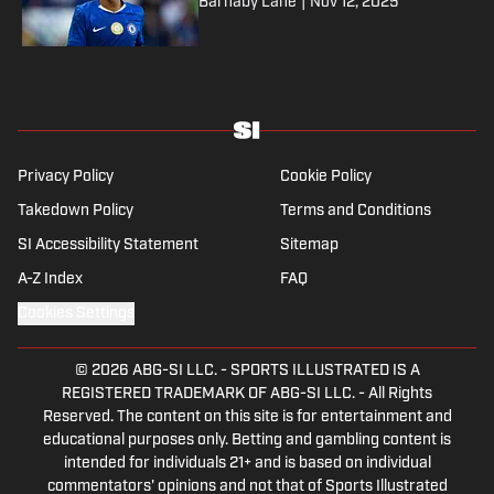
Barnaby Lane
|
Nov 12, 2025
Privacy Policy
Cookie Policy
Takedown Policy
Terms and Conditions
SI Accessibility Statement
Sitemap
A-Z Index
FAQ
Cookies Settings
© 2026
ABG-SI LLC.
-
SPORTS ILLUSTRATED IS A
REGISTERED TRADEMARK OF ABG-SI LLC. - All Rights
Reserved. The content on this site is for entertainment and
educational purposes only. Betting and gambling content is
intended for individuals 21+ and is based on individual
commentators' opinions and not that of Sports Illustrated