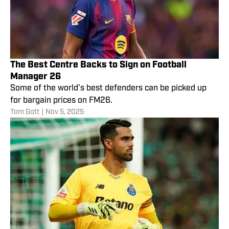
The Best Centre Backs to Sign on Football
Manager 26
Some of the world’s best defenders can be picked up
for bargain prices on FM26.
Tom Gott
|
Nov 5, 2025