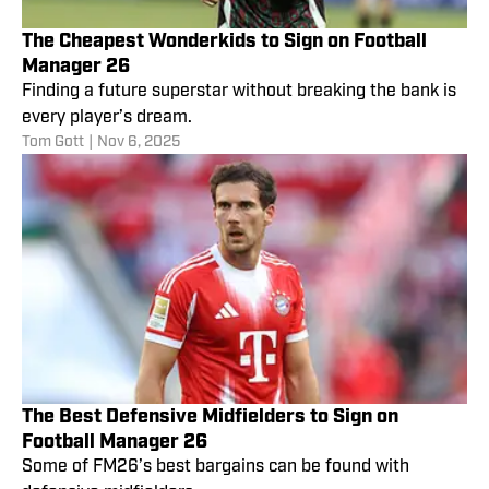
The Cheapest Wonderkids to Sign on Football
Manager 26
Finding a future superstar without breaking the bank is
every player’s dream.
Tom Gott
|
Nov 6, 2025
The Best Defensive Midfielders to Sign on
Football Manager 26
Some of FM26’s best bargains can be found with