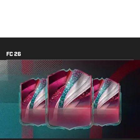
FC 26