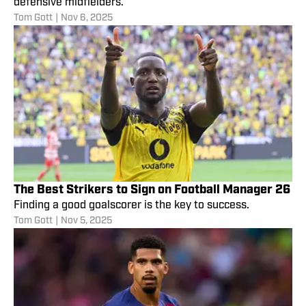
defensive midfielders.
Tom Gott
|
Nov 6, 2025
The Best Strikers to Sign on Football Manager 26
Finding a good goalscorer is the key to success.
Tom Gott
|
Nov 5, 2025