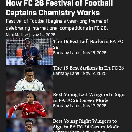
How FC 26 Festival of Football
Captains Chemistry Works
Festival of Football begins a year-long theme of
celebrating international competitions in FC 26.
Max Mallow
|
Nov 14, 2025
The 15 Best Left Backs in EA FC
26
Barnaby Lane
|
Nov 13, 2025
The 15 Best Strikers in EA FC 26
Barnaby Lane
|
Nov 12, 2025
Best Young Left Wingers to Sign
in EA FC 26 Career Mode
Barnaby Lane
|
Nov 12, 2025
Best Young Right Wingers to
Sign in EA FC 26 Career Mode