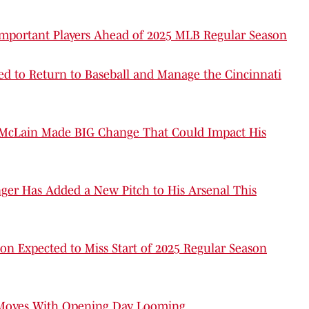
Important Players Ahead of 2025 MLB Regular Season
d to Return to Baseball and Manage the Cincinnati
 McLain Made BIG Change That Could Impact His
nger Has Added a New Pitch to His Arsenal This
on Expected to Miss Start of 2025 Regular Season
r Moves With Opening Day Looming