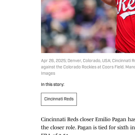
Apr 26, 2025; Denver, Colorado, USA; Cincinnati Red
against the Colorado Rockies at Coors Field. M
Images
In this story:
Cincinnati Reds
Cincinnati Reds closer Emilio Pagan ha
the closer role. Pagan is tied for sixt