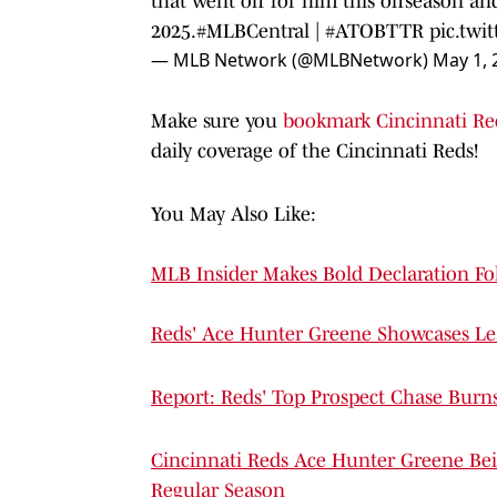
that went off for him this offseason an
2025.
#MLBCentral
|
#ATOBTTR
pic.twi
— MLB Network (@MLBNetwork)
May 1, 
Make sure you
bookmark Cincinnati Re
daily coverage of the Cincinnati Reds!
You May Also Like:
MLB Insider Makes Bold Declaration Fol
Reds' Ace Hunter Greene Showcases Le
Report: Reds' Top Prospect Chase Burns
Cincinnati Reds Ace Hunter Greene Bei
Regular Season