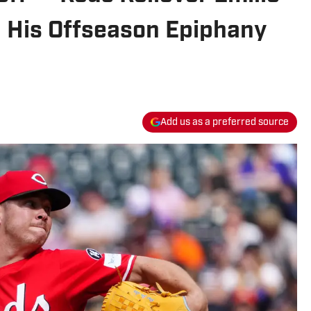
 His Offseason Epiphany
Add us as a preferred source