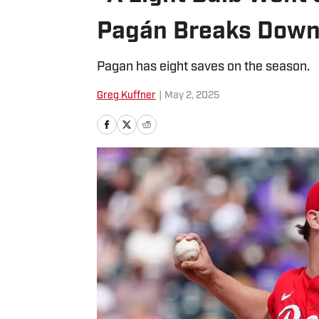
Pagán Breaks Down
Pagan has eight saves on the season.
Greg Kuffner
|
May 2, 2025