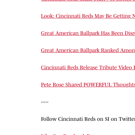
Look: Cincinnati Reds May Be Getting 
Great American Ballpark Has Been Disr
Great American Ballpark Ranked Amo
Cincinnati Reds Release Tribute Video
Pete Rose Shared POWERFUL Thoughts o
-----
Follow Cincinnati Reds on SI on Twitt