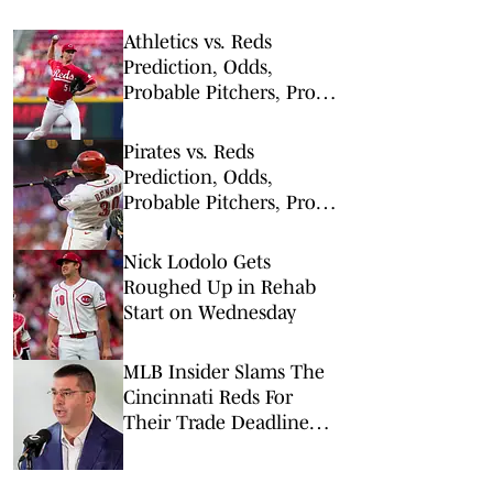
Athletics vs. Reds
Prediction, Odds,
Probable Pitchers, Prop
Bets for Tuesday, Aug. 4
Pirates vs. Reds
Prediction, Odds,
Probable Pitchers, Prop
Bets for Tuesday, March
31
Nick Lodolo Gets
Roughed Up in Rehab
Start on Wednesday
MLB Insider Slams The
Cincinnati Reds For
Their Trade Deadline
Decisions