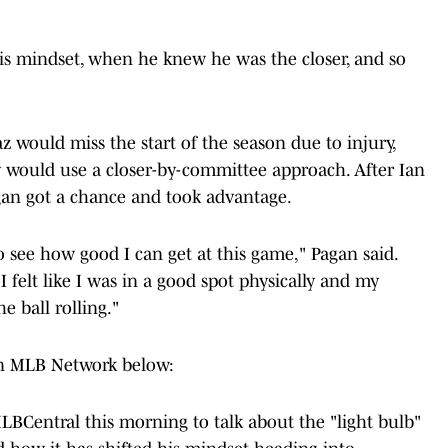
is mindset, when he knew he was the closer, and so
 would miss the start of the season due to injury,
 would use a closer-by-committee approach. After Ian
gan got a chance and took advantage.
to see how good I can get at this game," Pagan said.
 felt like I was in a good spot physically and my
he ball rolling."
on MLB Network below:
LBCentral
this morning to talk about the "light bulb"