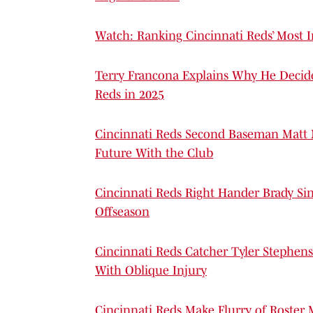
Watch: Ranking Cincinnati Reds’ Most 
Terry Francona Explains Why He Decide
Reds in 2025
Cincinnati Reds Second Baseman Matt
Future With the Club
Cincinnati Reds Right Hander Brady Si
Offseason
Cincinnati Reds Catcher Tyler Stephens
With Oblique Injury
Cincinnati Reds Make Flurry of Roste