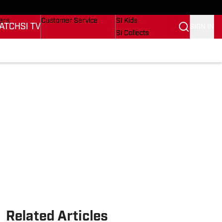
onders
Buy Covers
SI Lifestyle
ers
Customer Service
SI Kids
ATCH
SI TV
SIGN IN
SI Collects
rs
SI Tickets
SI Features
ications
Prospects by SI
Related Articles