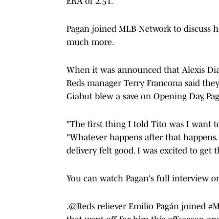
ERA of 2.51.
Pagan joined MLB Network to discuss h
much more.
When it was announced that Alexis Diaz
Reds manager Terry Francona said they
Giabut blew a save on Opening Day, Pa
"The first thing I told Tito was I want 
"Whatever happens after that happens. I
delivery felt good. I was excited to get t
You can watch Pagan's full interview 
.
@Reds
reliever Emilio Pagán joined
#M