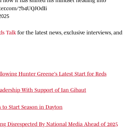
d how it has shifted his mindset heading into
tter.com/7b4UQJOdIi
2025
ds Talk
for the latest news, exclusive interviews, and
lowing Hunter Greene's Latest Start for Reds
adership With Support of Ian Gibaut
 to Start Season in Dayton
ng Disrespected By National Media Ahead of 2025