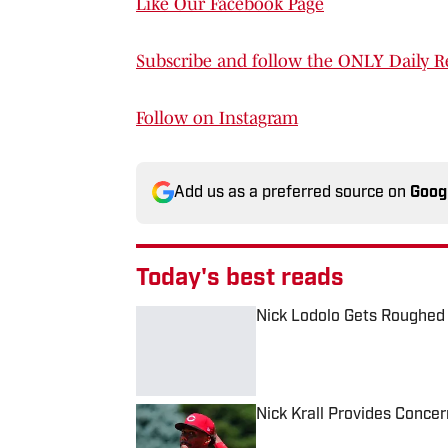
Like Our Facebook Page
Subscribe and follow the ONLY Daily R
Follow on Instagram
Add us as a preferred source on
Goog
Today's best reads
Nick Lodolo Gets Roughed
Published by on Invalid Date
Nick Krall Provides Conce
Published by on Invalid Date