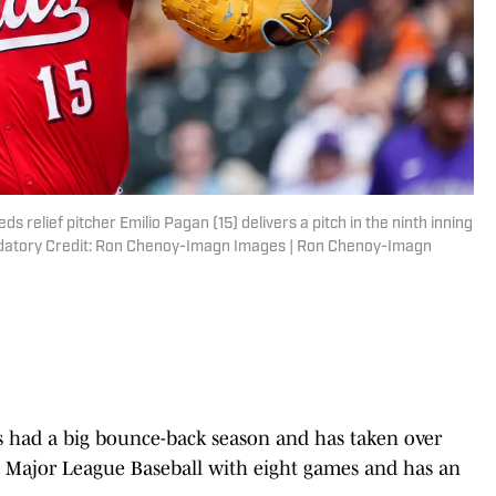
s relief pitcher Emilio Pagan (15) delivers a pitch in the ninth inning
andatory Credit: Ron Chenoy-Imagn Images | Ron Chenoy-Imagn
s had a big bounce-back season and has taken over
h in Major League Baseball with eight games and has an