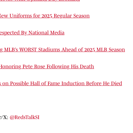
New Uniforms for 2025 Regular Season
espected By National Media
ng MLB’s WORST Stadiums Ahead of 2025 MLB Season
 Honoring Pete Rose Following His Death
n Possible Hall of Fame Induction Before He Died
er/X:
@RedsTalkSI