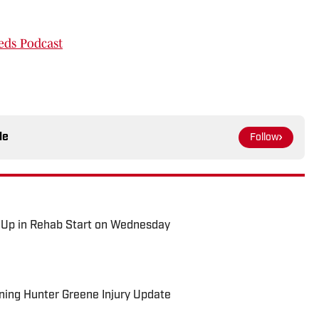
eds Podcast
le
Follow
 Up in Rehab Start on Wednesday
rning Hunter Greene Injury Update