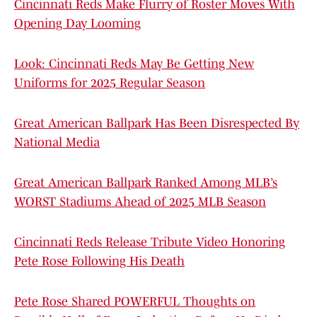
Cincinnati Reds Make Flurry of Roster Moves With
Opening Day Looming
Look: Cincinnati Reds May Be Getting New
Uniforms for 2025 Regular Season
Great American Ballpark Has Been Disrespected By
National Media
Great American Ballpark Ranked Among MLB’s
WORST Stadiums Ahead of 2025 MLB Season
Cincinnati Reds Release Tribute Video Honoring
Pete Rose Following His Death
Pete Rose Shared POWERFUL Thoughts on