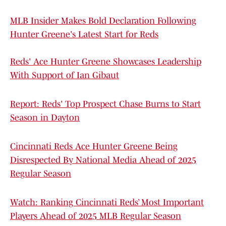
MLB Insider Makes Bold Declaration Following
Hunter Greene's Latest Start for Reds
Reds' Ace Hunter Greene Showcases Leadership
With Support of Ian Gibaut
Report: Reds' Top Prospect Chase Burns to Start
Season in Dayton
Cincinnati Reds Ace Hunter Greene Being
Disrespected By National Media Ahead of 2025
Regular Season
Watch: Ranking Cincinnati Reds’ Most Important
Players Ahead of 2025 MLB Regular Season