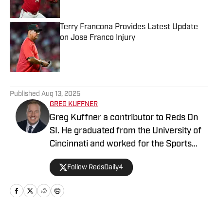
Terry Francona Provides Latest Update
on Jose Franco Injury
Published by on Invalid Date
5 related articles loaded
Published
Aug 13, 2025
GREG KUFFNER
Greg Kuffner a contributor to Reds On
SI. He graduated from the University of
Cincinnati and worked for the Sports
Information Department during his time
Follow RedsDaily4
as a student. He follows all things Reds
year round, including the minor league
system.