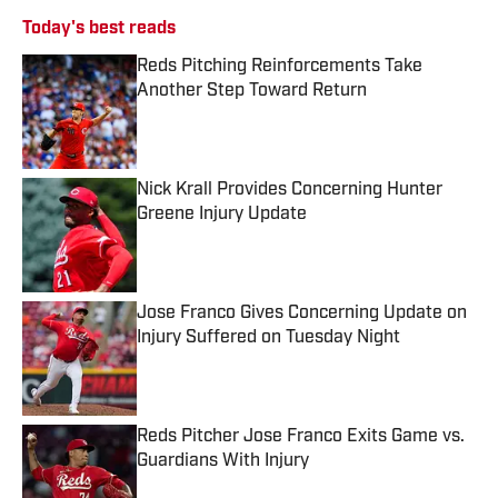
Today's best reads
Reds Pitching Reinforcements Take
Another Step Toward Return
Published by on Invalid Date
Nick Krall Provides Concerning Hunter
Greene Injury Update
Published by on Invalid Date
Jose Franco Gives Concerning Update on
Injury Suffered on Tuesday Night
Published by on Invalid Date
Reds Pitcher Jose Franco Exits Game vs.
Guardians With Injury
Published by on Invalid Date