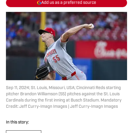
Add us as a preferred source
Sep 11, 2024; St. Louis, Missouri, USA; Cincinnati Reds starting
pitcher Brandon Williamson (55) pitches against the St. Louis
Cardinals during the first inning at Busch Stadium. Mandatory
Credit: Jeff Curry-Imagn Images | Jeff Curry-Imagn Images
In this story: