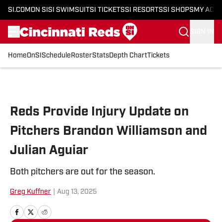
SI.COM
ON SI
SI SWIMSUIT
SI TICKETS
SI RESORTS
SI SHOPS
MY ACC
SIGN IN
Home
OnSI
Schedule
Roster
Stats
Depth Chart
Tickets
Skip to main content
Reds Provide Injury Update on
Pitchers Brandon Williamson and
Julian Aguiar
Both pitchers are out for the season.
Greg Kuffner
|
Aug 13, 2025