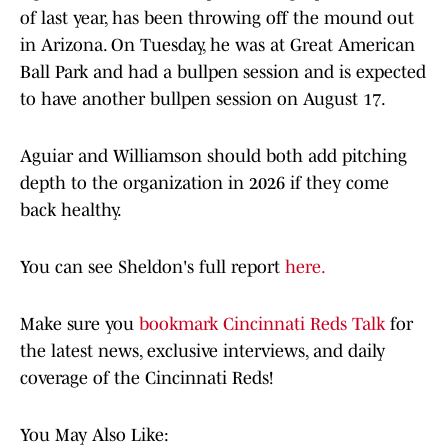
of last year, has been throwing off the mound out
in Arizona. On Tuesday, he was at Great American
Ball Park and had a bullpen session and is expected
to have another bullpen session on August 17.
Aguiar and Williamson should both add pitching
depth to the organization in 2026 if they come
back healthy.
You can see Sheldon's full report
here.
Make sure you
bookmark Cincinnati Reds Talk
for
the latest news, exclusive interviews, and daily
coverage of the Cincinnati Reds!
You May Also Like: