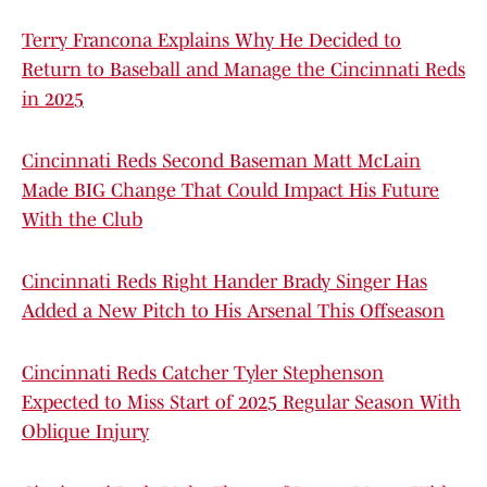
Terry Francona Explains Why He Decided to
Return to Baseball and Manage the Cincinnati Reds
in 2025
Cincinnati Reds Second Baseman Matt McLain
Made BIG Change That Could Impact His Future
With the Club
Cincinnati Reds Right Hander Brady Singer Has
Added a New Pitch to His Arsenal This Offseason
Cincinnati Reds Catcher Tyler Stephenson
Expected to Miss Start of 2025 Regular Season With
Oblique Injury