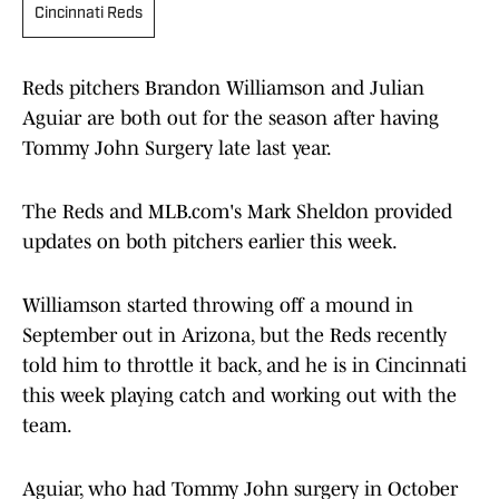
Cincinnati Reds
Reds pitchers Brandon Williamson and Julian
Aguiar are both out for the season after having
Tommy John Surgery late last year.
The Reds and MLB.com's Mark Sheldon provided
updates on both pitchers earlier this week.
Williamson started throwing off a mound in
September out in Arizona, but the Reds recently
told him to throttle it back, and he is in Cincinnati
this week playing catch and working out with the
team.
Aguiar, who had Tommy John surgery in October