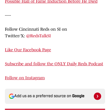
Possible Hall of Fame Induction Before He Died
-----
Follow Cincinnati Reds on SI on
Twitter/X:
@RedsTalkSI
Like Our Facebook Page
Subscribe and follow the ONLY Daily Reds Podcast
Follow on Instagram
Add us as a preferred source on
Google