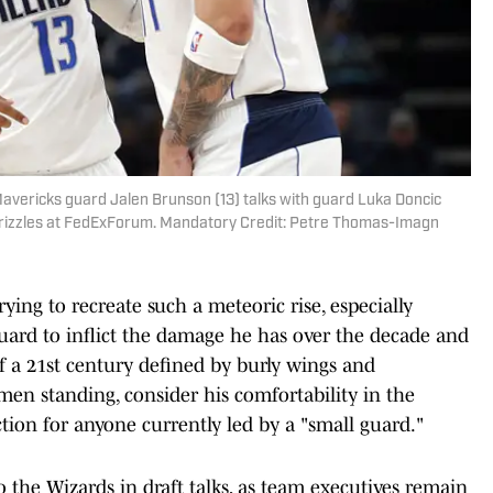
avericks guard Jalen Brunson (13) talks with guard Luka Doncic
s Grizzles at FedExForum. Mandatory Credit: Petre Thomas-Imagn
ying to recreate such a meteoric rise, especially
 guard to inflict the damage he has over the decade and
of a 21st century defined by burly wings and
 men standing, consider his comfortability in the
tion for anyone currently led by a "small guard."
to the Wizards in draft talks, as team executives remain