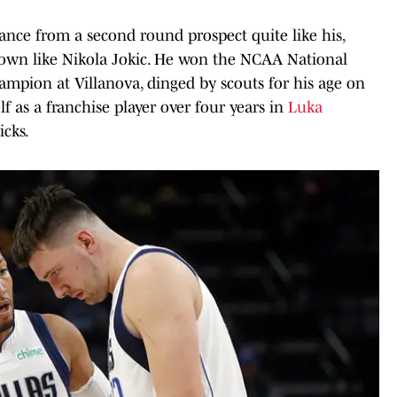
ance from a second round prospect quite like his,
nown like Nikola Jokic. He won the NCAA National
hampion at Villanova, dinged by scouts for his age on
f as a franchise player over four years in
Luka
icks.