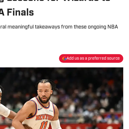
 Finals
eral meaningful takeaways from these ongoing NBA
Add us as a preferred source