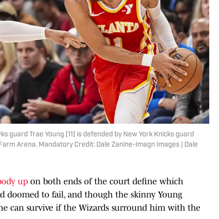
wks guard Trae Young (11) is defended by New York Knicks guard
te Farm Arena. Mandatory Credit: Dale Zanine-Imagn Images | Dale
body up
on both ends of the court define which
nd doomed to fail, and though the skinny Young
 he can survive if the Wizards surround him with the