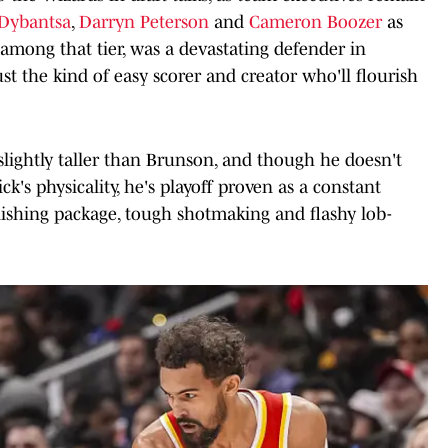
Dybantsa
,
Darryn Peterson
and
Cameron Boozer
as
 among that tier, was a devastating defender in
st the kind of easy scorer and creator who'll flourish
s slightly taller than Brunson, and though he doesn't
's physicality, he's playoff proven as a constant
nishing package, tough shotmaking and flashy lob-