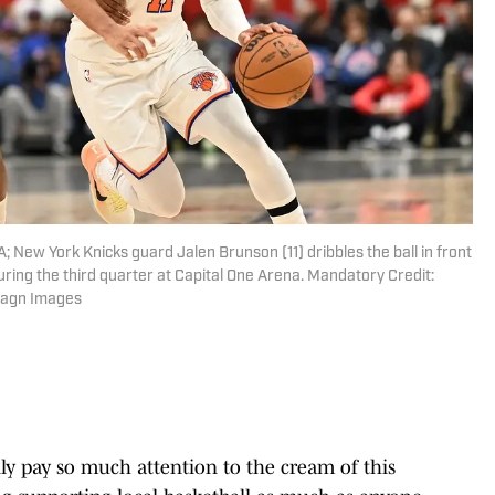
; New York Knicks guard Jalen Brunson (11) dribbles the ball in front
uring the third quarter at Capital One Arena. Mandatory Credit:
magn Images
y pay so much attention to the cream of this