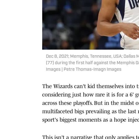
Dec 8, 2021; Memphis, Tennessee, USA; Dallas M
(77) during the first half against the Memphi
Images | Petre Thomas-Imagn Images
The Wizards can't kid themselves into tr
considering just how rare it is for a 6'
across these playoffs. But in the midst 
multifaceted bigs prevailing as the last
sport's biggest moments as a hope injec
This isn't a narrative that only applies 