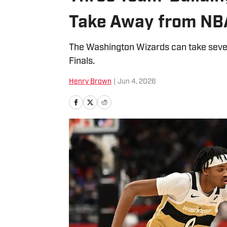
Take Away from NBA
The Washington Wizards can take sev
Finals.
Henry Brown
|
Jun 4, 2026