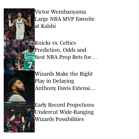
Victor Wembanyama
Large NBA MVP Favorite
at Kalshi
Knicks vs. Celtics
Prediction, Odds and
Best NBA Prop Bets for
Sunday, Feb. 8
Wizards Make the Right
Play in Delaying
Anthony Davis Extension
Talks
Early Record Projections
Undercut Wide-Ranging
Wizards Possibilities