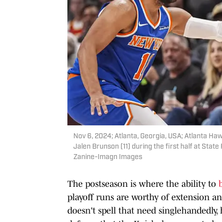
Nov 6, 2024; Atlanta, Georgia, USA; Atlanta Ha
Jalen Brunson (11) during the first half at Sta
Zanine-Imagn Images
The postseason is where the ability to
playoff runs are worthy of extension a
doesn't spell that need singlehandedly,