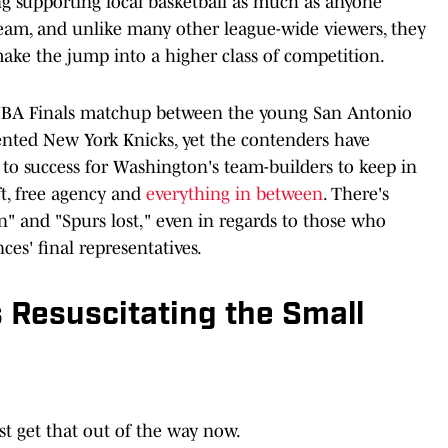
g supporting local basketball as much as anyone
team, and unlike many other league-wide viewers, they
ake the jump into a higher class of competition.
 NBA Finals matchup between the young San Antonio
ented New York Knicks, yet the contenders have
 to success for Washington's team-builders to keep in
, free agency and
everything in between
. There's
n" and "Spurs lost," even in regards to those who
es' final representatives.
 Resuscitating the Small
st get that out of the way now.