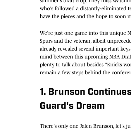
summer's draft crop. They miss watchin
who's followed a distantly-eliminated 
have the pieces and the hope to soon m
We're just one game into this unique
Spurs and the veteran, albeit unpreced
already revealed several important keys
mind between this upcoming NBA Draft
plenty to talk about besides "Knicks wo
remain a few steps behind the conferenc
1. Brunson Continues
Guard's Dream
There's only one Jalen Brunson, let's ju