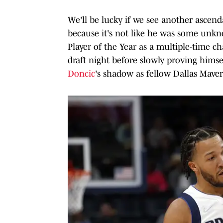
We'll be lucky if we see another ascend
because it's not like he was some unk
Player of the Year as a multiple-time c
draft night before slowly proving himsel
Doncic
's shadow as fellow Dallas Maver