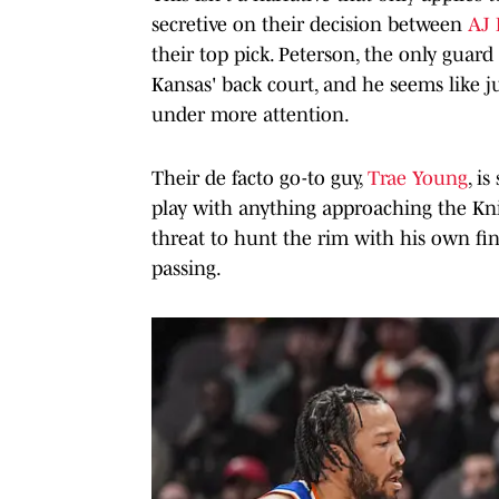
secretive on their decision between
AJ 
their top pick. Peterson, the only guard
Kansas' back court, and he seems like ju
under more attention.
Their de facto go-to guy,
Trae Young
, i
play with anything approaching the Knick
threat to hunt the rim with his own fi
passing.