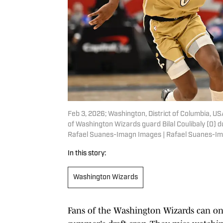
Feb 3, 2026; Washington, District of Columbia, USA
of Washington Wizards guard Bilal Coulibaly (0) d
Rafael Suanes-Imagn Images | Rafael Suanes-I
In this story:
Washington Wizards
Fans of the Washington Wizards can onl