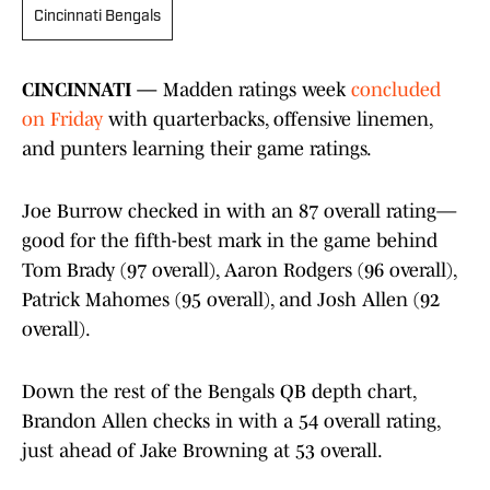
Cincinnati Bengals
CINCINNATI —
Madden ratings week
concluded
on Friday
with quarterbacks, offensive linemen,
and punters learning their game ratings.
Joe Burrow checked in with an 87 overall rating—
good for the fifth-best mark in the game behind
Tom Brady (97 overall), Aaron Rodgers (96 overall),
Patrick Mahomes (95 overall), and Josh Allen (92
overall).
Down the rest of the Bengals QB depth chart,
Brandon Allen checks in with a 54 overall rating,
just ahead of Jake Browning at 53 overall.