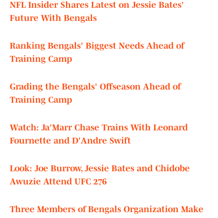
NFL Insider Shares Latest on Jessie Bates'
Future With Bengals
Ranking Bengals' Biggest Needs Ahead of
Training Camp
Grading the Bengals' Offseason Ahead of
Training Camp
Watch: Ja'Marr Chase Trains With Leonard
Fournette and D'Andre Swift
Look: Joe Burrow, Jessie Bates and Chidobe
Awuzie Attend UFC 276
Three Members of Bengals Organization Make