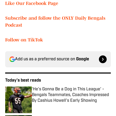
Like Our Facebook Page
Subscribe and follow the ONLY Daily Bengals
Podcast
Follow on TikTok
Add us as a preferred source on
Google
Today's best reads
'He's Gonna Be a Dog in This League' -
Bengals Teammates, Coaches Impressed
By Cashius Howell's Early Showing
Published by on Invalid Date