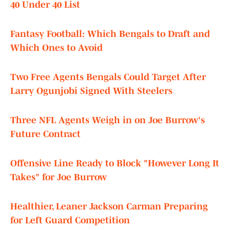
40 Under 40 List
Fantasy Football: Which Bengals to Draft and
Which Ones to Avoid
Two Free Agents Bengals Could Target After
Larry Ogunjobi Signed With Steelers
Three NFL Agents Weigh in on Joe Burrow's
Future Contract
Offensive Line Ready to Block "However Long It
Takes" for Joe Burrow
Healthier, Leaner Jackson Carman Preparing
for Left Guard Competition