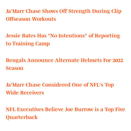
Ja'Marr Chase Shows Off Strength During Clip
Offseason Workouts
Jessie Bates Has "No Intentions" of Reporting
to Training Camp
Bengals Announce Alternate Helmets For 2022
Season
Ja'Marr Chase Considered One of NFL's Top
Wide Receivers
NFL Executives Believe Joe Burrow is a Top Five
Quarterback