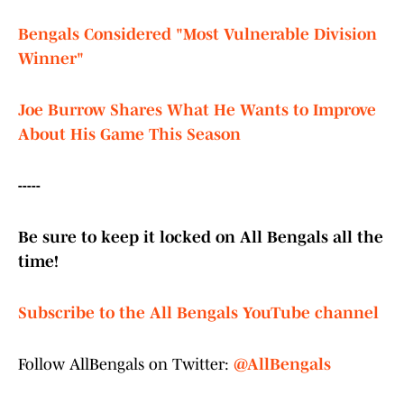
Bengals Considered "Most Vulnerable Division
Winner"
Joe Burrow Shares What He Wants to Improve
About His Game This Season
-----
Be sure to keep it locked on All Bengals all the
time!
Subscribe to the All Bengals YouTube channel
Follow AllBengals on Twitter:
@AllBengals