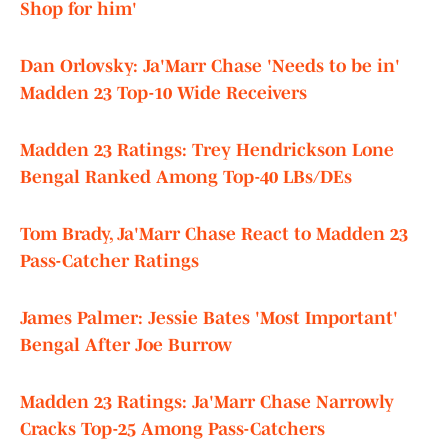
Shop for him'
Dan Orlovsky: Ja'Marr Chase 'Needs to be in'
Madden 23 Top-10 Wide Receivers
Madden 23 Ratings: Trey Hendrickson Lone
Bengal Ranked Among Top-40 LBs/DEs
Tom Brady, Ja'Marr Chase React to Madden 23
Pass-Catcher Ratings
James Palmer: Jessie Bates 'Most Important'
Bengal After Joe Burrow
Madden 23 Ratings: Ja'Marr Chase Narrowly
Cracks Top-25 Among Pass-Catchers