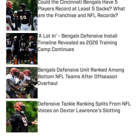
Could the Cincinnati Bengals Have 5
Players Record at Least 5 Sacks? What
are the Franchise and NFL Records?
Published by on Invalid Date
'A Lot In' - Bengals Defensive Install
Timeline Revealed as 2026 Training
Camp Continues
Published by on Invalid Date
Bengals Defensive Unit Ranked Among
Bottom NFL Teams After Offseason
Overhaul
Published by on Invalid Date
Defensive Tackle Ranking Splits From NFL
Voices on Dexter Lawrence's Slotting
Published by on Invalid Date