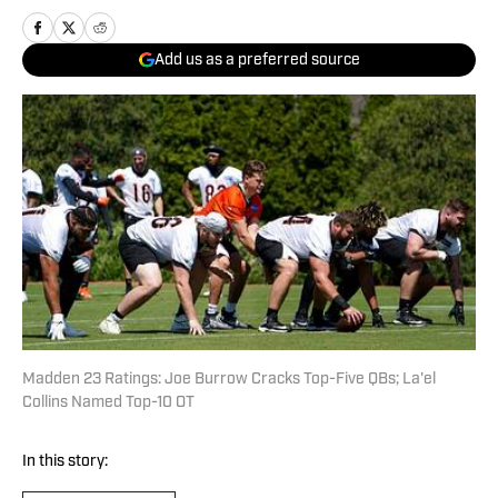
Add us as a preferred source
Madden 23 Ratings: Joe Burrow Cracks Top-Five QBs; La'el
Collins Named Top-10 OT
In this story: