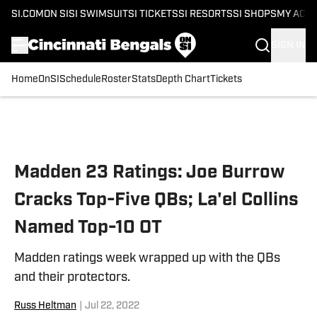
SI.COM
ON SI
SI SWIMSUIT
SI TICKETS
SI RESORTS
SI SHOPS
MY ACC
SIGN IN
Home
OnSI
Schedule
Roster
Stats
Depth Chart
Tickets
Skip to main content
Madden 23 Ratings: Joe Burrow
Cracks Top-Five QBs; La'el Collins
Named Top-10 OT
Madden ratings week wrapped up with the QBs
and their protectors.
Russ Heltman
|
Jul 22, 2022