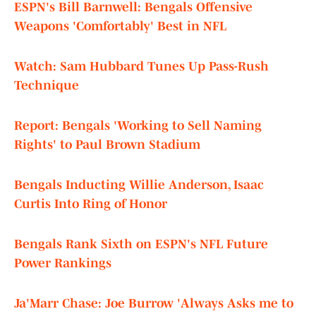
ESPN's Bill Barnwell: Bengals Offensive
Weapons 'Comfortably' Best in NFL
Watch: Sam Hubbard Tunes Up Pass-Rush
Technique
Report: Bengals 'Working to Sell Naming
Rights' to Paul Brown Stadium
Bengals Inducting Willie Anderson, Isaac
Curtis Into Ring of Honor
Bengals Rank Sixth on ESPN's NFL Future
Power Rankings
Ja'Marr Chase: Joe Burrow 'Always Asks me to