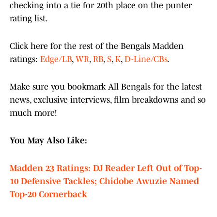
checking into a tie for 20th place on the punter
rating list.
Click here for the rest of the Bengals Madden
ratings:
Edge/LB
,
WR
,
RB
,
S
,
K
,
D-Line/CBs
.
Make sure you bookmark All Bengals for the latest
news, exclusive interviews, film breakdowns and so
much more!
You May Also Like:
Madden 23 Ratings: DJ Reader Left Out of Top-
10 Defensive Tackles; Chidobe Awuzie Named
Top-20 Cornerback