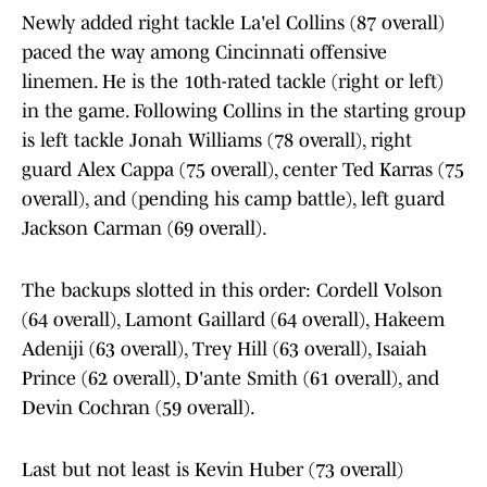
Newly added right tackle La'el Collins (87 overall)
paced the way among Cincinnati offensive
linemen. He is the 10th-rated tackle (right or left)
in the game. Following Collins in the starting group
is left tackle Jonah Williams (78 overall), right
guard Alex Cappa (75 overall), center Ted Karras (75
overall), and (pending his camp battle), left guard
Jackson Carman (69 overall).
The backups slotted in this order: Cordell Volson
(64 overall), Lamont Gaillard (64 overall), Hakeem
Adeniji (63 overall), Trey Hill (63 overall), Isaiah
Prince (62 overall), D'ante Smith (61 overall), and
Devin Cochran (59 overall).
Last but not least is Kevin Huber (73 overall)