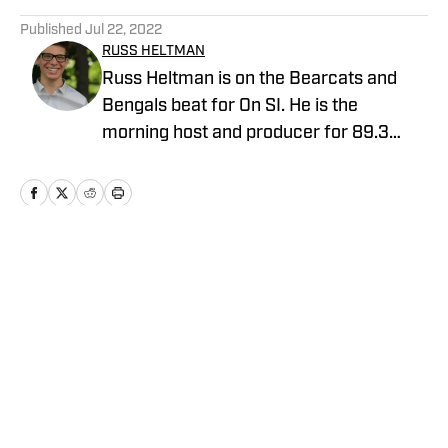
5 related articles loaded
Published
Jul 22, 2022
RUSS HELTMAN
Russ Heltman is on the Bearcats and
Bengals beat for On SI. He is the
morning host and producer for 89.3
WMKV in Cincinnati, OH. Russ can be
found on Twitter: @RussHeltman11 or
you can reach him by email at
Heltmandm@yahoo.com.
Home
/
AllBengals Insiders+
Privacy Policy
Cookie Policy
Takedown Policy
Terms and Conditions