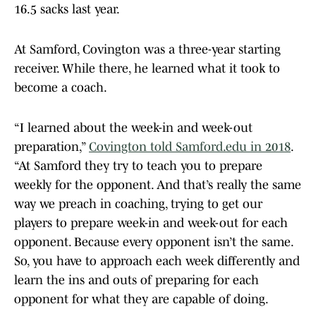
16.5 sacks last year.
At Samford, Covington was a three-year starting
receiver. While there, he learned what it took to
become a coach.
“I learned about the week-in and week-out
preparation,”
Covington told Samford.edu in 2018
.
“At Samford they try to teach you to prepare
weekly for the opponent. And that’s really the same
way we preach in coaching, trying to get our
players to prepare week-in and week-out for each
opponent. Because every opponent isn’t the same.
So, you have to approach each week differently and
learn the ins and outs of preparing for each
opponent for what they are capable of doing.