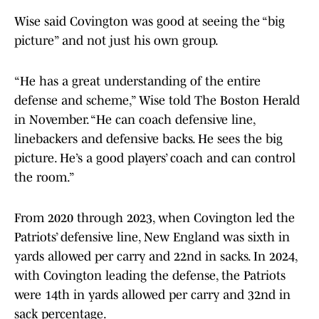
Wise said Covington was good at seeing the “big
picture” and not just his own group.
“He has a great understanding of the entire
defense and scheme,” Wise told The Boston Herald
in November. “He can coach defensive line,
linebackers and defensive backs. He sees the big
picture. He’s a good players’ coach and can control
the room.”
From 2020 through 2023, when Covington led the
Patriots’ defensive line, New England was sixth in
yards allowed per carry and 22nd in sacks. In 2024,
with Covington leading the defense, the Patriots
were 14th in yards allowed per carry and 32nd in
sack percentage.