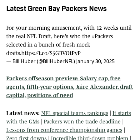
Latest Green Bay Packers News
For your morning amusement, with 12 weeks until
the real NFL Draft, here's who the
#Packers
selected in a bunch of fresh mock
drafts.
https://t.co/S5GRVOtPyP
— Bill Huber (@BillHuberNFL)
January 30, 2025
Packers offseason preview: Salary cap, free
agents, fifth-year options, Jaire Alexander, draft
capital, positions of need
Latest news:
NFL special teams rankings
|
It starts
with the GMs
|
Packers won the trade deadline
|
Lessons from conference championship games
|
Zero first downs
|
Incredible third-down problem
|