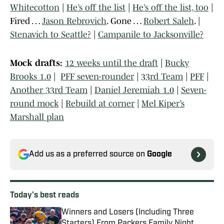
Whitecotton
|
He’s off the list
|
He’s off the list, too
|
Fired …
Jason Rebrovich
. Gone …
Robert Saleh
. |
Stenavich to Seattle?
|
Campanile to Jacksonville?
Mock drafts:
12 weeks until the draft
|
Bucky
Brooks 1.0
|
PFF seven-rounder
|
33rd Team
|
PFF
|
Another 33rd Team
|
Daniel Jeremiah 1.0
|
Seven-
round mock
|
Rebuild at corner
|
Mel Kiper’s
Marshall plan
Add us as a preferred source on
Google
Today's best reads
Winners and Losers (Including Three
Starters) From Packers Family Night