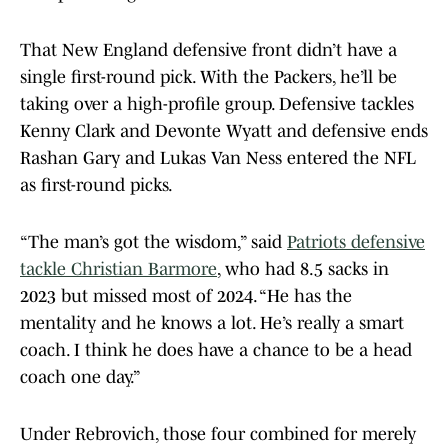
That New England defensive front didn’t have a
single first-round pick. With the Packers, he’ll be
taking over a high-profile group. Defensive tackles
Kenny Clark and Devonte Wyatt and defensive ends
Rashan Gary and Lukas Van Ness entered the NFL
as first-round picks.
“The man’s got the wisdom,” said
Patriots defensive
tackle Christian Barmore
, who had 8.5 sacks in
2023 but missed most of 2024. “He has the
mentality and he knows a lot. He’s really a smart
coach. I think he does have a chance to be a head
coach one day.”
Under Rebrovich, those four combined for merely