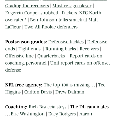
Grading the receivers
|
Must re-sign player
|
Edgerrin Cooper snubbed
|
Packers, NFC North
overrated?
|
Ben Johnson talks smack at Matt
LaFleur
|
Two All-Rookie defenders
Postseason grades:
Defensive tackles
|
Defensive
ends
|
Tight ends
|
Running backs
|
Receivers
|
Offensive line
|
Quarterbacks
|
Report cards on
coaching, personnel
|
Unit report cards on offense,
defense
NFL free agency:
The top 100 is missing …
|
Tee
Higgins
|
Carlton Davis
|
Drew Dalman
Coaching:
Rich Bisaccia stays
| The DL candidates
…
Eric Washington
|
Kacy Rodgers
|
Aaron