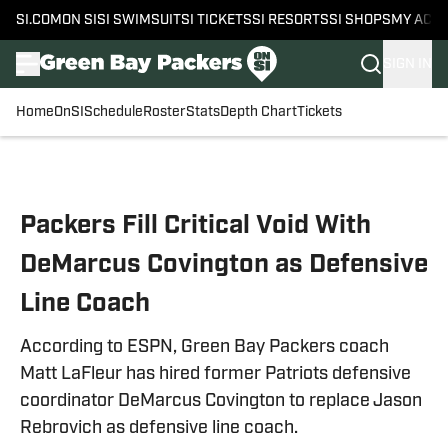
SI.COM
ON SI
SI SWIMSUIT
SI TICKETS
SI RESORTS
SI SHOPS
MY ACC
SIGN IN
Home
OnSI
Schedule
Roster
Stats
Depth Chart
Tickets
Skip to main content
Packers Fill Critical Void With
DeMarcus Covington as Defensive
Line Coach
According to ESPN, Green Bay Packers coach
Matt LaFleur has hired former Patriots defensive
coordinator DeMarcus Covington to replace Jason
Rebrovich as defensive line coach.