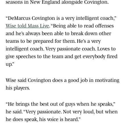
seasons in New England alongside Covington.
“DeMarcus Covington is a very intelligent coach,”
Wise told Mass Live
. “Being able to read offenses
and he’s always been able to break down other
teams to be prepared for them. He’s a very
intelligent coach. Very passionate coach. Loves to
give speeches to the team and get everybody fired
up.”
Wise said Covington does a good job in motivating
his players.
“He brings the best out of guys when he speaks,”
he said. “Very passionate. Not very loud, but when
he does speak, his voice is heard.”