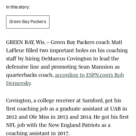
In this story:
Green Bay Packers
GREEN BAY, Wis. – Green Bay Packers coach Matt
LaFleur filled two important holes on his coaching
staff by hiring DeMarcus Covington to lead the
defensive line and promoting Sean Mannion as
quarterbacks coach,
according to ESPN.com’s Rob
Demovsky
.
Covington, a college receiver at Samford, got his
first coaching job as a graduate assistant at UAB in
2012 and Ole Miss in 2013 and 2014. He got his first
NFL job with the New England Patriots as a
coaching assistant in 2017.