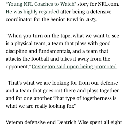
“Young NFL Coaches to Watch”
story for NFL.com.
He was highly regarded
after being a defensive
coordinator for the Senior Bowl in 2023.
“When you turn on the tape, what we want to see
is a physical team, a team that plays with good
discipline and fundamentals, and a team that
attacks the football and takes it away from the
opponent,”
Covington said upon being promoted
.
“That's what we are looking for from our defense
and a team that goes out there and plays together
and for one another. That type of togetherness is
what we are really looking for.”
Veteran defensive end Deatrich Wise spent all eight