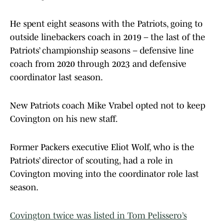
He spent eight seasons with the Patriots, going to
outside linebackers coach in 2019 – the last of the
Patriots’ championship seasons – defensive line
coach from 2020 through 2023 and defensive
coordinator last season.
New Patriots coach Mike Vrabel opted not to keep
Covington on his new staff.
Former Packers executive Eliot Wolf, who is the
Patriots’ director of scouting, had a role in
Covington moving into the coordinator role last
season.
Covington twice was listed in Tom Pelissero’s