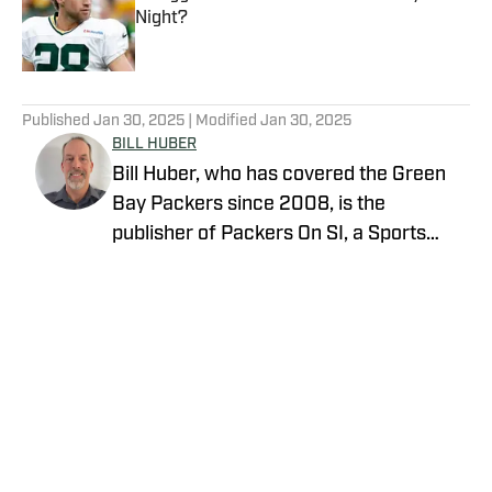
Night?
Published by on Invalid Date
5 related articles loaded
Published
Jan 30, 2025
| Modified
Jan 30, 2025
BILL HUBER
Bill Huber, who has covered the Green
Bay Packers since 2008, is the
publisher of Packers On SI, a Sports
Illustrated channel. E-mail:
packwriter2002@yahoo.com History:
Huber took over Packer Central in
August 2019. Twitter:
https://twitter.com/BillHuberNFL
Background: Huber graduated from the
University of Wisconsin-Whitewater,
where he played on the football team, in
Privacy Policy
Cookie Policy