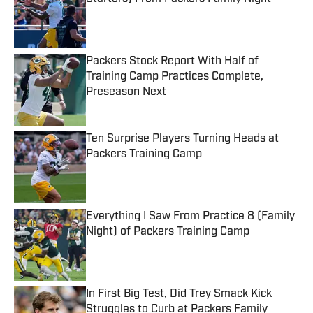
Published by on Invalid Date
Packers Stock Report With Half of
Training Camp Practices Complete,
Preseason Next
Published by on Invalid Date
Ten Surprise Players Turning Heads at
Packers Training Camp
Published by on Invalid Date
Everything I Saw From Practice 8 (Family
Night) of Packers Training Camp
Published by on Invalid Date
In First Big Test, Did Trey Smack Kick
Struggles to Curb at Packers Family