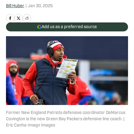
Bill Huber
|
Jan 30, 2025
Add us as a preferred source
Former New England Patriots defensive coordinator DeMarcus
Covington is the new Green Bay Packers defensive line coach. |
Eric Canha-Imagn Images