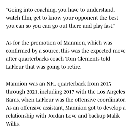
“Going into coaching, you have to understand,
watch film, get to know your opponent the best
you can so you can go out there and play fast.”
As for the promotion of Mannion, which was
confirmed by a source, this was the expected move
after quarterbacks coach Tom Clements told
LaFleur that was going to retire.
Mannion was an NFL quarterback from 2015
through 2021, including 2017 with the Los Angeles
Rams, when LaFleur was the offensive coordinator.
As an offensive assistant, Mannion got to develop a
relationship with Jordan Love and backup Malik
Willis.