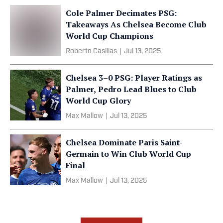
Cole Palmer Decimates PSG:
Takeaways As Chelsea Become Club
World Cup Champions
Roberto Casillas
|
Jul 13, 2025
Chelsea 3–0 PSG: Player Ratings as
Palmer, Pedro Lead Blues to Club
World Cup Glory
Max Mallow
|
Jul 13, 2025
Chelsea Dominate Paris Saint-
Germain to Win Club World Cup
Final
Max Mallow
|
Jul 13, 2025