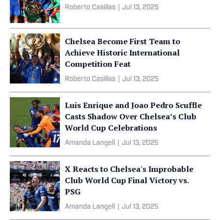
Roberto Casillas
|
Jul 13, 2025
Chelsea Become First Team to
Achieve Historic International
Competition Feat
Roberto Casillas
|
Jul 13, 2025
Luis Enrique and Joao Pedro Scuffle
Casts Shadow Over Chelsea’s Club
World Cup Celebrations
Amanda Langell
|
Jul 13, 2025
X Reacts to Chelsea's Improbable
Club World Cup Final Victory vs.
PSG
Amanda Langell
|
Jul 13, 2025