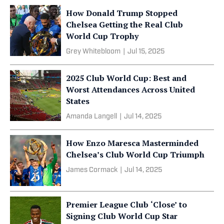
How Donald Trump Stopped
Chelsea Getting the Real Club
World Cup Trophy
Grey Whitebloom
|
Jul 15, 2025
2025 Club World Cup: Best and
Worst Attendances Across United
States
Amanda Langell
|
Jul 14, 2025
How Enzo Maresca Masterminded
Chelsea’s Club World Cup Triumph
James Cormack
|
Jul 14, 2025
Premier League Club ‘Close’ to
Signing Club World Cup Star