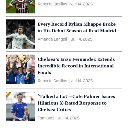
Roberto Casillas
|
Jul 14, 2025
Every Record Kylian Mbappe Broke
in His Debut Season at Real Madrid
Amanda Langell
|
Jul 14, 2025
Chelsea’s Enzo Fernandez Extends
Incredible Record in International
Finals
Roberto Casillas
|
Jul 14, 2025
‘Talked a Lot’—Cole Palmer Issues
Hilarious X-Rated Response to
Chelsea Critics
Tom Gott
|
Jul 14, 2025