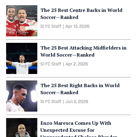
The 25 Best Centre Backs in World
Soccer—Ranked
SI FC Staff
|
Apr 13, 2026
The 25 Best Attacking Midfielders in
World Soccer—Ranked
SI FC Staff
|
Apr 2, 2026
The 25 Best Right Backs in World
Soccer—Ranked
SI FC Staff
|
Jun 5, 2026
Enzo Maresca Comes Up With
Unexpected Excuse for
Unprecedented Chelsea Blunder