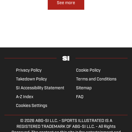
See more
Privacy Policy
Cookie Policy
Takedown Policy
Terms and Conditions
SI Accessibility Statement
Sitemap
A-Z Index
FAQ
Cookies Settings
© 2026
ABG-SI LLC.
- SPORTS ILLUSTRATED IS A
REGISTERED TRADEMARK OF ABG-SI LLC. - All Rights