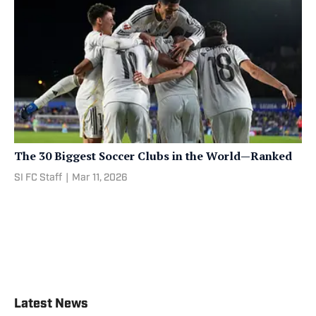
The 30 Biggest Soccer Clubs in the World—Ranked
SI FC Staff
|
Mar 11, 2026
Latest News