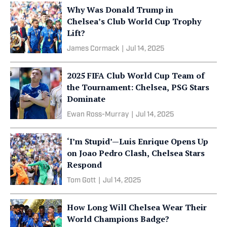
Why Was Donald Trump in
Chelsea’s Club World Cup Trophy
Lift?
James Cormack
|
Jul 14, 2025
2025 FIFA Club World Cup Team of
the Tournament: Chelsea, PSG Stars
Dominate
Ewan Ross-Murray
|
Jul 14, 2025
‘I’m Stupid’—Luis Enrique Opens Up
on Joao Pedro Clash, Chelsea Stars
Respond
Tom Gott
|
Jul 14, 2025
How Long Will Chelsea Wear Their
World Champions Badge?