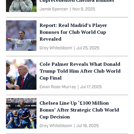
Jamie Spencer
|
Nov 6, 2025
Report: Real Madrid’s Player
Bonuses for Club World Cup
Revealed
Grey Whitebloom
|
Jul 25, 2025
Cole Palmer Reveals What Donald
Trump Told Him After Club World
Cup Final
Ewan Ross-Murray
|
Jul 17, 2025
Chelsea Line Up ‘£100 Million
Bonus’ After Strategic Club World
Cup Decision
Grey Whitebloom
|
Jul 16, 2025