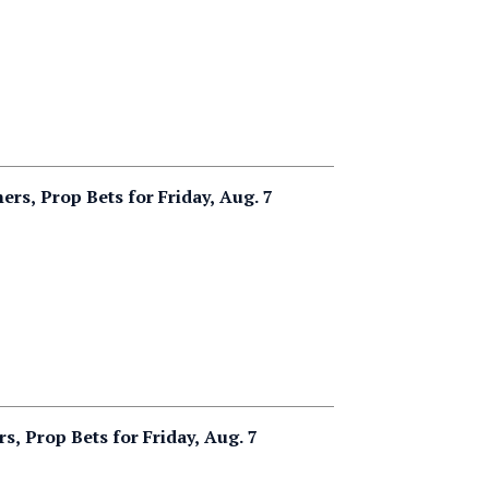
ers, Prop Bets for Friday, Aug. 7
s, Prop Bets for Friday, Aug. 7