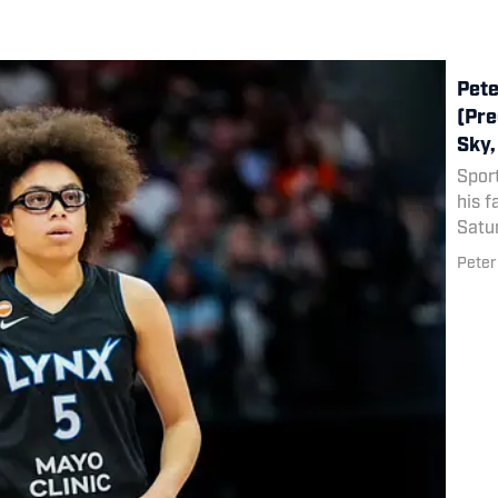
Pete
(Pre
Sky,
Spor
his f
Satu
Peter