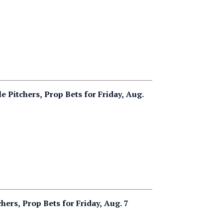
e Pitchers, Prop Bets for Friday, Aug.
hers, Prop Bets for Friday, Aug. 7