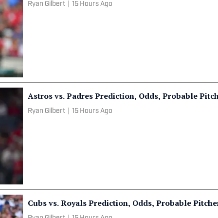
Ryan Gilbert
|
15 Hours Ago
Astros vs. Padres Prediction, Odds, Probable Pitch
Ryan Gilbert
|
15 Hours Ago
Cubs vs. Royals Prediction, Odds, Probable Pitcher