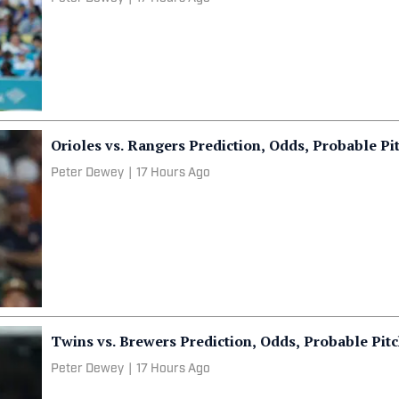
Orioles vs. Rangers Prediction, Odds, Probable Pit
Peter Dewey
|
17 Hours Ago
Twins vs. Brewers Prediction, Odds, Probable Pitch
Peter Dewey
|
17 Hours Ago