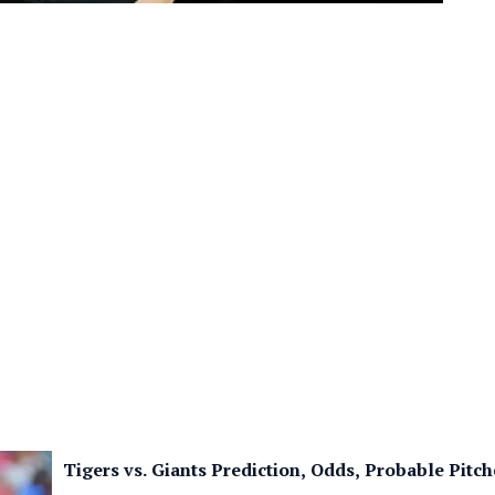
Tigers vs. Giants Prediction, Odds, Probable Pitche