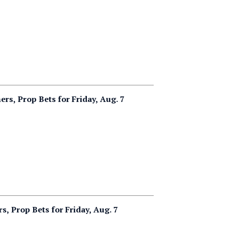
ers, Prop Bets for Friday, Aug. 7
s, Prop Bets for Friday, Aug. 7