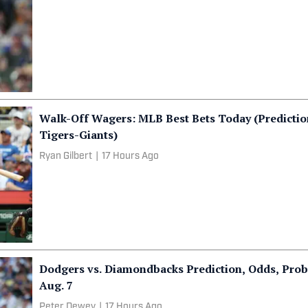
Walk-Off Wagers: MLB Best Bets Today (Predictio
Tigers-Giants)
Ryan Gilbert
|
17 Hours Ago
Dodgers vs. Diamondbacks Prediction, Odds, Proba
Aug. 7
Peter Dewey
|
17 Hours Ago