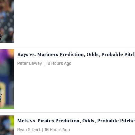
Rays vs. Mariners Prediction, Odds, Probable Pitch
Peter Dewey
|
16 Hours Ago
Mets vs. Pirates Prediction, Odds, Probable Pitcher
Ryan Gilbert
|
16 Hours Ago