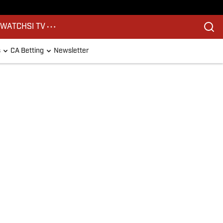
S
WATCH
SI TV
s
CA Betting
Newsletter