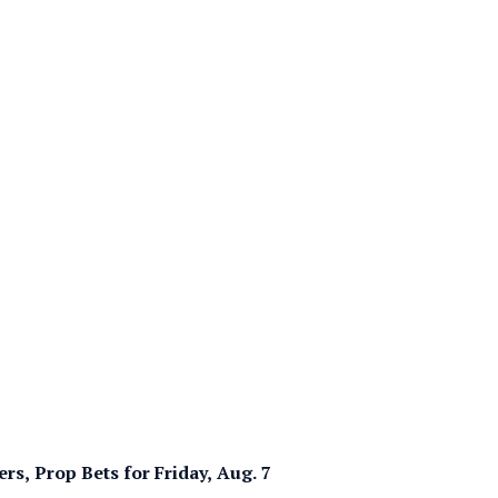
rs, Prop Bets for Friday, Aug. 7