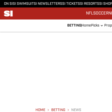
ON SI
SI SWIMSUIT
SI NEWSLETTERS
SI TICKETS
SI RESORTS
SI SHO
NFL
SOCCER
N
BETTING
Home
Picks
Prop
HOME
BETTING
NEWS