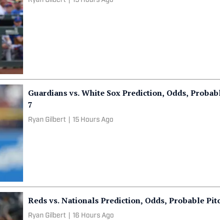
Ryan Gilbert
|
15 Hours Ago
Guardians vs. White Sox Prediction, Odds, Probabl
7
Ryan Gilbert
|
15 Hours Ago
Reds vs. Nationals Prediction, Odds, Probable Pitc
Ryan Gilbert
|
16 Hours Ago