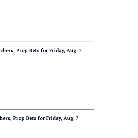
chers, Prop Bets for Friday, Aug. 7
ers, Prop Bets for Friday, Aug. 7