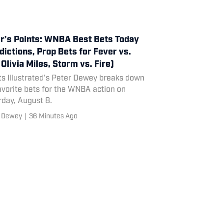
r’s Points: WNBA Best Bets Today
dictions, Prop Bets for Fever vs.
 Olivia Miles, Storm vs. Fire)
ts Illustrated's Peter Dewey breaks down
avorite bets for the WNBA action on
rday, August 8.
 Dewey
|
36 Minutes Ago