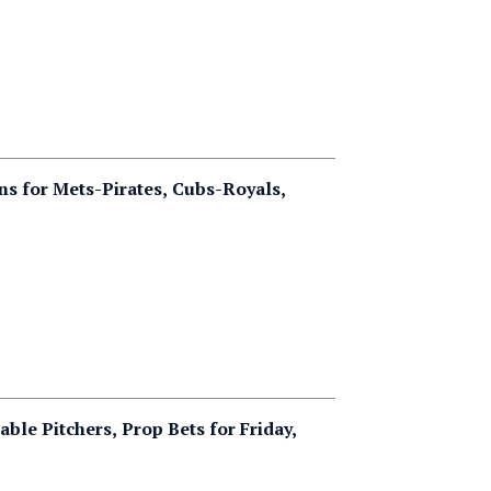
ns for Mets-Pirates, Cubs-Royals,
ble Pitchers, Prop Bets for Friday,