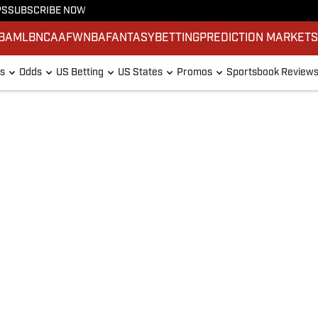
PS
SUBSCRIBE NOW
BA
MLB
NCAAF
WNBA
FANTASY
BETTING
PREDICTION MARKET
s
Odds
US Betting
US States
Promos
Sportsbook Review