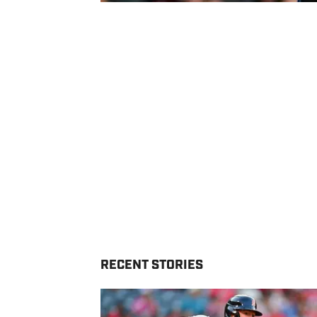
RECENT STORIES